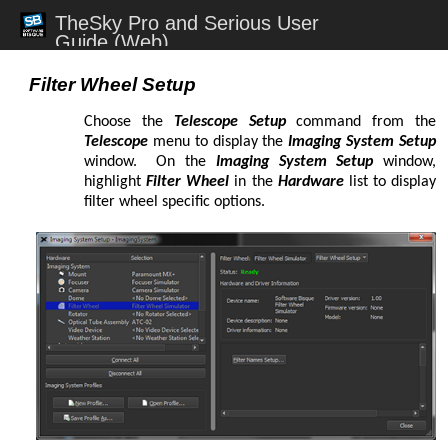
TheSky Pro and Serious User
Changing Filters
Guide (Web)
@Focus
1st and 2nd Index Catalogs
Abell Planetary Nebulae
Abell – Zwicky Clusters of Galaxies
abort slew
telescope mount
Ackerman Red Stars
camera module
dome module
TheSky
TPoint module