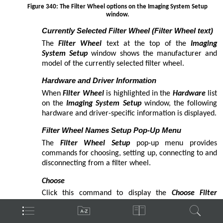
adjusting telescope mount
aggressiveness
Aitken Double Star Catalog
analyzing autoguiding data
angular separation
Antalova Open Clusters
Antila Group
aggressiveness
autoguiding with
quick start
settings
slew rate