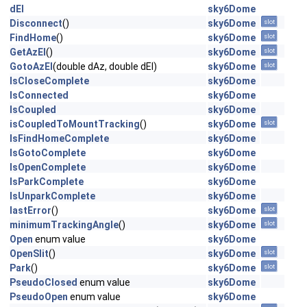
dEl
sky6Dome
Disconnect
()
sky6Dome
slot
FindHome
()
sky6Dome
slot
GetAzEl
()
sky6Dome
slot
GotoAzEl
(double dAz, double dEl)
sky6Dome
slot
IsCloseComplete
sky6Dome
IsConnected
sky6Dome
IsCoupled
sky6Dome
isCoupledToMountTracking
()
sky6Dome
slot
IsFindHomeComplete
sky6Dome
IsGotoComplete
sky6Dome
IsOpenComplete
sky6Dome
IsParkComplete
sky6Dome
IsUnparkComplete
sky6Dome
lastError
()
sky6Dome
slot
minimumTrackingAngle
()
sky6Dome
slot
Open
enum value
sky6Dome
OpenSlit
()
sky6Dome
slot
Park
()
sky6Dome
slot
PseudoClosed
enum value
sky6Dome
PseudoOpen
enum value
sky6Dome