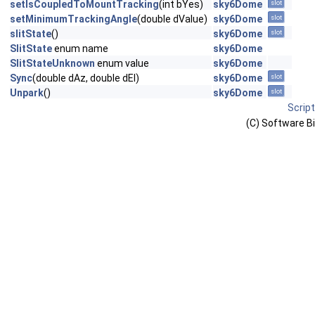
setIsCoupledToMountTracking
(int bYes)
sky6Dome
slot
setMinimumTrackingAngle
(double dValue)
sky6Dome
slot
slitState
()
sky6Dome
slot
SlitState
enum name
sky6Dome
SlitStateUnknown
enum value
sky6Dome
Sync
(double dAz, double dEl)
sky6Dome
slot
Unpark
()
sky6Dome
slot
Scrip
(C) Software Bis