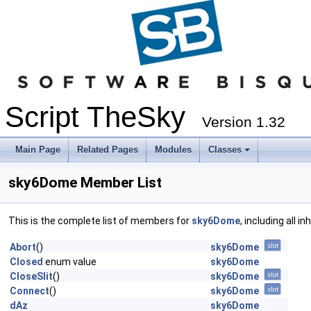
Script TheSky
Version 1.32
Main Page
Related Pages
Modules
Classes
sky6Dome Member List
This is the complete list of members for
sky6Dome
, including all 
Abort
()
sky6Dome
slot
Closed
enum value
sky6Dome
CloseSlit
()
sky6Dome
slot
Connect
()
sky6Dome
slot
dAz
sky6Dome