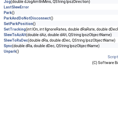
Jog
(double dJogAmtInMins, QString lpszDirection)
LastSlewError
Park
()
ParkAndDoNotDisconnect
()
SetParkPosition
()
SetTracking
(int lOn, int lIgnoreRates, double dRaRate, double dDe
SlewToAzAlt
(double dAz, double dAlt, QString lpszObjectName)
SlewToRaDec
(double dRa, double dDec, QString lpszObjectName)
Sync
(double dRa, double dDec, QString lpszObjectName)
Unpark
()
Scrip
(C) Software Bis