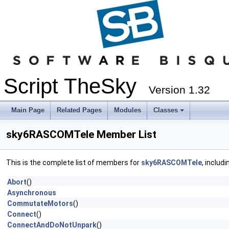
Script TheSky
Version 1.32
Main Page
Related Pages
Modules
Classes
sky6RASCOMTele Member List
This is the complete list of members for
sky6RASCOMTele
, includ
Abort
()
Asynchronous
CommutateMotors
()
Connect
()
ConnectAndDoNotUnpark
()