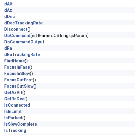
dAlt
dAz
dDec
dDecTrackingRate
Disconnect
()
DoCommand
(int lParam, QString qsParam)
DoCommandOutput
dRa
dRaTrackingRate
FindHome
()
FocusInFast
()
FocusInSlow
()
FocusOutFast
()
FocusOutSlow
()
GetAzAlt
()
GetRaDec
()
IsConnected
IsInLimit
IsParked
()
IsSlewComplete
IsTracking