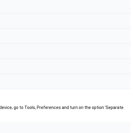
 device, go to Tools, Preferences and turn on the option 'Separate