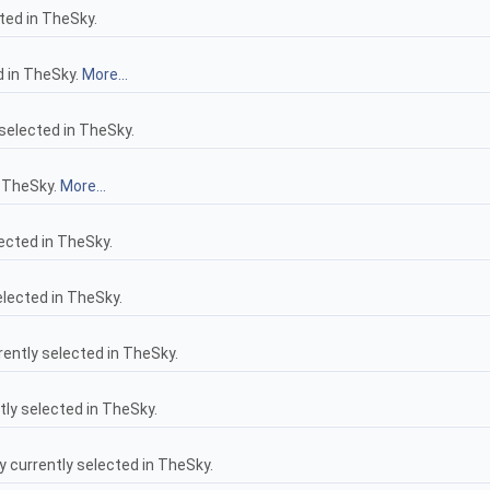
ted in TheSky.
d in TheSky.
More...
selected in TheSky.
n TheSky.
More...
ected in TheSky.
lected in TheSky.
ntly selected in TheSky.
ly selected in TheSky.
 currently selected in TheSky.