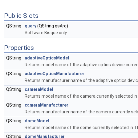
Public Slots
QString
query
(QString qsArg)
Software Bisque only.
Properties
QString
adaptiveOpticsModel
Returns model name of the adaptive optics device curren
QString
adaptiveOpticsManufacturer
Returns manufacturer name of the adaptive optics device
QString
cameraModel
Returns model name of the camera currently selected in
QString
cameraManufacturer
Returns manufacturer name of the camera currently sele
QString
domeModel
Returns model name of the dome currently selected in T
QString
domeManufacturer