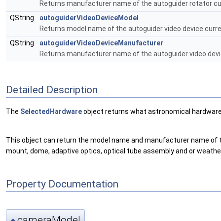
Returns manufacturer name of the autoguider rotator cur
QString
autoguiderVideoDeviceModel
Returns model name of the autoguider video device curre
QString
autoguiderVideoDeviceManufacturer
Returns manufacturer name of the autoguider video devic
Detailed Description
The
SelectedHardware
object returns what astronomical hardware 
This object can return the model name and manufacturer name of the 
mount, dome, adaptive optics, optical tube assembly and or weather
Property Documentation
cameraModel
◆