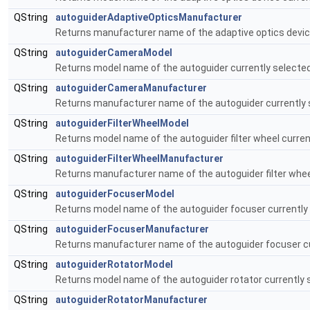
QString
autoguiderAdaptiveOpticsManufacturer
Returns manufacturer name of the adaptive optics device
QString
autoguiderCameraModel
Returns model name of the autoguider currently selected
QString
autoguiderCameraManufacturer
Returns manufacturer name of the autoguider currently 
QString
autoguiderFilterWheelModel
Returns model name of the autoguider filter wheel curren
QString
autoguiderFilterWheelManufacturer
Returns manufacturer name of the autoguider filter wheel
QString
autoguiderFocuserModel
Returns model name of the autoguider focuser currently 
QString
autoguiderFocuserManufacturer
Returns manufacturer name of the autoguider focuser cu
QString
autoguiderRotatorModel
Returns model name of the autoguider rotator currently 
QString
autoguiderRotatorManufacturer