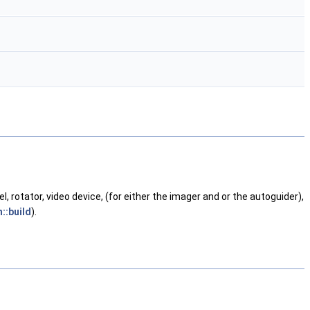
rotator, video device, (for either the imager and or the autoguider),
::build
).