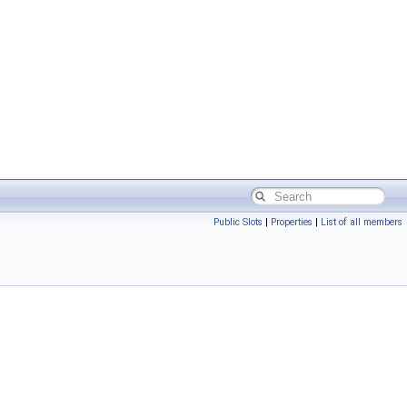
Public Slots
|
Properties
|
List of all members