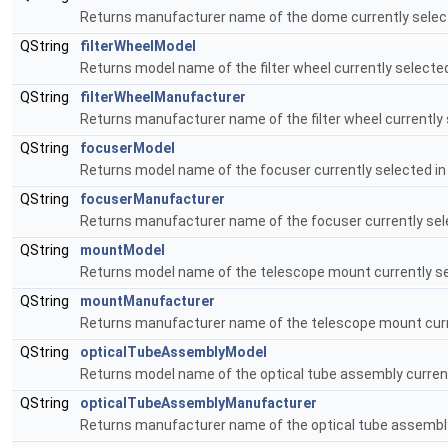
Returns manufacturer name of the dome currently selec
QString
filterWheelModel
Returns model name of the filter wheel currently selecte
QString
filterWheelManufacturer
Returns manufacturer name of the filter wheel currently 
QString
focuserModel
Returns model name of the focuser currently selected i
QString
focuserManufacturer
Returns manufacturer name of the focuser currently sel
QString
mountModel
Returns model name of the telescope mount currently se
QString
mountManufacturer
Returns manufacturer name of the telescope mount curre
QString
opticalTubeAssemblyModel
Returns model name of the optical tube assembly current
QString
opticalTubeAssemblyManufacturer
Returns manufacturer name of the optical tube assembly