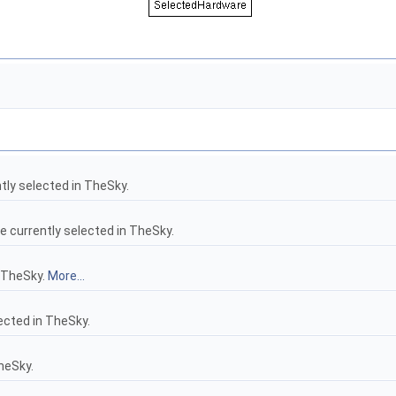
tly selected in TheSky.
 currently selected in TheSky.
 TheSky.
More...
cted in TheSky.
heSky.