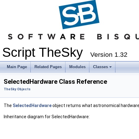
Script TheSky
Version 1.32
Main Page
Related Pages
Modules
Classes
SelectedHardware Class Reference
TheSky Objects
The
SelectedHardware
object returns what astronomical hardware 
Inheritance diagram for SelectedHardware: