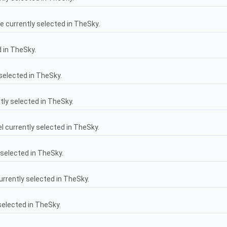
 currently selected in TheSky.
 in TheSky.
selected in TheSky.
tly selected in TheSky.
 currently selected in TheSky.
selected in TheSky.
rrently selected in TheSky.
selected in TheSky.