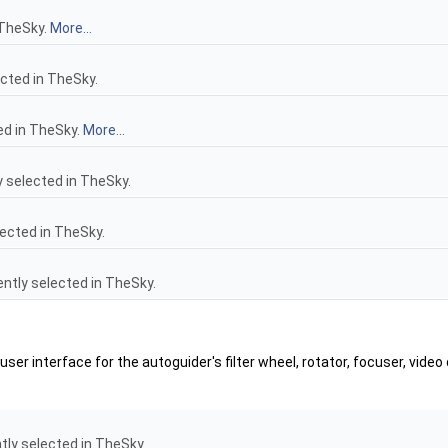
 TheSky.
More...
cted in TheSky.
ed in TheSky.
More...
 selected in TheSky.
ected in TheSky.
ntly selected in TheSky.
er interface for the autoguider's filter wheel, rotator, focuser, video
tly selected in TheSky.