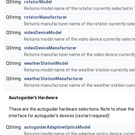
QString
rotatorModel
Returns model name of the rotator currently selected in
QString
rotatorManufacturer
Returns manufacturer name of the rotator currently sele
QString
videoDeviceModel
Returns model name of the video device currently select
QString
videoDeviceManufacturer
Returns manufacturer name of the video device currently
QString
weatherStationModel
Returns model name of the weather station currently sel
QString
weatherStationManufacturer
Returns manufacturer name of the weather station curre
Auutoguider's Hardware
These are the autoguider hardware selections. Note to show the us
interface for autoguider's devices (restart required)'.
QString
autoguiderAdaptiveOpticsModel
Returns model name of the adaptive optics device curren