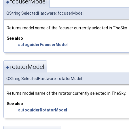
focuserModel
◆
QString SelectedHardware::focuserModel
Returns model name of the focuser currently selected in TheSky.
See also
autoguiderFocuserModel
rotatorModel
◆
QString SelectedHardware::rotatorModel
Returns model name of the rotator currently selected in TheSky.
See also
autoguiderRotatorModel