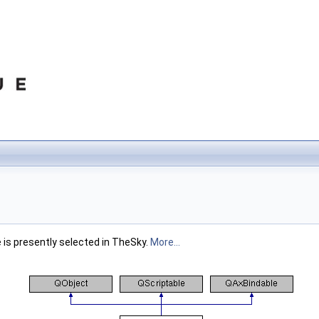
is presently selected in TheSky.
More...