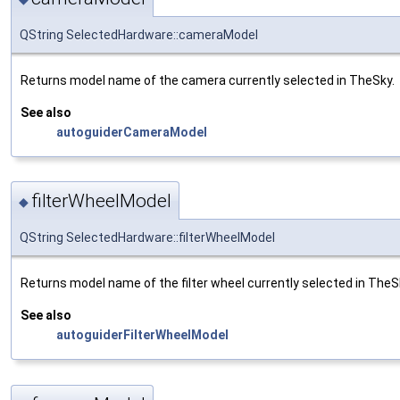
QString SelectedHardware::cameraModel
Returns model name of the camera currently selected in TheSky.
See also
autoguiderCameraModel
filterWheelModel
◆
QString SelectedHardware::filterWheelModel
Returns model name of the filter wheel currently selected in TheS
See also
autoguiderFilterWheelModel