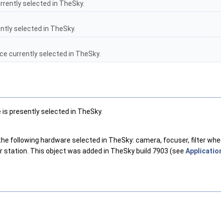
rently selected in TheSky.
ntly selected in TheSky.
e currently selected in TheSky.
is presently selected in TheSky.
following hardware selected in TheSky: camera, focuser, filter wheel, 
 station. This object was added in TheSky build 7903 (see
Application