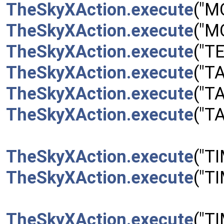
TheSkyXAction.execute
("M
TheSkyXAction.execute
("M
TheSkyXAction.execute
("T
TheSkyXAction.execute
("T
TheSkyXAction.execute
("T
TheSkyXAction.execute
("T
TheSkyXAction.execute
("T
TheSkyXAction.execute
("T
TheSkyXAction.execute
("T