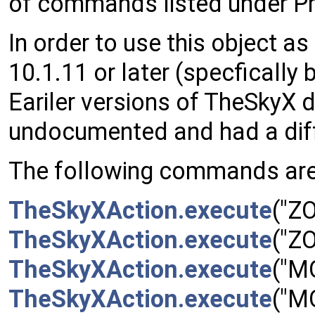
of commands listed under Pr
In order to use this object 
10.1.11 or later (specfically b
Eariler versions of TheSkyX d
undocumented and had a diff
The following commands are
TheSkyXAction.execute
("Z
TheSkyXAction.execute
("Z
TheSkyXAction.execute
("M
TheSkyXAction.execute
("M