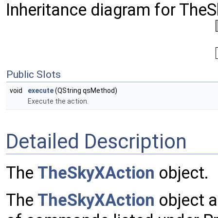
Inheritance diagram for The
Public Slots
void
execute
(QString qsMethod)
Execute the action.
Detailed Description
The
TheSkyXAction
object.
The
TheSkyXAction
object a