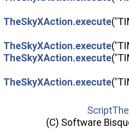
TheSkyXAction.execute
("T
TheSkyXAction.execute
("T
TheSkyXAction.execute
("T
TheSkyXAction.execute
("T
ScriptTh
(C) Software Bisque,