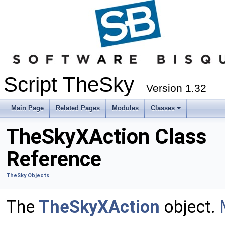
Script TheSky
Version 1.32
Main Page
Related Pages
Modules
Classes
TheSkyXAction Class
Reference
TheSky Objects
The
TheSkyXAction
object.