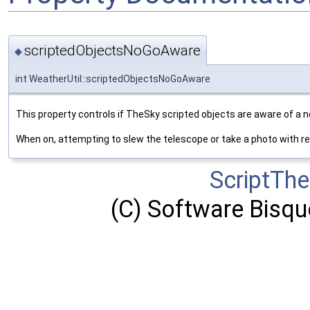
scriptedObjectsNoGoAware
◆
int WeatherUtil::scriptedObjectsNoGoAware
This property controls if TheSky scripted objects are aware of a n
When on, attempting to slew the telescope or take a photo with resu
ScriptTh
(C) Software Bisque,