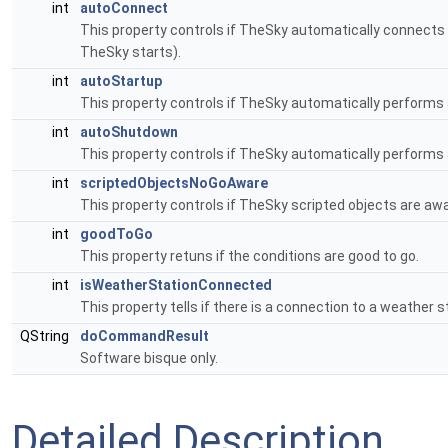
int
autoConnect
This property controls if TheSky automatically connects
TheSky starts).
int
autoStartup
This property controls if TheSky automatically performs
int
autoShutdown
This property controls if TheSky automatically performs
int
scriptedObjectsNoGoAware
This property controls if TheSky scripted objects are awa
int
goodToGo
This property retuns if the conditions are good to go.
int
isWeatherStationConnected
This property tells if there is a connection to a weather s
QString
doCommandResult
Software bisque only.
Detailed Description