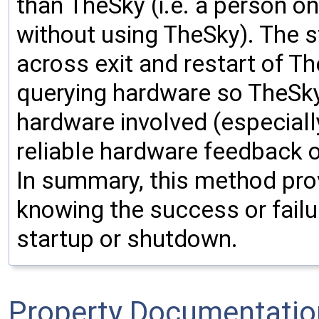
than TheSky (i.e. a person o
without using TheSky). The st
across exit and restart of T
querying hardware so TheSky i
hardware involved (especiall
reliable hardware feedback o
In summary, this method pro
knowing the success or failu
startup or shutdown.
Property Documentatio