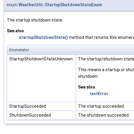
enum
WeatherUtil::StartupShutdownStateEnum
The startup shutdown state.
See also
startupShutdownState()
method that returns this enumera
Enumerator
StartupShutdownStateUnknown
The startup/shutdown state
This means a startup or shut
shutdown.
See also
lastError
StartupSucceeded
The startup succeeded.
ShutdownSucceeded
The shutdown succeeded.