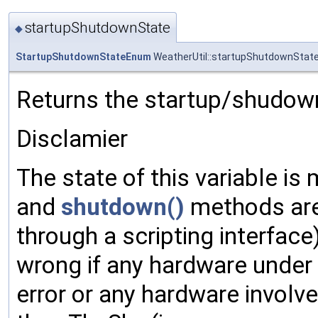
startupShutdownState
◆
StartupShutdownStateEnum
WeatherUtil::startupShutdownStat
Returns the startup/shudown
Disclamier
The state of this variable i
and
shutdown()
methods are 
through a scripting interface)
wrong if any hardware under 
error or any hardware involv