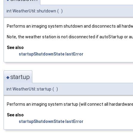
int WeatherUtil::shutdown
(
)
Performs an imaging system shutdown and disconnects all hardw
Note, the weather station is not disconnected if autoStartup or 
See also
startupShutdownState
lastError
startup
◆
int WeatherUtil::startup
(
)
Performs an imaging system startup (will connect all hardardware
See also
startupShutdownState
lastError