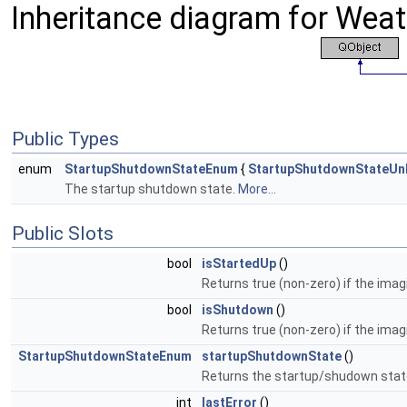
Inheritance diagram for Weath
Public Types
enum
StartupShutdownStateEnum
{
StartupShutdownStateU
The startup shutdown state.
More...
Public Slots
bool
isStartedUp
()
Returns true (non-zero) if the imag
bool
isShutdown
()
Returns true (non-zero) if the ima
StartupShutdownStateEnum
startupShutdownState
()
Returns the startup/shudown stat
int
lastError
()