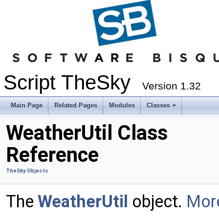
Script TheSky
Version 1.32
Main Page
Related Pages
Modules
Classes
WeatherUtil Class
Reference
TheSky Objects
The
WeatherUtil
object.
More