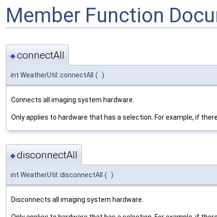
Member Function Docu
connectAll
◆
int WeatherUtil::connectAll
(
)
Connects all imaging system hardware.
Only applies to hardware that has a selection. For example, if the
disconnectAll
◆
int WeatherUtil::disconnectAll
(
)
Disconnects all imaging system hardware.
Only applies to hardware that has a selection. For example, if the