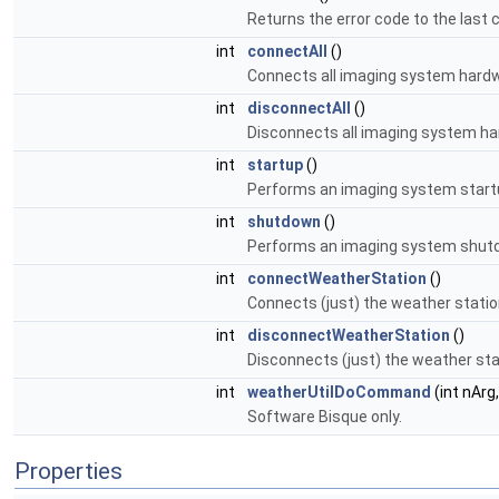
Returns the error code to the last 
int
connectAll
()
Connects all imaging system hard
int
disconnectAll
()
Disconnects all imaging system h
int
startup
()
Performs an imaging system startup
int
shutdown
()
Performs an imaging system shutd
int
connectWeatherStation
()
Connects (just) the weather statio
int
disconnectWeatherStation
()
Disconnects (just) the weather sta
int
weatherUtilDoCommand
(int nArg
Software Bisque only.
Properties