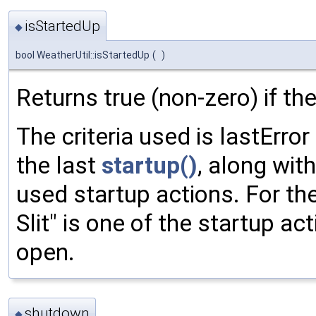
isStartedUp
◆
bool WeatherUtil::isStartedUp
(
)
Returns true (non-zero) if th
The criteria used is lastErro
the last
startup()
, along with
used startup actions. For the
Slit" is one of the startup a
open.
shutdown
◆