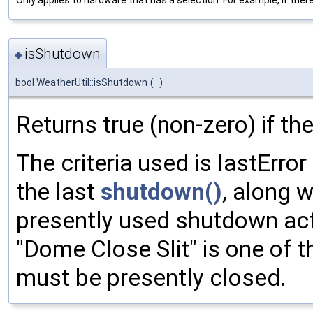
isShutdown
◆
bool WeatherUtil::isShutdown
(
)
Returns true (non-zero) if t
The criteria used is lastErro
the last
shutdown()
, along w
presently used shutdown actio
"Dome Close Slit" is one of 
must be presently closed.