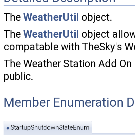
The
WeatherUtil
object.
The
WeatherUtil
object allo
compatable with TheSky's We
The Weather Station Add On is
public.
Member Enumeration D
StartupShutdownStateEnum
◆