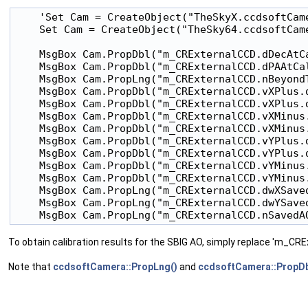
    'Set Cam = CreateObject("TheSkyX.ccdsoftCame
    Set Cam = CreateObject("TheSky64.ccdsoftCame
    MsgBox Cam.PropDbl("m_CRExternalCCD.dDecAtCa
    MsgBox Cam.PropDbl("m_CRExternalCCD.dPAAtCal
    MsgBox Cam.PropLng("m_CRExternalCCD.nBeyondT
    MsgBox Cam.PropDbl("m_CRExternalCCD.vXPlus.d
    MsgBox Cam.PropDbl("m_CRExternalCCD.vXPlus.d
    MsgBox Cam.PropDbl("m_CRExternalCCD.vXMinus.
    MsgBox Cam.PropDbl("m_CRExternalCCD.vXMinus.
    MsgBox Cam.PropDbl("m_CRExternalCCD.vYPlus.d
    MsgBox Cam.PropDbl("m_CRExternalCCD.vYPlus.d
    MsgBox Cam.PropDbl("m_CRExternalCCD.vYMinus.
    MsgBox Cam.PropDbl("m_CRExternalCCD.vYMinus.
    MsgBox Cam.PropLng("m_CRExternalCCD.dwXSaved
    MsgBox Cam.PropLng("m_CRExternalCCD.dwYSaved
To obtain calibration results for the SBIG AO, simply replace 'm_C
Note that
ccdsoftCamera::PropLng()
and
ccdsoftCamera::PropDb