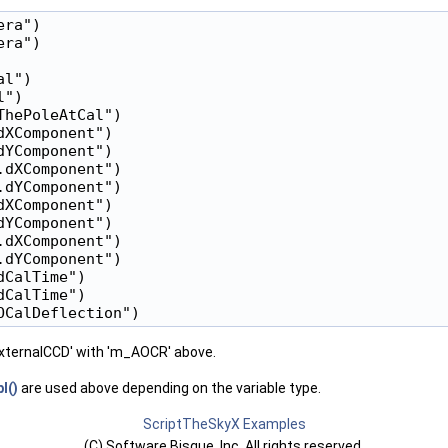
ra")

ra")

l")

")

hePoleAtCal")

XComponent")

YComponent")

dXComponent")

dYComponent")

XComponent")

YComponent")

dXComponent")

dYComponent")

CalTime")

CalTime")

RExternalCCD' with 'm_AOCR' above.
l()
are used above depending on the variable type.
ScriptTheSkyX Examples
(C) Software Bisque, Inc. All rights reserved.