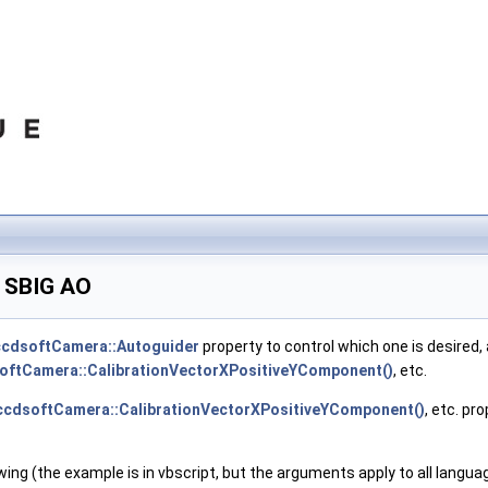
d SBIG AO
ccdsoftCamera::Autoguider
property to control which one is desired,
oftCamera::CalibrationVectorXPositiveYComponent()
, etc.
ccdsoftCamera::CalibrationVectorXPositiveYComponent()
, etc. pr
owing (the example is in vbscript, but the arguments apply to all langua