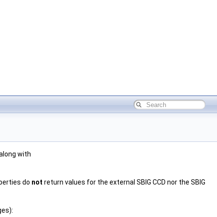
 along with
operties do
not
return values for the external SBIG CCD nor the SBIG
ges):