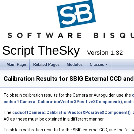
Script TheSky
Version 1.32
Main Page
Related Pages
Modules
Classes
Calibration Results for SBIG External CCD an
To obtain calibration results for the Camera or Autoguider, use the
ccdsoftCamera::CalibrationVectorXPositiveXComponent()
,
ccds
The
ccdsoftCamera::CalibrationVectorXPositiveXComponent()
,
AO as these must be obtained in a different manner.
To obtain calibration results for the SBIG external CCD, use the foll