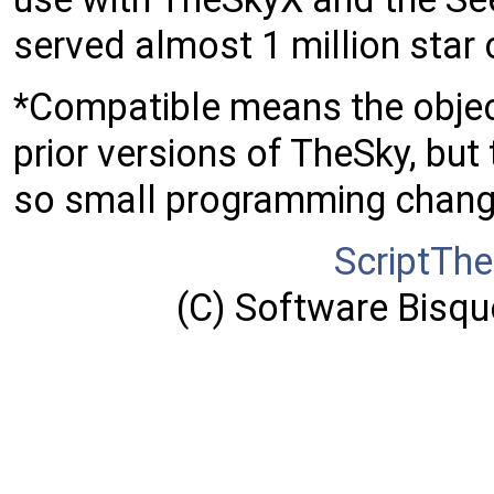
served almost 1 million star 
*Compatible means the object
prior versions of TheSky, but 
so small programming chang
ScriptTh
(C) Software Bisque,