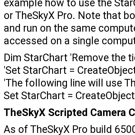
example how to use the StarC
or TheSkyX Pro. Note that bo
and run on the same compute
accessed on a single compute
Dim StarChart 'Remove the t
'Set StarChart = CreateObjec
'The following line will use 
Set StarChart = CreateObjec
TheSkyX Scripted Camera C
As of TheSkyX Pro build 6500