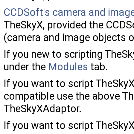
CCDSoft's camera and image
TheSkyX, provided the CCDSo
(camera and image objects o
If you new to scripting TheS
under the
Modules
tab.
If you want to script TheSk
compatible use the above Th
TheSkyXAdaptor.
If you want to script TheSk