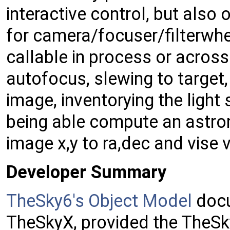
interactive control, but also 
for camera/focuser/filterw
callable in process or acros
autofocus, slewing to target
image, inventorying the light
being able compute an astrom
image x,y to ra,dec and vise 
Developer Summary
TheSky6's Object Model
docu
TheSkyX, provided the TheSk