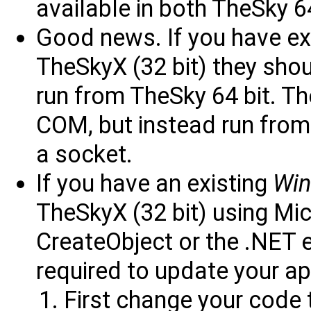
available in both TheSky 6
Good news. If you have exi
TheSkyX (32 bit) they sho
run from TheSky 64 bit. Th
COM, but instead run from 
a socket.
If you have an existing
Wi
TheSkyX (32 bit) using Mic
CreateObject or the .NET e
required to update your ap
First change your code