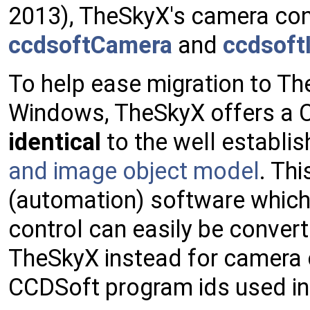
2013), TheSkyX's camera contr
ccdsoftCamera
and
ccdsoft
To help ease migration to Th
Windows, TheSkyX offers a 
identical
to the well establis
and image object model
. Thi
(automation) software which
control can easily be convert
TheSkyX instead for camera 
CCDSoft program ids used in 