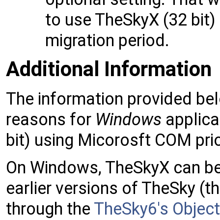
to use TheSkyX (32 bit) 
migration period.
Additional Information
The information provided belo
reasons for
Windows
applica
bit) using Micorosft COM prio
On Windows, TheSkyX can be 
earlier versions of TheSky (t
through the
TheSky6's Objec