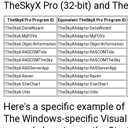
TheSkyX Pro (32-bit) and The
TheSky6 Pro Program ID
Equivalent TheSkyX Pro Program ID
TheSky6.DataWizard
TheSkyXAdaptor.DataWizard
TheSky6.MyFOVs
TheSkyXAdaptor.MyFOVs
TheSky6.ObjectInformation
TheSkyXAdaptor.ObjectInformation
TheSky6.RASCOMTele
TheSkyXAdaptor.RASCOMTele
TheSky6.RASCOMTheSky
TheSkyXAdaptor.RASCOMTheSky
TheSky6.RASServerApp
TheSkyXAdaptor.RASServerApp
TheSky6.Raven
TheSkyXAdaptor.Raven
TheSky6.StarChart
TheSkyXAdaptor.StarChart
TheSky6.Utils
TheSkyXAdaptor.Utils
Here's a specific example o
The Windows-specific Visual