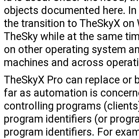
objects documented here. In
the transition to TheSkyX on
TheSky while at the same tim
on other operating system an
machines and across operat
TheSkyX Pro can replace or 
far as automation is concerne
controlling programs (client
program identifiers (or progr
program identifiers. For examp