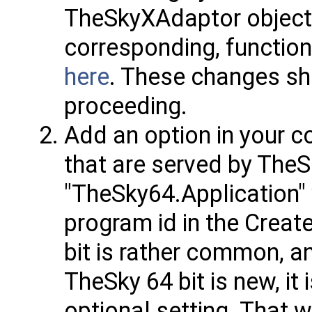
TheSkyXAdaptor objects
corresponding, function
here
. These changes sho
proceeding.
Add an option in your c
that are served by TheS
"TheSky64.Application" 
program id in the Creat
bit is rather common, an
TheSky 64 bit is new, i
optional setting. That