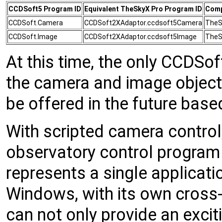
CCDSoft5 Program ID
Equivalent TheSkyX Pro Program ID
Comp
CCDSoft.Camera
CCDSoft2XAdaptor.ccdsoft5Camera
TheS
CCDSoft.Image
CCDSoft2XAdaptor.ccdsoft5Image
TheS
At this time, the only CCDSo
the camera and image object
be offered in the future ba
With scripted camera contro
observatory control program
represents a single applicati
Windows, with its own cross-
can not only provide an exciti