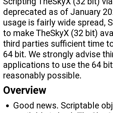
Scripting TheSkyX (32 bit) v
deprecated as of January 20
usage is fairly wide spread, 
to make TheSkyX (32 bit) avai
third parties sufficient time 
64 bit. We strongly advise thi
applications to use the 64 bi
reasonably possible.
Overview
Good news. Scriptable o