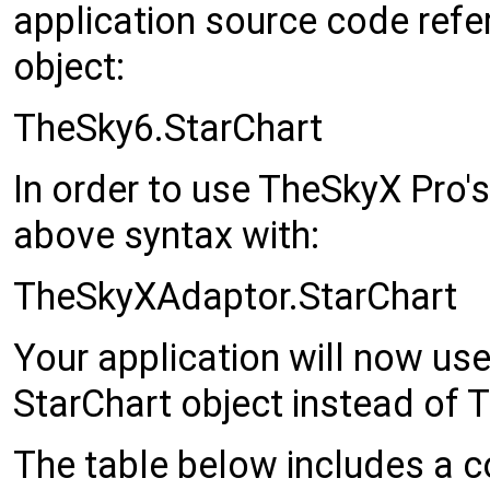
application source code refe
object:
TheSky6.StarChart
In order to use TheSkyX Pro's
above syntax with:
TheSkyXAdaptor.StarChart
Your application will now us
StarChart object instead of 
The table below includes a c