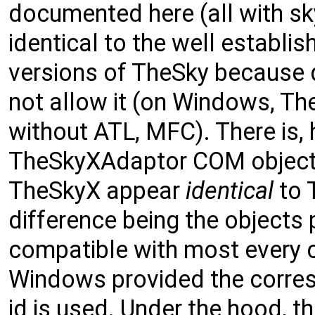
documented here (all with sk
identical to the well establis
versions of TheSky because 
not allow it (on Windows, Th
without ATL, MFC). There is
TheSkyXAdaptor COM object
TheSkyX appear
identical
to 
difference being the objects
compatible with most every 
Windows provided the corr
id is used. Under the hood, 