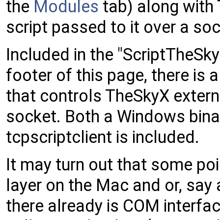
the
Modules
tab) along with 
script passed to it over a soc
Included in the "ScriptTheSk
footer of this page, there is 
that controls TheSkyX externa
socket. Both a Windows binar
tcpscriptclient is included.
It may turn out that some poin
layer on the Mac and or, say 
there already is COM interfa