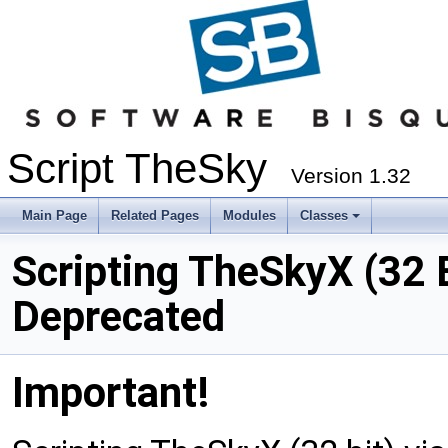
Script TheSky
Version 1.32
Main Page
Related Pages
Modules
Classes
Scripting TheSkyX (32 
Deprecated
Important!