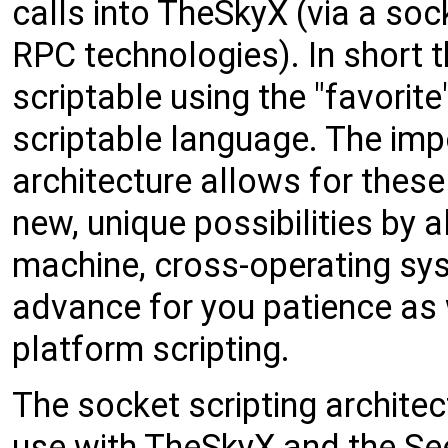
calls into TheSkyX (via a soc
RPC technologies). In short
scriptable using the "favorit
scriptable language. The impo
architecture allows for these
new, unique possibilities by a
machine, cross-operating sys
advance for you patience as
platform scripting.
The socket scripting archite
use with TheSkyX and the See