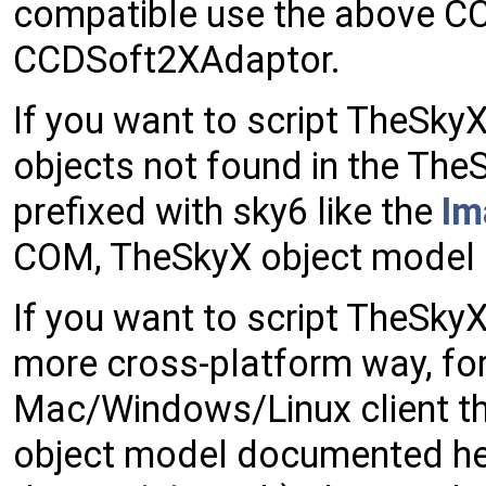
compatible use the above CC
CCDSoft2XAdaptor.
If you want to script TheSk
objects not found in the TheS
prefixed with sky6 like the
Im
COM, TheSkyX object model p
If you want to script TheSkyX
more cross-platform way, for
Mac/Windows/Linux client th
object model documented here 