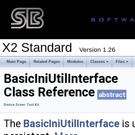
X2 Standard
Version 1.26
Main Page
Related Pages
Modules
Classes
Files
BasicIniUtilInterface
Class Reference
abstract
Device Driver Tool Kit
The
BasicIniUtilInterface
is 