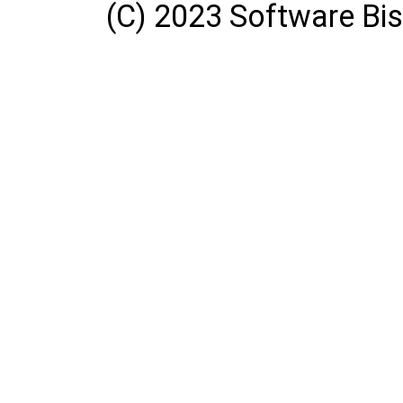
(C) 2023 Software Bisq