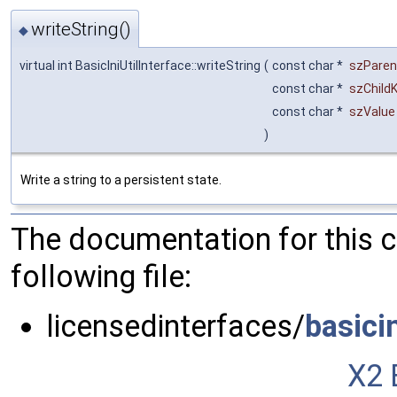
writeString()
◆
virtual int BasicIniUtilInterface::writeString
(
const char *
szParen
const char *
szChild
const char *
szValue
)
Write a string to a persistent state.
The documentation for this 
following file:
licensedinterfaces/
basici
X2 