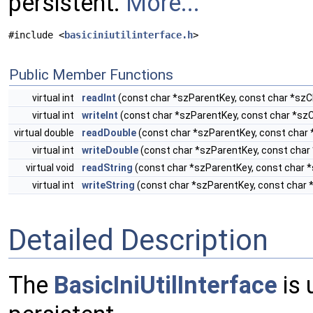
persistent.
More...
#include <
basiciniutilinterface.h
>
Public Member Functions
virtual int
readInt
(const char *szParentKey, const char *szCh
virtual int
writeInt
(const char *szParentKey, const char *szC
virtual double
readDouble
(const char *szParentKey, const char 
virtual int
writeDouble
(const char *szParentKey, const char 
virtual void
readString
(const char *szParentKey, const char *
virtual int
writeString
(const char *szParentKey, const char 
Detailed Description
The
BasicIniUtilInterface
is 