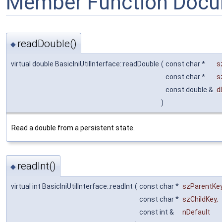
Member Function Docu
readDouble()
◆
virtual double BasicIniUtilInterface::readDouble
(
const char *
s
const char *
s
const double &
d
)
Read a double from a persistent state.
readInt()
◆
virtual int BasicIniUtilInterface::readInt
(
const char *
szParentKe
const char *
szChildKey
,
const int &
nDefault