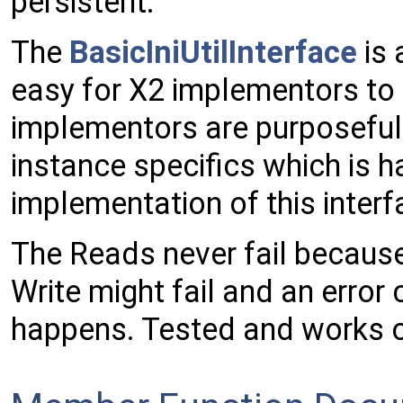
persistent.
The
BasicIniUtilInterface
is 
easy for X2 implementors to 
implementors are purposefull
instance specifics which is 
implementation of this interf
The Reads never fail because
Write might fail and an error c
happens. Tested and works 