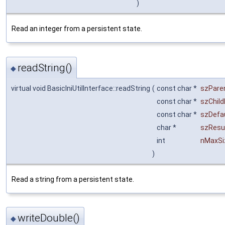
)
Read an integer from a persistent state.
readString()
◆
virtual void BasicIniUtilInterface::readString
(
const char *
szPare
const char *
szChild
const char *
szDefa
char *
szResu
int
nMaxSi
)
Read a string from a persistent state.
writeDouble()
◆