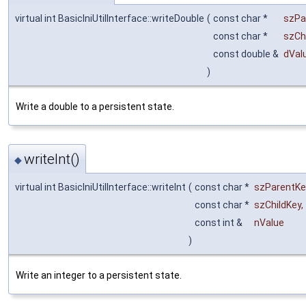
virtual int BasicIniUtilInterface::writeDouble
(
const char *
szPa
const char *
szCh
const double &
dVal
)
Write a double to a persistent state.
writeInt()
◆
virtual int BasicIniUtilInterface::writeInt
(
const char *
szParentKe
const char *
szChildKey
,
const int &
nValue
)
Write an integer to a persistent state.