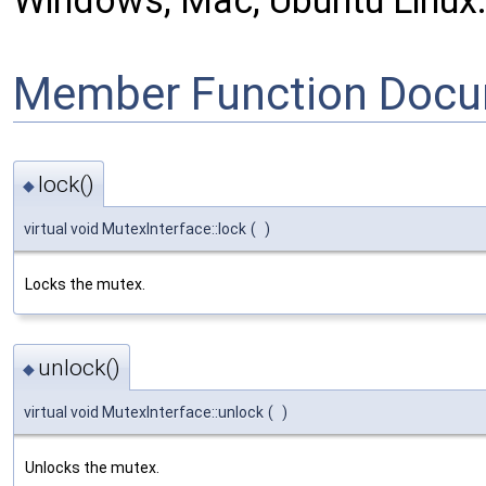
Windows, Mac, Ubuntu Linux
Member Function Docu
lock()
◆
virtual void MutexInterface::lock
(
)
Locks the mutex.
unlock()
◆
virtual void MutexInterface::unlock
(
)
Unlocks the mutex.