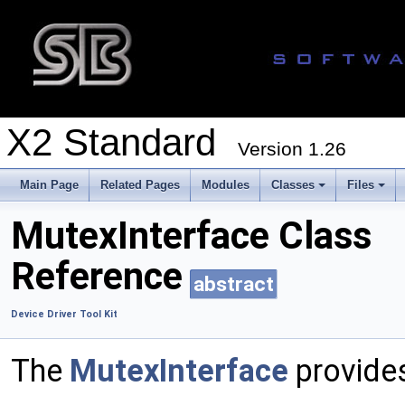
X2 Standard
Version 1.26
Main Page
Related Pages
Modules
Classes
Files
MutexInterface Class
Reference
abstract
Device Driver Tool Kit
The
MutexInterface
provide