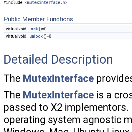
#include <
mutexinterface.h
>
Public Member Functions
virtual void
lock
()=0
virtual void
unlock
()=0
Detailed Description
The
MutexInterface
provides
The
MutexInterface
is a cro
passed to X2 implementors.
operating system agnostic m