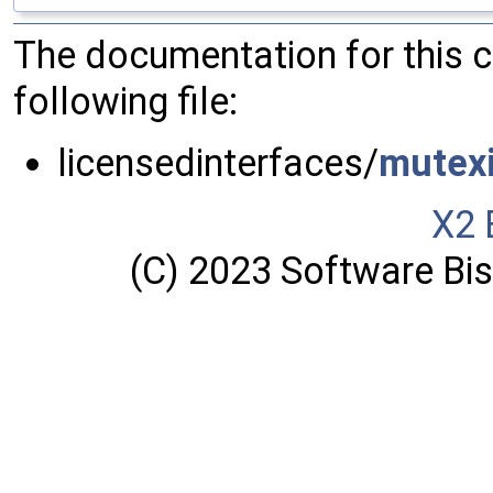
The documentation for this 
following file:
licensedinterfaces/
mutexi
X2 
(C) 2023 Software Bisq