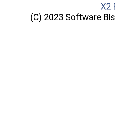
X2 
(C) 2023 Software Bisq