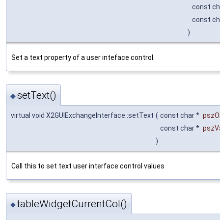
const ch
const ch
)
Set a text property of a user inteface control.
setText()
◆
virtual void X2GUIExchangeInterface::setText
(
const char *
pszO
const char *
pszV
)
Call this to set text user interface control values
tableWidgetCurrentCol()
◆