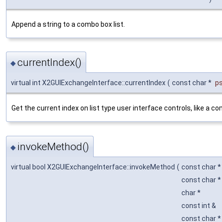
Append a string to a combo box list.
currentIndex()
◆
virtual int X2GUIExchangeInterface::currentIndex
(
const char *
p
Get the current index on list type user interface controls, like a c
invokeMethod()
◆
virtual bool X2GUIExchangeInterface::invokeMethod
(
const char 
const char 
char *
const int &
const char 