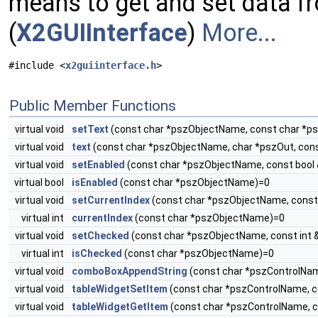
means to get and set data fr
(
X2GUIInterface
)
More...
#include <
x2guiinterface.h
>
Public Member Functions
virtual void
setText
(const char *pszObjectName, const char *p
virtual void
text
(const char *pszObjectName, char *pszOut, con
virtual void
setEnabled
(const char *pszObjectName, const bool
virtual bool
isEnabled
(const char *pszObjectName)=0
virtual void
setCurrentIndex
(const char *pszObjectName, const 
virtual int
currentIndex
(const char *pszObjectName)=0
virtual void
setChecked
(const char *pszObjectName, const int 
virtual int
isChecked
(const char *pszObjectName)=0
virtual void
comboBoxAppendString
(const char *pszControlNam
virtual void
tableWidgetSetItem
(const char *pszControlName, co
virtual void
tableWidgetGetItem
(const char *pszControlName, co