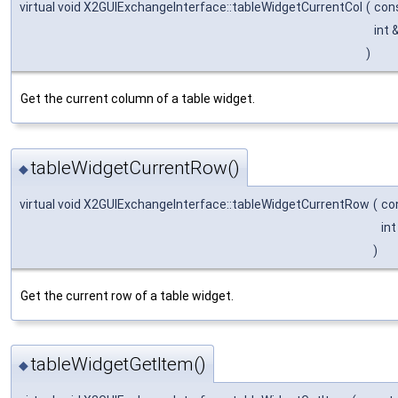
virtual void X2GUIExchangeInterface::tableWidgetCurrentCol
(
con
int 
)
Get the current column of a table widget.
tableWidgetCurrentRow()
◆
virtual void X2GUIExchangeInterface::tableWidgetCurrentRow
(
co
in
)
Get the current row of a table widget.
tableWidgetGetItem()
◆