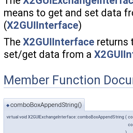
The
X2GUIExchangeInterfa
means to get and set data fr
(
X2GUIInterface
)
The
X2GUIInterface
returns 
set/get data from a
X2GUIIn
Member Function Docu
comboBoxAppendString()
◆
virtual void X2GUIExchangeInterface::comboBoxAppendString
(
co
co
)