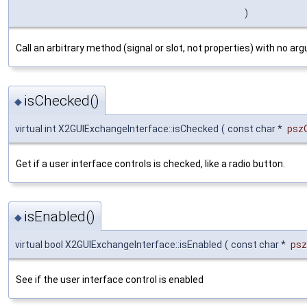
)
Call an arbitrary method (signal or slot, not properties) with no ar
isChecked()
◆
virtual int X2GUIExchangeInterface::isChecked
(
const char *
psz
Get if a user interface controls is checked, like a radio button.
isEnabled()
◆
virtual bool X2GUIExchangeInterface::isEnabled
(
const char *
ps
See if the user interface control is enabled