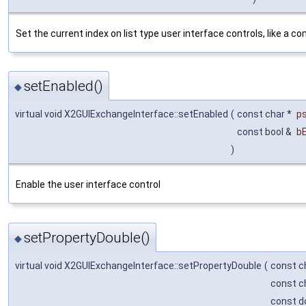
Set the current index on list type user interface controls, like a c
setEnabled()
◆
virtual void X2GUIExchangeInterface::setEnabled
(
const char *
p
const bool &
b
)
Enable the user interface control
setPropertyDouble()
◆
virtual void X2GUIExchangeInterface::setPropertyDouble
(
const c
const c
const d