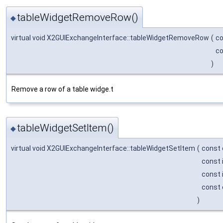
tableWidgetRemoveRow()
◆
virtual void X2GUIExchangeInterface::tableWidgetRemoveRow
(
co
co
)
Remove a row of a table widge.t
tableWidgetSetItem()
◆
virtual void X2GUIExchangeInterface::tableWidgetSetItem
(
const 
const 
const 
const 
)