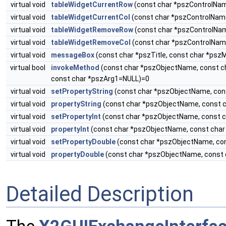
virtual void
tableWidgetCurrentRow
(const char *pszControlNam
virtual void
tableWidgetCurrentCol
(const char *pszControlName
virtual void
tableWidgetRemoveRow
(const char *pszControlNam
virtual void
tableWidgetRemoveCol
(const char *pszControlName
virtual void
messageBox
(const char *pszTitle, const char *ps
virtual bool
invokeMethod
(const char *pszObjectName, const c
const char *pszArg1=NULL)=0
virtual void
setPropertyString
(const char *pszObjectName, con
virtual void
propertyString
(const char *pszObjectName, const c
virtual void
setPropertyInt
(const char *pszObjectName, const c
virtual void
propertyInt
(const char *pszObjectName, const char
virtual void
setPropertyDouble
(const char *pszObjectName, con
virtual void
propertyDouble
(const char *pszObjectName, const 
Detailed Description