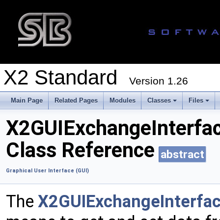
X2 Standard
Version 1.26
Main Page
Related Pages
Modules
Classes
Files
X2GUIExchangeInterfa
Class Reference
abstract
Graphical User Interface (GUI)
The
X2GUIExchangeInterfa