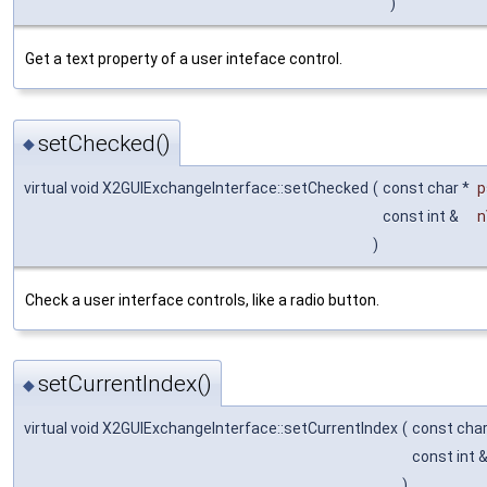
)
Get a text property of a user inteface control.
setChecked()
◆
virtual void X2GUIExchangeInterface::setChecked
(
const char *
p
const int &
n
)
Check a user interface controls, like a radio button.
setCurrentIndex()
◆
virtual void X2GUIExchangeInterface::setCurrentIndex
(
const cha
const int 
)