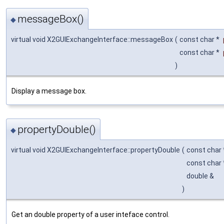
messageBox()
◆
virtual void X2GUIExchangeInterface::messageBox
(
const char *
const char *
)
Display a message box.
propertyDouble()
◆
virtual void X2GUIExchangeInterface::propertyDouble
(
const char
const char
double &
)
Get an double property of a user inteface control.