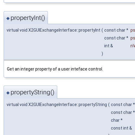
propertyInt()
◆
virtual void X2GUIExchangeInterface::propertyInt
(
const char *
p
const char *
p
int &
nV
)
Get an integer property of a user inteface control.
propertyString()
◆
virtual void X2GUIExchangeInterface::propertyString
(
const char 
const char 
char *
const int &