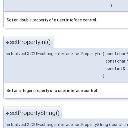
)
Set an double property of a user inteface control.
setPropertyInt()
◆
virtual void X2GUIExchangeInterface::setPropertyInt
(
const char 
const char 
const int &
)
Set an integer property of a user inteface control.
setPropertyString()
◆
virtual void X2GUIExchangeInterface::setPropertyString
(
const ch