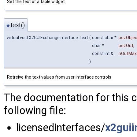
Set the text of a table widget.
text()
◆
virtual void X2GUIExchangeInterface::text
(
const char *
pszObje
char *
pszOut
,
const int &
nOutMax
)
Retreive the text values from user interface controls
The documentation for this 
following file:
licensedinterfaces/
x2guii