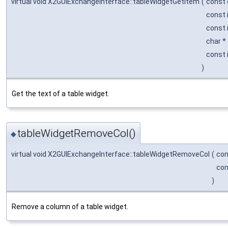
virtual void X2GUIExchangeInterface::tableWidgetGetItem
(
const 
const 
const 
char *
const 
)
Get the text of a table widget.
tableWidgetRemoveCol()
◆
virtual void X2GUIExchangeInterface::tableWidgetRemoveCol
(
con
con
)
Remove a column of a table widget.