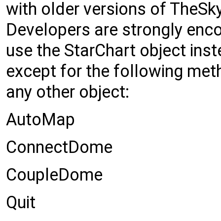
with older versions of TheSky
Developers are strongly enc
use the StarChart object in
except for the following met
any other object:
AutoMap
ConnectDome
CoupleDome
Quit