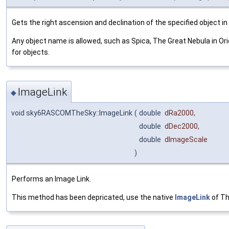
Gets the right ascension and declination of the specified object i
Any object name is allowed, such as Spica, The Great Nebula in O
for objects.
ImageLink
◆
void sky6RASCOMTheSky::ImageLink
(
double
dRa2000
,
double
dDec2000
,
double
dImageScale
)
Performs an Image Link.
This method has been depricated, use the native
ImageLink
of Th