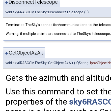
DisconnectTelescope
◆
void sky6RASCOMTheSky::DisconnectTelescope
(
)
Terminates TheSky's connection/communications to the telesco
Warning, if multiple cleints are connected to TheSky's telescoepe, t
GetObjectAzAlt
◆
void sky6RASCOMTheSky::GetObjectAzAlt
(
QString
lpszObject
Gets the azimuth and altitude
Use this command to set th
properties of the
sky6RASC