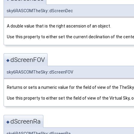
sky6RASCOMTheSky::dScreenDec
A double value that is the right ascension of an object.
Use this property to either set the current declination of the center
dScreenFOV
◆
sky6RASCOMTheSky::dScreenFOV
Returns or sets a numeric value for the field of view of the TheSky'
Use this property to either set the field of view of the Virtual Sky, o
dScreenRa
◆
sky6RASCOMTheSky::dScreenRa