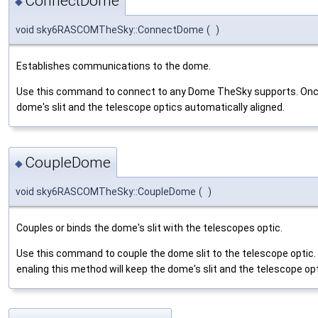
ConnectDome
◆
void sky6RASCOMTheSky::ConnectDome
(
)
Establishes communications to the dome.
Use this command to connect to any Dome TheSky supports. Once
dome's slit and the telescope optics automatically aligned.
CoupleDome
◆
void sky6RASCOMTheSky::CoupleDome
(
)
Couples or binds the dome's slit with the telescopes optic.
Use this command to couple the dome slit to the telescope optic
enaling this method will keep the dome's slit and the telescope opt