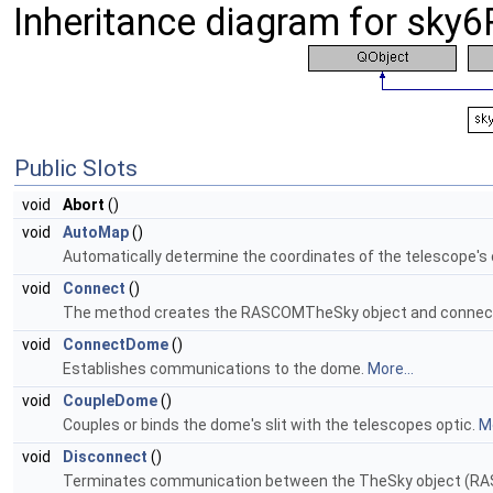
Inheritance diagram for sk
Public Slots
void
Abort
()
void
AutoMap
()
Automatically determine the coordinates of the telescope's c
void
Connect
()
The method creates the RASCOMTheSky object and connects
void
ConnectDome
()
Establishes communications to the dome.
More...
void
CoupleDome
()
Couples or binds the dome's slit with the telescopes optic.
Mo
void
Disconnect
()
Terminates communication between the TheSky object (R