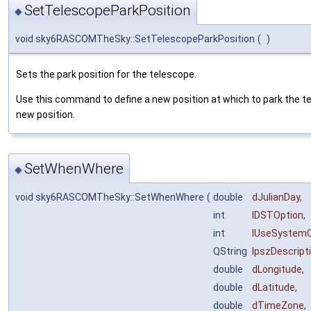
SetTelescopeParkPosition
◆
void sky6RASCOMTheSky::SetTelescopeParkPosition
(
)
Sets the park position for the telescope.
Use this command to define a new position at which to park the t
new position.
SetWhenWhere
◆
void sky6RASCOMTheSky::SetWhenWhere
(
double
dJulianDay
,
int
lDSTOption
,
int
lUseSystemC
QString
lpszDescript
double
dLongitude
,
double
dLatitude
,
double
dTimeZone
,