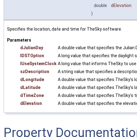
double
dElevation
)
Specifies the location, date and time for TheSky software.
Parameters
dJulianDay
A double value that specifies the Julian 
lDSTOption
A long value that specifies the daylight 
lUseSystemClock
A long value that informs TheSky to use 
szDescription
A string value that specifies a descripti
dLongitude
A double value that specifies TheSky's l
dLatitude
A double value that specifies TheSky's la
dTimeZone
A double value that specifies TheSky's 
dElevation
A double value that specifies the elevat
Property Documentatio