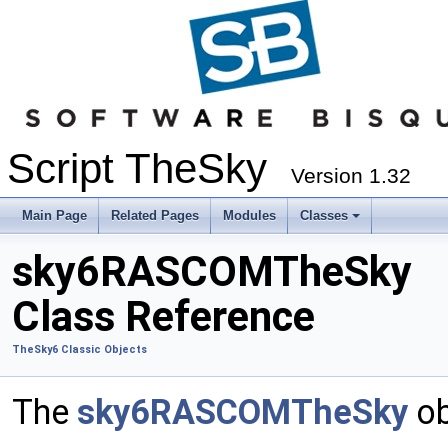
Script TheSky
Version 1.32
Main Page
Related Pages
Modules
Classes
sky6RASCOMTheSky
Class Reference
TheSky6 Classic Objects
The
sky6RASCOMTheSky
ob