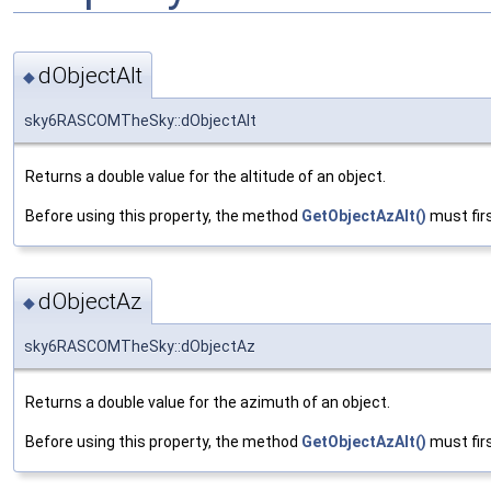
dObjectAlt
◆
sky6RASCOMTheSky::dObjectAlt
Returns a double value for the altitude of an object.
Before using this property, the method
GetObjectAzAlt()
must firs
dObjectAz
◆
sky6RASCOMTheSky::dObjectAz
Returns a double value for the azimuth of an object.
Before using this property, the method
GetObjectAzAlt()
must firs