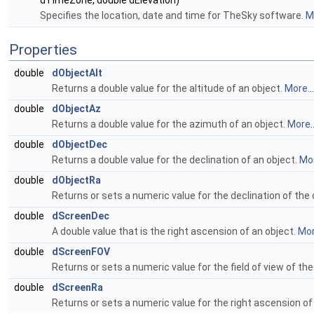
dTimeZone, double dElevation)
Specifies the location, date and time for TheSky software.
Mo
Properties
double
dObjectAlt
Returns a double value for the altitude of an object.
More...
double
dObjectAz
Returns a double value for the azimuth of an object.
More..
double
dObjectDec
Returns a double value for the declination of an object.
Mor
double
dObjectRa
Returns or sets a numeric value for the declination of the 
double
dScreenDec
A double value that is the right ascension of an object.
Mor
double
dScreenFOV
Returns or sets a numeric value for the field of view of the
double
dScreenRa
Returns or sets a numeric value for the right ascension of