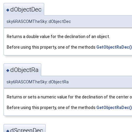
dObjectDec
◆
sky6RASCOMTheSky::dObjectDec
Returns a double value for the declination of an object.
Before using this property, one of the methods
GetObjectRaDec()
dObjectRa
◆
sky6RASCOMTheSky::dObjectRa
Returns or sets a numeric value for the declination of the center o
Before using this property, one of the methods
GetObjectRaDec()
dScreenDec
◆