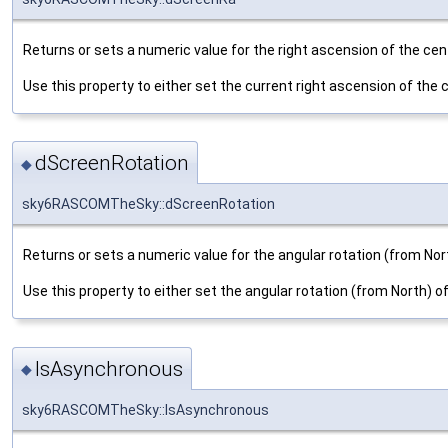
Returns or sets a numeric value for the right ascension of the cent
Use this property to either set the current right ascension of the ce
dScreenRotation
◆
sky6RASCOMTheSky::dScreenRotation
Returns or sets a numeric value for the angular rotation (from Nort
Use this property to either set the angular rotation (from North) of 
IsAsynchronous
◆
sky6RASCOMTheSky::IsAsynchronous