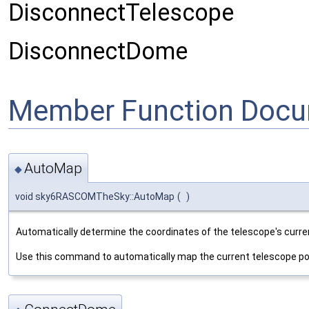
DisconnectTelescope
DisconnectDome
Member Function Docu
AutoMap
◆
void sky6RASCOMTheSky::AutoMap
(
)
Automatically determine the coordinates of the telescope's curren
Use this command to automatically map the current telescope posi