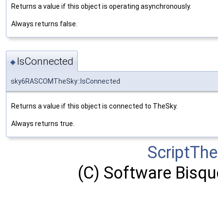
Returns a value if this object is operating asynchronously.
Always returns false.
IsConnected
◆
sky6RASCOMTheSky::IsConnected
Returns a value if this object is connected to TheSky.
Always returns true.
ScriptTh
(C) Software Bisque,