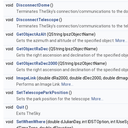
void
DisconnectDome
()
Terminates TheSky's connection/communications to the d
void
DisconnectTelescope
()
Terminates TheSky's connection/communications to the te
void
GetObjectAzAlt
(QString lpszObjectName)
Gets the azimuth and altitude of the specified object.
More...
void
GetObjectRaDec
(QString lpszObjectName)
Gets the right ascension and declination of the specified obj
void
GetObjectRaDec2000
(QString lpszObjectName)
Gets the right ascension and declination of the specified ob
void
ImageLink
(double dRa2000, double dDec2000, double dImag
Performs an Image Link.
More...
void
SetTelescopeParkPosition
()
Sets the park position for the telescope.
More...
void
Quit
()
Exits TheSky.
void
SetWhenWhere
(double dJulianDay, int lDSTOption, int lUse