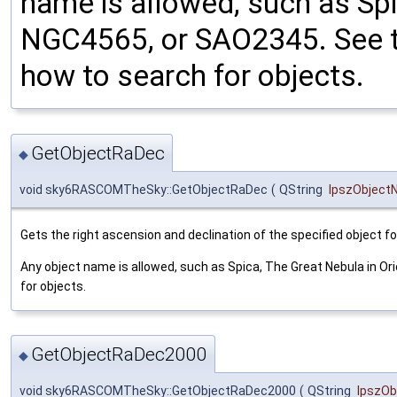
name is allowed, such as Spi
NGC4565, or SAO2345. See t
how to search for objects.
GetObjectRaDec
◆
void sky6RASCOMTheSky::GetObjectRaDec
(
QString
lpszObjec
Gets the right ascension and declination of the specified object f
Any object name is allowed, such as Spica, The Great Nebula in O
for objects.
GetObjectRaDec2000
◆
void sky6RASCOMTheSky::GetObjectRaDec2000
(
QString
lpszO