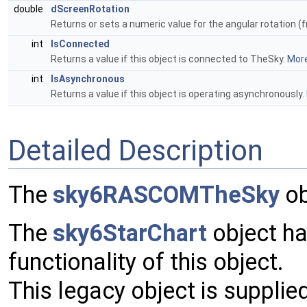
double
dScreenRotation
Returns or sets a numeric value for the angular rotation (f
int
IsConnected
Returns a value if this object is connected to TheSky.
More
int
IsAsynchronous
Returns a value if this object is operating asynchronously.
Detailed Description
The
sky6RASCOMTheSky
ob
The
sky6StarChart
object ha
functionality of this object.
This legacy object is supplie