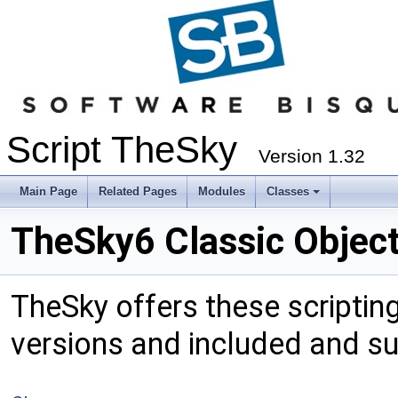
Script TheSky
Version 1.32
Main Page
Related Pages
Modules
Classes
TheSky6 Classic Objec
TheSky offers these scripting 
versions and included and s