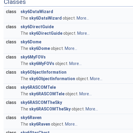
Classes
class
sky6DataWizard
The
sky6DataWizard
object.
More...
class
sky6DirectGuide
The
sky6DirectGuide
object.
More...
class
sky6Dome
The
sky6Dome
object.
More...
class
sky6MyFOVs
The
sky6MyFOVs
object.
More...
class
sky6ObjectInformation
The
sky6ObjectInformation
object.
More...
class
sky6RASCOMTele
The
sky6RASCOMTele
object.
More...
class
sky6RASCOMTheSky
The
sky6RASCOMTheSky
object.
More...
class
sky6Raven
The
sky6Raven
object.
More...
class
sky6StarChart