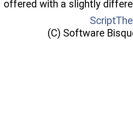
offered with a slightly differ
ScriptTh
(C) Software Bisque,