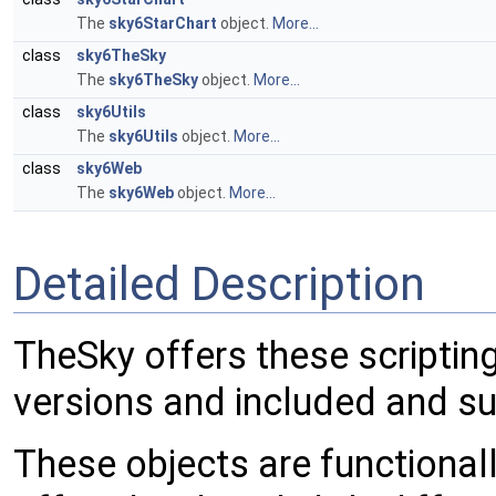
The
sky6StarChart
object.
More...
class
sky6TheSky
The
sky6TheSky
object.
More...
class
sky6Utils
The
sky6Utils
object.
More...
class
sky6Web
The
sky6Web
object.
More...
Detailed Description
TheSky offers these scripting 
versions and included and s
These objects are functionally