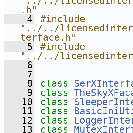
"../../licensedinter
.h"
    4
#include 
"../../licensedinter
terface.h"
    5
#include 
"../../licensedinter
    6
    7
    8
class 
SerXInterf
    9
class 
TheSkyXFac
   10
class 
SleeperInt
   11
class 
BasicIniUt
   12
class 
LoggerInte
   13
class 
MutexInter