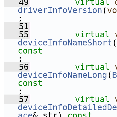
   49
virtual
driverInfoVersion
(
vo
;
   51
   55
virtual
deviceInfoNameShort
(
const
;
   56
virtual
deviceInfoNameLong
(
B
const
;
   57
virtual
deviceInfoDetailedDe
ace
& str) 
const