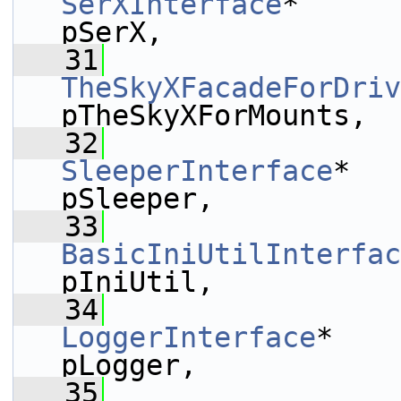
SerXInterface
*                                          
pSerX,
   31
TheSkyXFacadeForDriv
pTheSkyXForMounts,
   32
SleeperInterface
*                                       
pSleeper,
   33
BasicIniUtilInterfac
pIniUtil,
   34
LoggerInterface
*                                        
pLogger,
   35