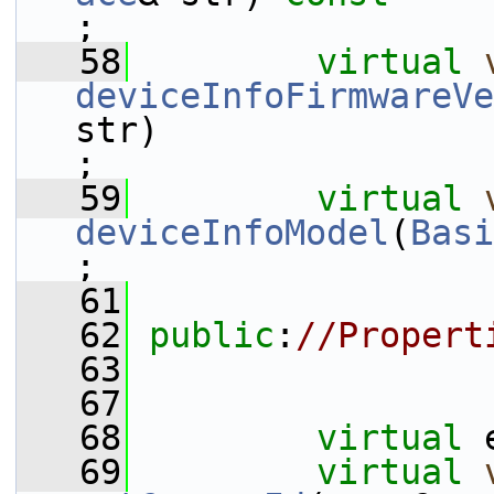
;
   58
virtual
deviceInfoFirmwareVe
str)                                                                               
;
   59
virtual
deviceInfoModel
(
Basi
;
   61
   62
public
:
//Propert
   63
   67
   68
virtual
 
   69
virtual