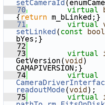
setCameraId
(enumCame
   70
virtual
{
return
 m_bLinked;}
   71
virtual
setLinked
(
const
bool
bYes;}
   72
   73
virtual
GetVersion(
void
)    
CAMAPIVERSION;}
   74
virtual
CameraDriverInterfac
readoutMode
(
void
);
   75
virtual
pathTo_rm_FitsOnDisk