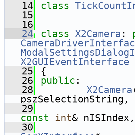
   14
class 
TickCountI
   15
   16
   24
class 
X2Camera
: 
CameraDriverInterfac
ModalSettingsDialogI
X2GUIEventInterface
   25
 {
   26
public
: 
   28
X2Camera
pszSelectionString, 
   29
const
int
& nISIndex,
   30