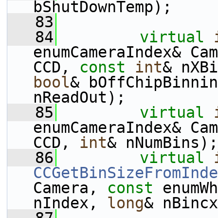
bShutDownTemp);
   83
   84
virtual
enumCameraIndex& Cam
CCD, 
const
int
& nXBi
bool
& bOffChipBinnin
nReadOut);
   85
virtual
enumCameraIndex& Cam
CCD, 
int
& nNumBins);
   86
virtual
CCGetBinSizeFromInde
Camera, 
const
 enumWh
nIndex, 
long
& nBincx