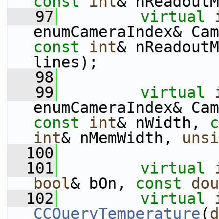
const
int
& nReadoutM
   97
virtual
enumCameraIndex& Cam
const
int
& nReadoutM
lines);
   98
   99
virtual
enumCameraIndex& Cam
const
int
& nWidth, 
c
int
& nMemWidth, 
unsi
  100
  101
virtual
bool
& bOn, 
const
dou
  102
virtual
CCQueryTemperature
(
d