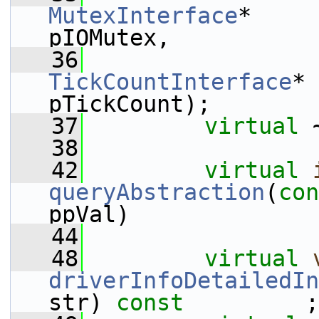
MutexInterface
*                                 
pIOMutex,
   36
TickCountInterface
*                             
pTickCount);
   37
virtual
 
   38
   42
virtual
queryAbstraction
(
con
ppVal)              
   44
   48
virtual
driverInfoDetailedIn
str) 
const
         ;