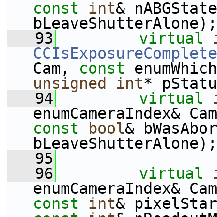
const
int
& nABGState
bLeaveShutterAlone);
   93
virtual
CCIsExposureComplete
Cam, 
const
 enumWhich
unsigned
int
* pStatu
   94
virtual
enumCameraIndex& Cam
const
bool
& bWasAbor
bLeaveShutterAlone);
   95
   96
virtual
enumCameraIndex& Cam
const
int
& pixelStar