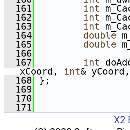
  161
int
 m_Ca
  162
int
 m_Ca
  163
int
 m_Ca
  164
double
 m
  165
double
 m
  166
  167
int
 doAd
xCoord, 
int
& yCoord,
  168
 };
  169
  170
  171
X2 