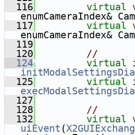
  116
virtual
enumCameraIndex& Cam
  117
virtual
enumCameraIndex& Cam
  119
  120
//
  124
virtual
initModalSettingsDia
  125
virtual
execModalSettingsDia
  127
  128
//
  132
virtual
uiEvent
(
X2GUIExchang