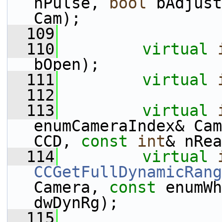
nPulse, 
bool
 bAdjust
Cam);
  109
  110
virtual
bOpen);
  111
virtual
  112
  113
virtual
enumCameraIndex& Cam
CCD, 
const
int
& nRea
  114
virtual
CCGetFullDynamicRang
Camera, 
const
 enumWh
dwDynRg);
  115