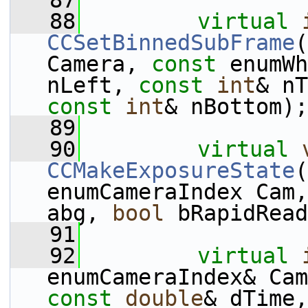
   87
   88
virtual
CCSetBinnedSubFrame
(
Camera, 
const
 enumWh
nLeft, 
const
int
& nT
const
int
& nBottom);
   89
   90
virtual
CCMakeExposureState
(
enumCameraIndex Cam,
abg, 
bool
 bRapidRead
   91
   92
virtual
enumCameraIndex& Cam
const
double