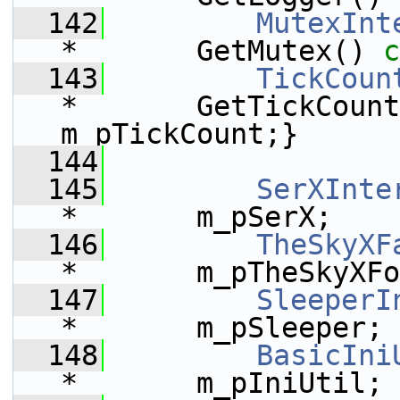
  142
MutexInt
*       GetMutex()
 c
  143
TickCoun
*       GetTickCount
m_pTickCount;}
  144
  145
SerXInte
*       m_pSerX;    
  146
TheSkyXF
*       m_pTheSkyXFo
  147
SleeperI
*       m_pSleeper;
  148
BasicIni
*       m_pIniUtil;