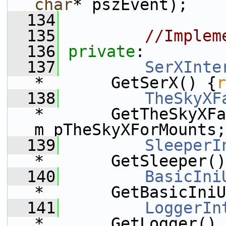
char
* pszEvent);
  134
  135
//Implem
  136
private
:
  137
SerXInte
*       GetSerX() {
r
  138
TheSkyXF
*       GetTheSkyXFa
m_pTheSkyXForMounts;
  139
SleeperI
*       GetSleeper()
  140
BasicIni
*       GetBasicIniU
  141
LoggerIn
*       GetLogger() 