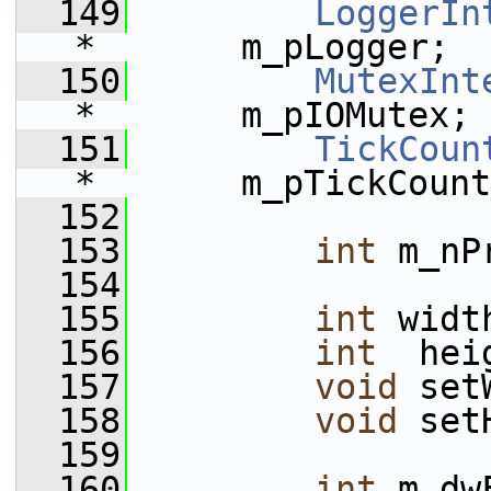
  149
LoggerIn
*       m_pLogger;
  150
MutexInt
*       m_pIOMutex;
  151
TickCoun
*       m_pTickCount
  152
  153
int
 m_nP
  154
  155
int
 widt
  156
int
  hei
  157
void
 set
  158
void
 set
  159
  160
int
 m_dw