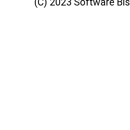
(C) 2023 Software Bisq