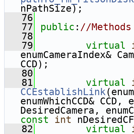
nPathSize);
   76
   77
public
:
//Methods
   78
   79
virtual
enumCameraIndex& Cam
CCD);
   80
   81
virtual
CCEstablishLink
(enum
enumWhichCCD& CCD, e
const
int
 nDesiredCF
   82
virtual