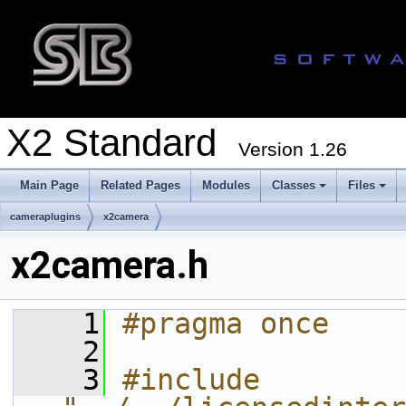
X2 Standard
Version 1.26
Main Page
Related Pages
Modules
Classes
Files
cameraplugins
x2camera
x2camera.h
    1
#pragma once
    2
    3
#include 