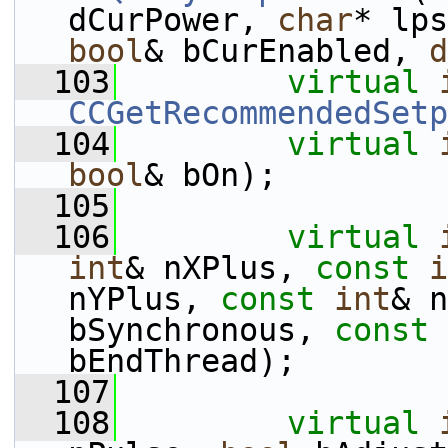
dCurPower, 
char
* lps
bool
& bCurEnabled, 
d
  103
virtual
CCGetRecommendedSetp
  104
virtual
bool
& bOn);
  105
  106
virtual
int
& nXPlus, 
const
i
nYPlus, 
const
int
& n
bSynchronous, 
const
bEndThread);
  107
  108
virtual