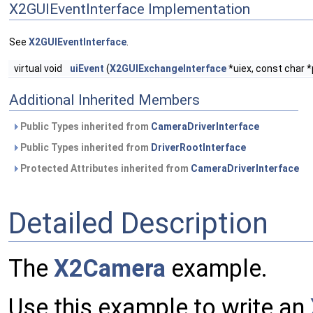
X2GUIEventInterface Implementation
See
X2GUIEventInterface
.
virtual void
uiEvent
(
X2GUIExchangeInterface
*uiex, const char 
Additional Inherited Members
Public Types inherited from
CameraDriverInterface
Public Types inherited from
DriverRootInterface
Protected Attributes inherited from
CameraDriverInterface
Detailed Description
The
X2Camera
example.
Use this example to write an