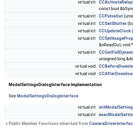
virtual int
CCActivateRelay
const bool &bSyn
virtual int
CCPulseOut
(uns
virtual int
CCSetShutter
(b
virtual int
CCUpdateClock
(
virtual int
CCSetImagePro
&nReadOut, void 
virtual int
CCGetFullDynam
unsigned long &
virtual void
CCBeforeDownl
virtual void
CCAfterDownloa
ModalSettingsDialogInterface Implementation
See
ModalSettingsDialogInterface
.
virtual int
initModalSettin
virtual int
execModalSettin
Public Member Functions inherited from
CameraDriverInterfac