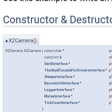
Constructor & Destruc
X2Camera()
◆
X2Camera::X2Camera
(
const char *
p
const int &
n
SerXInterface
*
p
TheSkyXFacadeForDriversInterface
*
p
SleeperInterface
*
p
BasicIniUtilInterface
*
pI
LoggerInterface
*
p
MutexInterface
*
p
TickCountInterface
*
p
)