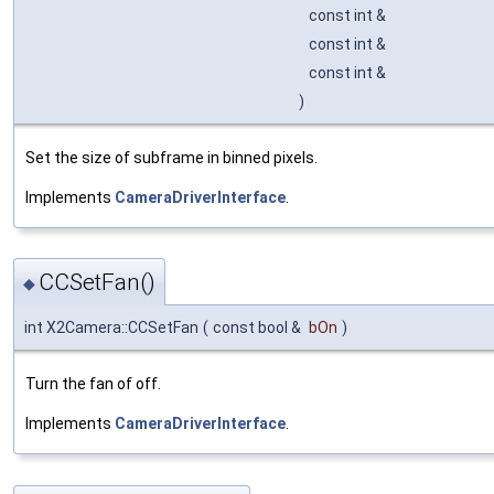
const int &
const int &
const int &
)
Set the size of subframe in binned pixels.
Implements
CameraDriverInterface
.
CCSetFan()
◆
int X2Camera::CCSetFan
(
const bool &
bOn
)
Turn the fan of off.
Implements
CameraDriverInterface
.