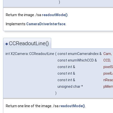
)
Return the image. /sa
readoutMode()
.
Implements
CameraDriverInterface
.
CCReadoutLine()
◆
int X2Camera::CCReadoutLine
(
const enumCameraIndex &
Cam
,
const enumWhichCCD &
CCD
,
const int &
pixelS
const int &
pixel
const int &
nRea
unsigned char *
pMe
)
Return one line of the image. /sa
readoutMode()
.