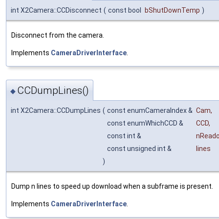
int X2Camera::CCDisconnect
(
const bool
bShutDownTemp
)
Disconnect from the camera.
Implements
CameraDriverInterface
.
CCDumpLines()
◆
int X2Camera::CCDumpLines
(
const enumCameraIndex &
Cam
,
const enumWhichCCD &
CCD
,
const int &
nRead
const unsigned int &
lines
)
Dump n lines to speed up download when a subframe is present.
Implements
CameraDriverInterface
.