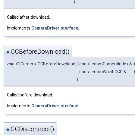
)
Called after download.
Implements
CameraDriverInterface
.
CCBeforeDownload()
◆
void X2Camera::CCBeforeDownload
(
const enumCameraIndex &
const enumWhichCCD &
)
Called before download.
Implements
CameraDriverInterface
.
CCDisconnect()
◆