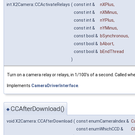
int X2Camera::CCActivateRelays
(
const int &
nXPlus
,
const int &
nXMinus
,
const int &
nYPlus
,
const int &
nYMinus
,
const bool &
bSynchronous
,
const bool &
bAbort
,
const bool &
bEndThread
)
Turn on a camera relay or relays, in 1/100's of a second. Called wh
Implements
CameraDriverInterface
.
CCAfterDownload()
◆
void X2Camera::CCAfterDownload
(
const enumCameraIndex &
C
const enumWhichCCD &
C