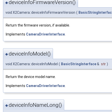
deviceInfoFirmwareVersion()
◆
void X2Camera::deviceInfoFirmwareVersion
(
BasicStringInterfac
Return the firmware version, if available.
Implements
CameraDriverInterface
.
deviceInfoModel()
◆
void X2Camera::deviceInfoModel
(
BasicStringInterface
&
str
)
Return the device model name.
Implements
CameraDriverInterface
.
deviceInfoNameLong()
◆