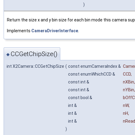
)
Return the size x and y bin size for each bin mode this camera sup
Implements
CameraDriverInterface
.
CCGetChipSize()
◆
int X2Camera::CCGetChipSize
(
const enumCameraIndex &
Came
const enumWhichCCD &
CCD
,
const int &
nXBin
,
const int &
nYBin
,
const bool &
bOffC
int &
nW
,
int &
nH
,
int &
nRea
)