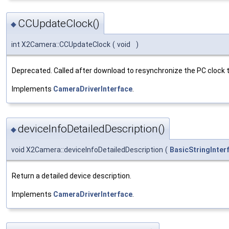
CCUpdateClock()
◆
int X2Camera::CCUpdateClock
(
void
)
Deprecated. Called after download to resynchronize the PC clock t
Implements
CameraDriverInterface
.
deviceInfoDetailedDescription()
◆
void X2Camera::deviceInfoDetailedDescription
(
BasicStringInter
Return a detailed device description.
Implements
CameraDriverInterface
.