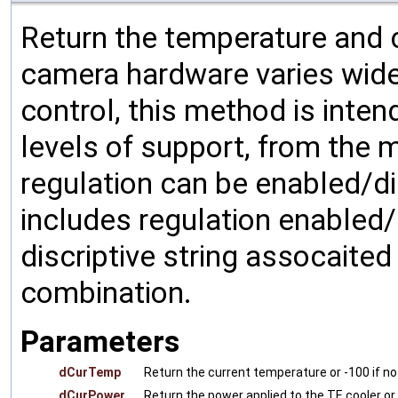
Return the temperature and 
camera hardware varies wide
control, this method is inte
levels of support, from the 
regulation can be enabled/d
includes regulation enabled/
discriptive string assocaited
combination.
Parameters
dCurTemp
Return the current temperature or -100 if no
dCurPower
Return the power applied to the TE cooler or 