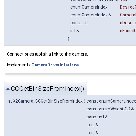
enumCameraIndex
Desire
enumCameraIndex &
Camera
const int
nDesir
int &
nFound
)
Connect or establish a link to the camera.
Implements
CameraDriverInterface
.
CCGetBinSizeFromIndex()
◆
int X2Camera::CCGetBinSizeFromIndex
(
const enumCameraIndex
const enumWhichCCD &
const int &
long &
long &