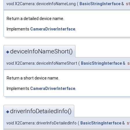
void X2Camera::deviceInfoNameLong
(
BasicStringInterface
&
st
Return a detailed device name.
Implements
CameraDriverInterface
.
deviceInfoNameShort()
◆
void X2Camera::deviceInfoNameShort
(
BasicStringInterface
&
s
Return a short device name.
Implements
CameraDriverInterface
.
driverInfoDetailedInfo()
◆
void X2Camera::driverInfoDetailedInfo
(
BasicStringInterface
&
s