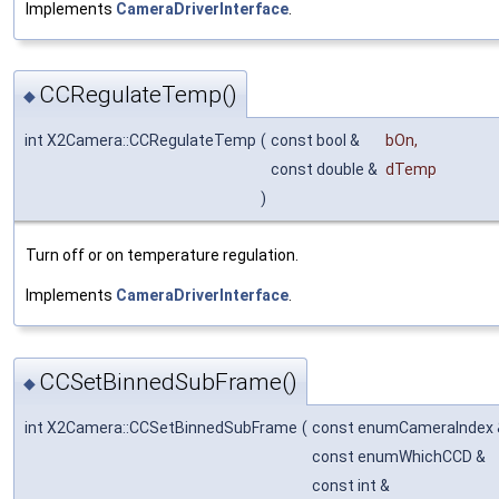
Implements
CameraDriverInterface
.
CCRegulateTemp()
◆
int X2Camera::CCRegulateTemp
(
const bool &
bOn
,
const double &
dTemp
)
Turn off or on temperature regulation.
Implements
CameraDriverInterface
.
CCSetBinnedSubFrame()
◆
int X2Camera::CCSetBinnedSubFrame
(
const enumCameraIndex
const enumWhichCCD &
const int &