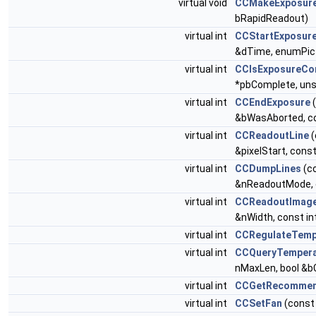
virtual void
CCMakeExposure
bRapidReadout)
virtual int
CCStartExposur
&dTime, enumPict
virtual int
CCIsExposureCo
*pbComplete, uns
virtual int
CCEndExposure
(
&bWasAborted, co
virtual int
CCReadoutLine
(
&pixelStart, cons
virtual int
CCDumpLines
(c
&nReadoutMode, c
virtual int
CCReadoutImag
&nWidth, const i
virtual int
CCRegulateTem
virtual int
CCQueryTempera
nMaxLen, bool &b
virtual int
CCGetRecommen
virtual int
CCSetFan
(const