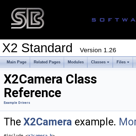
X2 Standard
Version 1.26
Main Page
Related Pages
Modules
Classes
Files
X2Camera Class
Reference
Example Drivers
The
X2Camera
example.
Mor
#include <
x2camera.h
>