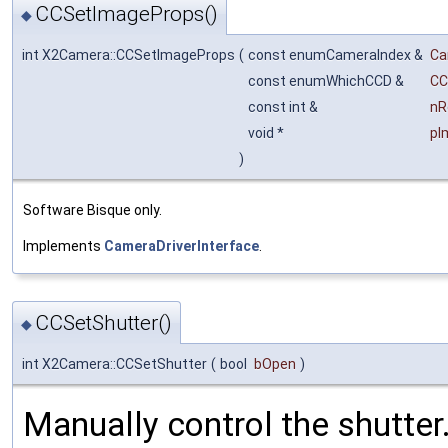
CCSetImageProps()
◆
int X2Camera::CCSetImageProps
(
const enumCameraIndex &
Ca
const enumWhichCCD &
CC
const int &
nR
void *
pI
)
Software Bisque only.
Implements
CameraDriverInterface
.
CCSetShutter()
◆
int X2Camera::CCSetShutter
(
bool
bOpen
)
Manually control the shutter.