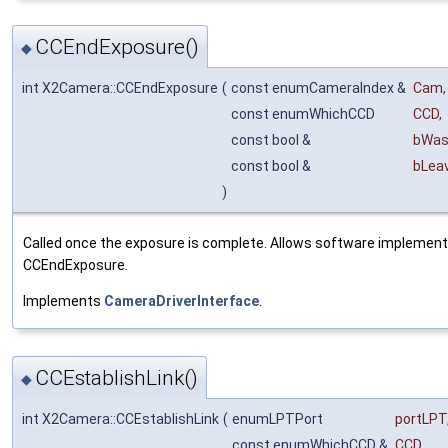
CCEndExposure()
◆
int X2Camera::CCEndExposure
(
const enumCameraIndex &
Cam
,
const enumWhichCCD
CCD
,
const bool &
bWas
const bool &
bLea
)
Called once the exposure is complete. Allows software implement
CCEndExposure.
Implements
CameraDriverInterface
.
CCEstablishLink()
◆
int X2Camera::CCEstablishLink
(
enumLPTPort
portLPT
const enumWhichCCD &
CCD
,