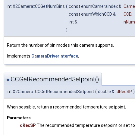
int X2Camera::CCGetNumBins
(
const enumCameraIndex &
Came
const enumWhichCCD &
CCD
,
int &
nNum
)
Return the number of bin modes this camera supports.
Implements
CameraDriverInterface
.
CCGetRecommendedSetpoint()
◆
int X2Camera::CCGetRecommendedSetpoint
(
double &
dRecSP
)
When possible, return a recommended temperature setpoint.
Parameters
dRecSP
The recommended temperature setpoint or set to 