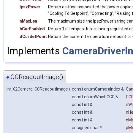
lpszPower
Return a string associated the power applied
"Cooling To Setpoint", "Correcting", "Raising 
nMaxLen
The maximum size the lpszPower string can
bCurEnabled
Return 1 if temperature is being regulated or 
dCurSetPoint
Return the current temperature setpoint or -
Implements
CameraDriverIn
CCReadoutImage()
◆
int X2Camera::CCReadoutImage
(
const enumCameraIndex &
Ca
const enumWhichCCD &
CC
const int &
nWi
const int &
nHe
const int &
nM
unsigned char *
pM