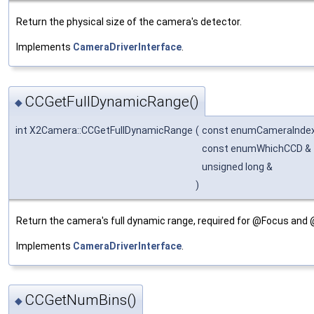
Return the physical size of the camera's detector.
Implements
CameraDriverInterface
.
CCGetFullDynamicRange()
◆
int X2Camera::CCGetFullDynamicRange
(
const enumCameraInde
const enumWhichCCD &
unsigned long &
)
Return the camera's full dynamic range, required for @Focus and
Implements
CameraDriverInterface
.
CCGetNumBins()
◆