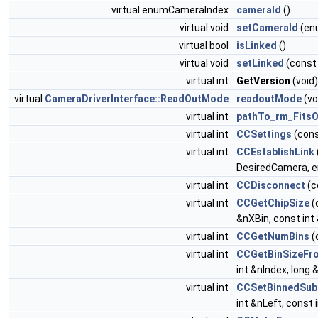
virtual enumCameraIndex
cameraId
()
virtual void
setCameraId
(en
virtual bool
isLinked
()
virtual void
setLinked
(const
virtual int
GetVersion
(void)
virtual
CameraDriverInterface::ReadOutMode
readoutMode
(vo
virtual int
pathTo_rm_Fits
virtual int
CCSettings
(con
virtual int
CCEstablishLink
DesiredCamera, e
virtual int
CCDisconnect
(c
virtual int
CCGetChipSize
(
&nXBin, const int
virtual int
CCGetNumBins
(
virtual int
CCGetBinSizeFr
int &nIndex, long 
virtual int
CCSetBinnedSub
int &nLeft, const