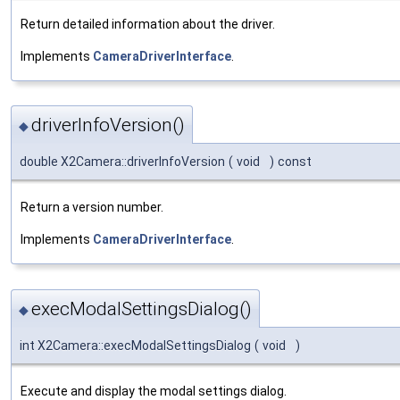
Return detailed information about the driver.
Implements
CameraDriverInterface
.
driverInfoVersion()
◆
double X2Camera::driverInfoVersion
(
void
)
const
Return a version number.
Implements
CameraDriverInterface
.
execModalSettingsDialog()
◆
int X2Camera::execModalSettingsDialog
(
void
)
Execute and display the modal settings dialog.