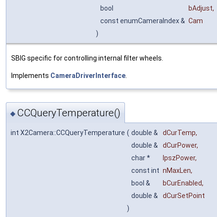
bool
bAdjust
,
const enumCameraIndex &
Cam
)
SBIG specific for controlling internal filter wheels.
Implements
CameraDriverInterface
.
CCQueryTemperature()
◆
int X2Camera::CCQueryTemperature
(
double &
dCurTemp
,
double &
dCurPower
,
char *
lpszPower
,
const int
nMaxLen
,
bool &
bCurEnabled
,
double &
dCurSetPoint
)