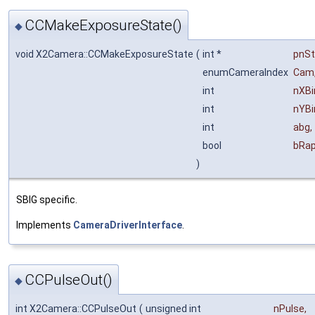
CCMakeExposureState()
◆
void X2Camera::CCMakeExposureState
(
int *
pnSt
enumCameraIndex
Cam
int
nXBi
int
nYBi
int
abg
,
bool
bRap
)
SBIG specific.
Implements
CameraDriverInterface
.
CCPulseOut()
◆
int X2Camera::CCPulseOut
(
unsigned int
nPulse
,