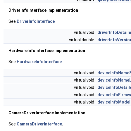
DriverInfoInterface Implementation
See
DriverInfoInterface
.
virtual void
driverInfoDetail
virtual double
driverInfoVersio
HardwareInfoInterface Implementation
See
HardwareInfoInterface
.
virtual void
deviceInfoName
virtual void
deviceInfoName
virtual void
deviceInfoDetail
virtual void
deviceInfoFirmw
virtual void
deviceInfoModel
CameraDriverInterface Implementation
See
CameraDriverInterface
.