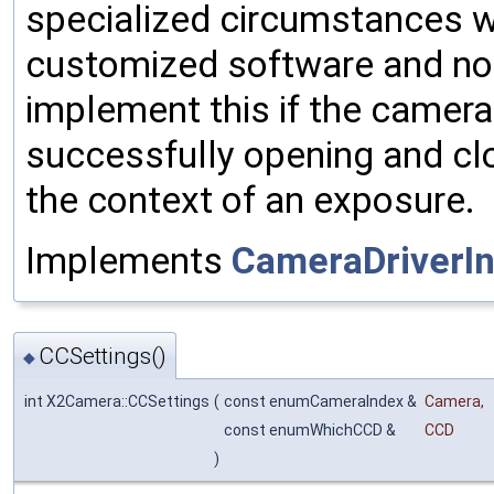
specialized circumstances w
customized software and not
implement this if the camera
successfully opening and clo
the context of an exposure.
Implements
CameraDriverIn
CCSettings()
◆
int X2Camera::CCSettings
(
const enumCameraIndex &
Camera
,
const enumWhichCCD &
CCD
)