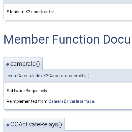
Standard X2 constructor
Member Function Docu
cameraId()
◆
enumCameraIndex X2Camera::cameraId
(
)
Software Bisque only.
Reimplemented from
CameraDriverInterface
.
CCActivateRelays()
◆