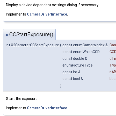
Display a device dependent settings dialog if necessary.
Implements
CameraDriverInterface
.
CCStartExposure()
◆
int X2Camera::CCStartExposure
(
const enumCameraIndex &
Ca
const enumWhichCCD
CC
const double &
dT
enumPictureType
Typ
const int &
nAB
const bool &
bLe
)
Start the exposure.
Implements
CameraDriverInterface
.