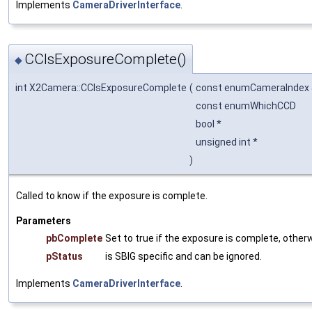
Implements
CameraDriverInterface
.
CCIsExposureComplete()
◆
int X2Camera::CCIsExposureComplete
(
const enumCameraIndex
const enumWhichCCD
bool *
unsigned int *
)
Called to know if the exposure is complete.
Parameters
pbComplete
Set to true if the exposure is complete, otherw
pStatus
is SBIG specific and can be ignored.
Implements
CameraDriverInterface
.