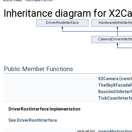
Inheritance diagram for X2C
Public Member Functions
X2Camera
(const 
TheSkyXFacadeFo
BasicIniUtilInter
TickCountInterf
DriverRootInterface Implementation
See
DriverRootInterface
.
virtual int
queryAbstractio