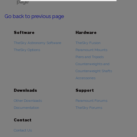
page
Go back to previous page
Software
Hardware
TheSky Astronomy Software
TheSky Fusion
TheSky Options
Paramount Mounts
Piers and Tripods
Counterweights and
Counterweight Shafts
Accessories
Downloads
Support
Other Downloads
Paramount Forums
Documentation
TheSky Forums
Contact
Contact Us