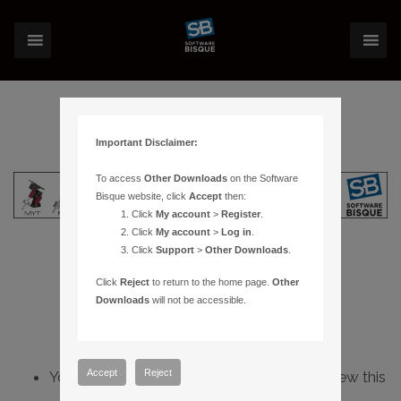
Important Disclaimer:
To access
Other Downloads
on the Software
Bisque website, click
Accept
then:
Click
My account
>
Register
.
Click
My account
>
Log in
.
Click
Support
>
Other Downloads
.
Click
Reject
to return to the home page.
Other
Downloads
will not be accessible.
Accept
Reject
You do not have sufficient permissions to view this