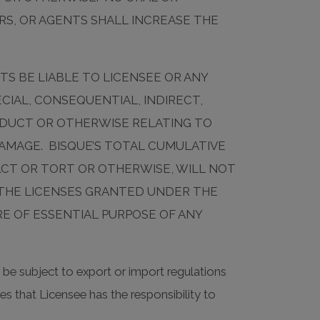
RS, OR AGENTS SHALL INCREASE THE
TS BE LIABLE TO LICENSEE OR ANY
CIAL, CONSEQUENTIAL, INDIRECT,
RODUCT OR OTHERWISE RELATING TO
DAMAGE. BISQUE’S TOTAL CUMULATIVE
ACT OR TORT OR OTHERWISE, WILL NOT
 THE LICENSES GRANTED UNDER THE
RE OF ESSENTIAL PURPOSE OF ANY
be subject to export or import regulations
s that Licensee has the responsibility to