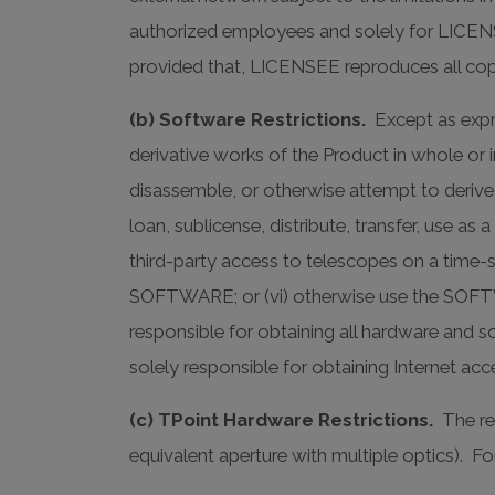
authorized employees and solely for LICE
provided that, LICENSEE reproduces all cop
(b) Software Restrictions.
Except as expre
derivative works of the Product in whole or in
disassemble, or otherwise attempt to derive
loan, sublicense, distribute, transfer, use a
third-party access to telescopes on a time-sh
SOFTWARE; or (vi) otherwise use the SOFT
responsible for obtaining all hardware and
solely responsible for obtaining Internet a
(c) TPoint Hardware Restrictions.
The re
equivalent aperture with multiple optics). F