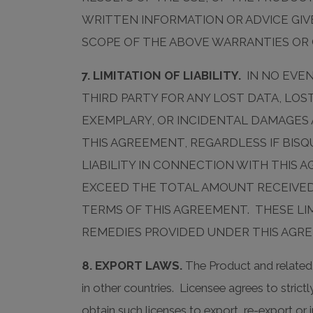
WRITTEN INFORMATION OR ADVICE GIVE
SCOPE OF THE ABOVE WARRANTIES OR
7. LIMITATION OF LIABILITY.
IN NO EVEN
THIRD PARTY FOR ANY LOST DATA, LOS
EXEMPLARY, OR INCIDENTAL DAMAGES 
THIS AGREEMENT, REGARDLESS IF BISQ
LIABILITY IN CONNECTION WITH THIS
EXCEED THE TOTAL AMOUNT RECEIVED
TERMS OF THIS AGREEMENT. THESE LI
REMEDIES PROVIDED UNDER THIS AGR
8. EXPORT LAWS.
The Product and related 
in other countries. Licensee agrees to stric
obtain such licenses to export, re-export o