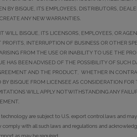
N BY BISQUE, ITS EMPLOYEES, DISTRIBUTORS, DEALE
 CREATE ANY NEW WARRANTIES.
T WILL BISQUE, ITS LICENSORS, EMPLOYEES, OR AGEN
T PROFITS, INTERRUPTION OF BUSINESS OR OTHER SPE
ARISING FROM THE USE OR INABILITY TO USE THE P
UE HAS BEEN ADVISED OF THE POSSIBILITY OF SUCH 
 AGREEMENT AND THE PRODUCT, WHETHER IN CONTR
 BY BISQUE FROM LICENSEE AS CONSIDERATION FOR
MITATIONS WILL APPLY NOTWITHSTANDING ANY FAILU
EEMENT.
technology are subject to U.S. export control laws and may 
tly comply with all such laws and regulations and acknowledge
r import as may be required.