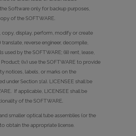
he Software only for backup purposes,
nal copy of the SOFTWARE.
 copy, display, perform, modify or create
) translate, reverse engineer, decompile,
s used by the SOFTWARE; (iii) rent, lease,
 the Product; (iv) use the SOFTWARE to provide
ty notices, labels, or marks on the
 under Section 1(a). LICENSEE shall be
WARE. If applicable, LICENSEE shall be
nctionality of the SOFTWARE.
and smaller optical tube assemblies (or the
to obtain the appropriate license.