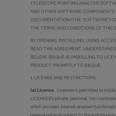
TELESCOPE POINTING ANALYSIS SOFT
AND OTHER SOFTWARE COMPONENTS LI
DOCUMENTATION (THE “SOFTWARE”) ON
THE TERMS AND CONDITIONS OF THIS 
BY OPENING, INSTALLING, USING, AC
READ THIS AGREEMENT, UNDERSTANDS I
BELOW, BISQUE IS UNWILLING TO LIC
PRODUCT PROMPTLY TO BISQUE.
1. LICENSE AND RESTRICTIONS.
(a) License.
Licensee is permitted to insta
LICENSEE’s private, personal, non-commerc
which provides Internet-enabled functiona
external network subject to the limitations