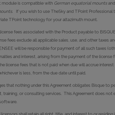
 module is compatible with
German equatorial mounts
an
mounts
. If you wish to use TheSky and TPoint Professional 
riate TPoint technology for your altazimuth mount.
l license fees associated with the Product payable to BISQU
se fees exclude all applicable sales, use, and other taxes an
ENSEE will be responsible for payment of all such taxes (o
alties and interest, arising from the payment of the license f
cense fees that is not paid when due will accrue interest 
ichever is less, from the due date until paid.
 that nothing under this Agreement obligates Bisque to per
ort, training, or consulting services. This Agreement does n
software.
censors shall retain all right, title, and interest to or resid