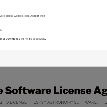
ware Bisque website, click
Accept
then:
ds
.
ther Downloads
will not be accessible.
e Software License A
ING TO LICENSE THESKY™ ASTRONOMY SOFTWARE, THE