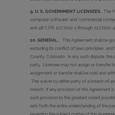
9. U. S. GOVERNMENT LICENSEES.
The Pro
computer software” and “commercial compute
and 48 C.F.R. 227.7202-1 through 227.7202-4,
10. GENERAL.
This Agreement shall be gove
excluding its conflict of laws principles, and
County, Colorado. In any such dispute, the p
party. Licensee may not assign or transfer it
assignment or transfer shall be void and wi
The waiver by either party of a breach of an
breach. If any provision of this Agreement 
such provision to the greatest extent possibl
sets forth the entire understanding of the p
regarding the subject matter of this Agree