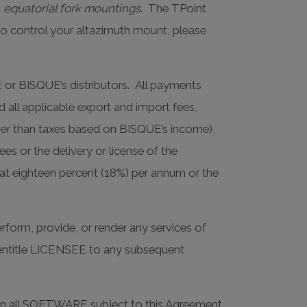
d
equatorial fork mountings
. The TPoint
to control your altazimuth mount, please
E or BISQUE’s distributors. All payments
d all applicable export and import fees,
ther than taxes based on BISQUE’s income),
ees or the delivery or license of the
at eighteen percent (18%) per annum or the
form, provide, or render any services of
ot entitle LICENSEE to any subsequent
ing in all SOFTWARE subject to this Agreement,