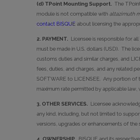
(d) TPoint Mounting Support.
The TPoint
module is not compatible with
altazimuth 
contact BISQUE
about licensing the approp
2. PAYMENT.
Licensee is responsible for al
must be made in U.S. dollars (USD). The licen
customs duties and similar charges, and LIC
fees, duties, and charges, and any related pen
SOFTWARE to LICENSEE. Any portion of the li
maximum rate permitted by applicable law, wh
3. OTHER SERVICES.
Licensee acknowledges
any kind, including, but not limited to supp
versions, upgrades or enhancements of the 
4. OWNERSHIP.
BISQUE and its respective li