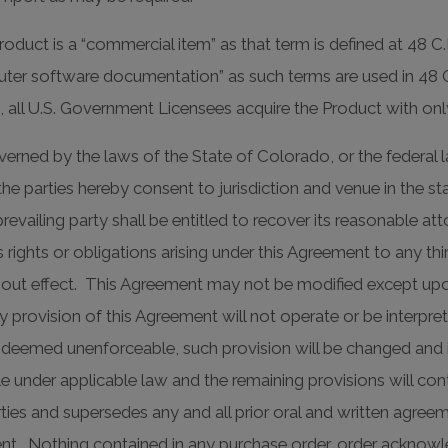
duct is a “commercial item” as that term is defined at 48 C.
r software documentation” as such terms are used in 48 C.F.
 all U.S. Government Licensees acquire the Product with only 
rned by the laws of the State of Colorado, or the federal l
 the parties hereby consent to jurisdiction and venue in the sta
revailing party shall be entitled to recover its reasonable a
s rights or obligations arising under this Agreement to any t
thout effect. This Agreement may not be modified except upo
y provision of this Agreement will not operate or be interpr
is deemed unenforceable, such provision will be changed and 
e under applicable law and the remaining provisions will cont
arties and supersedes any and all prior oral and written agre
ment. Nothing contained in any purchase order, order acknow