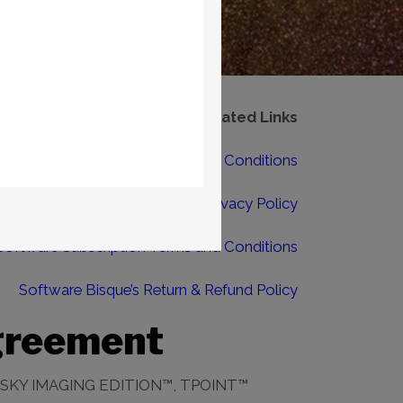
Related Links
Software Bisque Terms and Conditions
Software Bisque Privacy Policy
Software Subscription Terms and Conditions
Software Bisque’s Return & Refund Policy
greement
SKY IMAGING EDITION™, TPOINT™