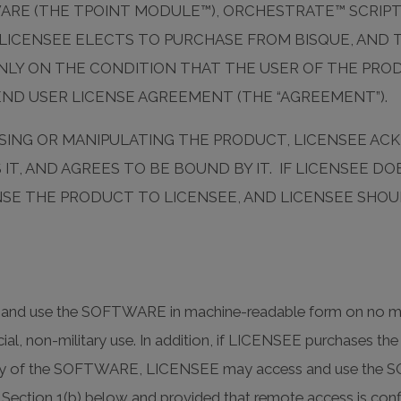
WARE (THE TPOINT MODULE™), ORCHESTRATE™ SCRIP
CENSEE ELECTS TO PURCHASE FROM BISQUE, AND T
LY ON THE CONDITION THAT THE USER OF THE PRODU
END USER LICENSE AGREEMENT (THE “AGREEMENT”).
CESSING OR MANIPULATING THE PRODUCT, LICENSEE 
T, AND AGREES TO BE BOUND BY IT. IF LICENSEE D
ENSE THE PRODUCT TO LICENSEE, AND LICENSEE SHO
ll and use the SOFTWARE in machine-readable form on no mo
ial, non-military use. In addition, if LICENSEE purchases
lity of the SOFTWARE, LICENSEE may access and use the SO
 in Section 1(b) below and provided that remote access is 