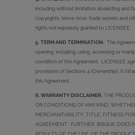
including without limitation all existing and
copyrights, know-how, trade secrets and ot
rights not expressly granted to LICENSEE.
5. TERM AND TERMINATION.
The Agreemen
opening, installing, using, accessing or ma
condition of this Agreement. LICENSEE agr
provisions of Sections 4 (Ownership), 6 (Warra
this Agreement.
6. WARRANTY DISCLAIMER.
THE PRODUCT
OR CONDITIONS OF ANY KIND, WHETHER
MERCHANTABILITY, TITLE, FITNESS F
AGREEMENT. FURTHER, BISQUE DOES 
RESULTS OF THE USE, OF THE PRODUCT