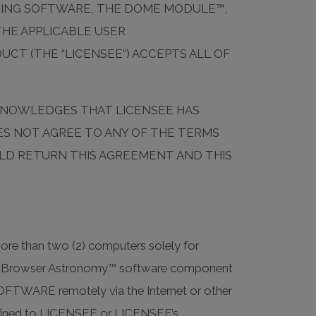
TING SOFTWARE, THE DOME MODULE™,
HE APPLICABLE USER
CT (THE “LICENSEE”) ACCEPTS ALL OF
ACKNOWLEDGES THAT LICENSEE HAS
OES NOT AGREE TO ANY OF THE TERMS
ULD RETURN THIS AGREEMENT AND THIS
re than two (2) computers solely for
 the Browser Astronomy™ software component
FTWARE remotely via the Internet or other
confined to LICENSEE or LICENSEE’s