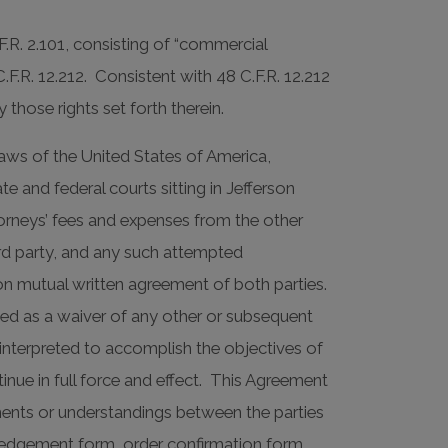
F.R. 2.101, consisting of “commercial
R. 12.212. Consistent with 48 C.F.R. 12.212
those rights set forth therein.
aws of the United States of America,
te and federal courts sitting in Jefferson
ttorneys’ fees and expenses from the other
hird party, and any such attempted
n mutual written agreement of both parties.
eted as a waiver of any other or subsequent
interpreted to accomplish the objectives of
inue in full force and effect. This Agreement
ements or understandings between the parties
ledgement form, order confirmation form,