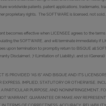
 future worldwide patents, patent applications, trademarks, t
her proprietary rights. The SOFTWARE is licensed, not sold
t becomes effective when LICENSEE agrees to the terms a
nipulating the SOFTWARE, and will terminate immediately if 
ees upon termination to promptly return to BISQUE all SO
nty Disclaimer), 7 (Limitation of Liability), and 10 (General) 
 IS PROVIDED “AS IS” AND BISQUE AND ITS LICENSO
 EXPRESS, IMPLIED, STATUTORY OR OTHERWISE, INC
OR A PARTICULAR PURPOSE, AND NONINFRINGEMENT, F
NOT WARRANT, GUARANTEE OR MAKE ANY REPRESENTA
 IN TERMS OF CORRECTNESS, ACCURACY, RELIABILIT