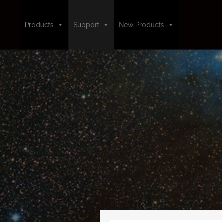
Products
Support
New Products