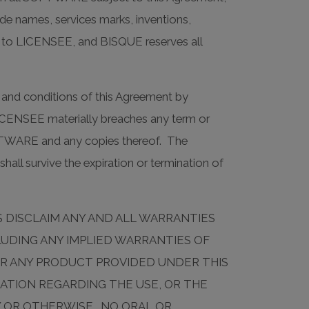
rade names, services marks, inventions,
, to LICENSEE, and BISQUE reserves all
nd conditions of this Agreement by
LICENSEE materially breaches any term or
FTWARE and any copies thereof. The
shall survive the expiration or termination of
RS DISCLAIM ANY AND ALL WARRANTIES
LUDING ANY IMPLIED WARRANTIES OF
OR ANY PRODUCT PROVIDED UNDER THIS
TION REGARDING THE USE, OR THE
Y OR OTHERWISE. NO ORAL OR