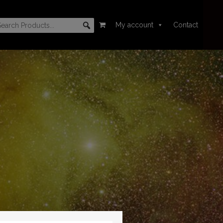
My account
Contact