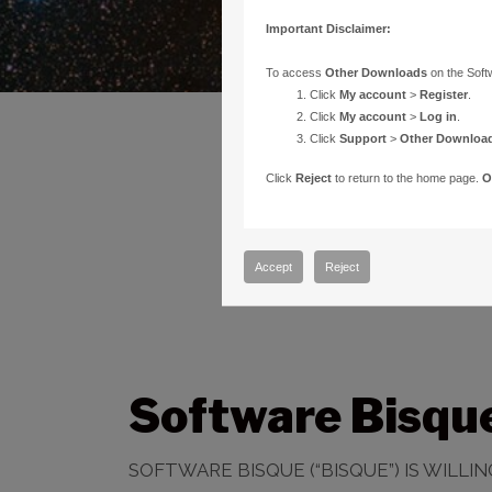
Important Disclaimer:
To access
Other Downloads
on the Soft
Click
My account
>
Register
.
Click
My account
>
Log in
.
Click
Support
>
Other Downloa
Click
Reject
to return to the home page.
O
Accept
Reject
Software Bisqu
SOFTWARE BISQUE (“BISQUE”) IS WILL