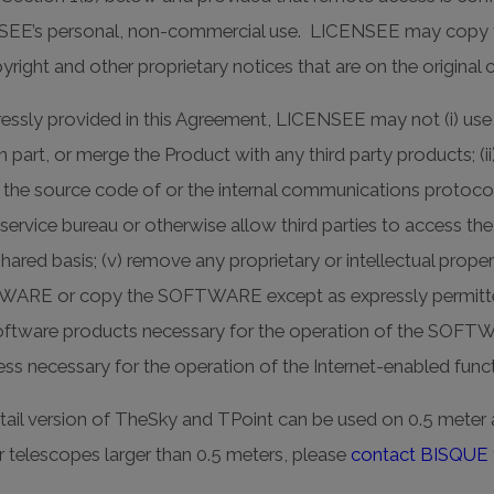
NSEE’s personal, non-commercial use. LICENSEE may copy t
yright and other proprietary notices that are on the origi
ssly provided in this Agreement, LICENSEE may not (i) use,
 part, or merge the Product with any third party products; (ii
 the source code of or the internal communications protocol
s a service bureau or otherwise allow third parties to access
ared basis; (v) remove any proprietary or intellectual proper
WARE or copy the SOFTWARE except as expressly permitted
 software products necessary for the operation of the SOFT
ccess necessary for the operation of the Internet-enabled fu
tail version of TheSky and TPoint can be used on 0.5 meter 
or telescopes larger than 0.5 meters, please
contact BISQUE