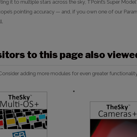
nting it to multiple stars across the sky, TPoint’s Super Mod
cope’s pointing accuracy — and, if you own one of our Par
l.
sitors to this page also view
Consider adding more modules for even greater functionality