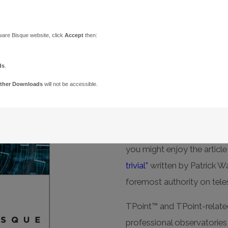
TPoint
ware Bisque website, click
Accept
then:
When only the most accu
ds
.
TPoint™ software provides 
ther Downloads
will not be accessible.
help identify, quantify, an
exist with all telescope mo
For a comprehensive look a
you might enjoy the articl
trivial”
written by Patrick Wa
foremost authority on tel
TPoint™ and TPoint-relate
professional observatorie