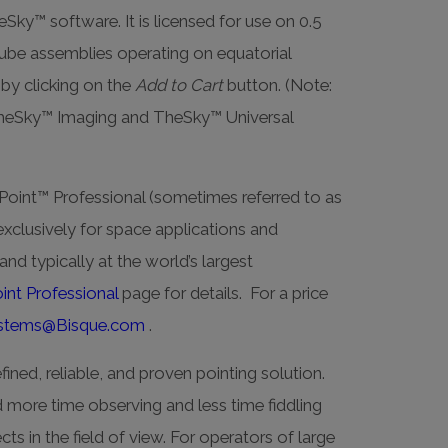
y™ software. It is licensed for use on 0.5
tube assemblies operating on equatorial
by clicking on the
Add to Cart
button. (Note:
TheSky™ Imaging and TheSky™ Universal
oint™ Professional (sometimes referred to as
exclusively for space applications and
nd typically at the world’s largest
int Professional
page for details. For a price
stems@Bisque.com
.
fined, reliable, and proven pointing solution.
more time observing and less time fiddling
ts in the field of view. For operators of large