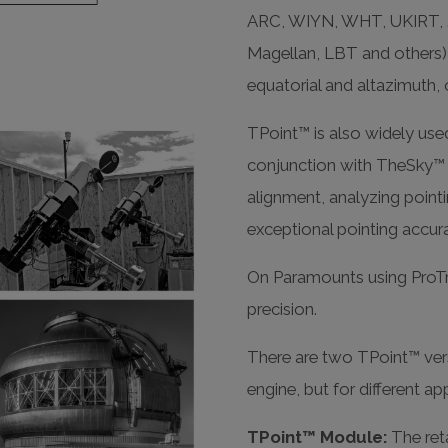
ARC, WIYN, WHT, UKIRT, 
Magellan, LBT and others)
equatorial and altazimuth, o
TPoint™ is also widely use
conjunction with TheSky™ s
alignment, analyzing pointi
exceptional pointing accur
On Paramounts using ProTr
precision.
There are two TPoint™ vers
engine, but for different ap
TPoint™ Module:
The reta