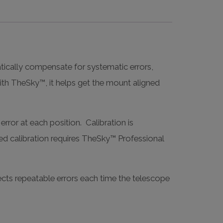
atically compensate for systematic errors,
with TheSky™, it helps get the mount aligned
error at each position. Calibration is
ed calibration requires TheSky™ Professional
ects repeatable errors each time the telescope