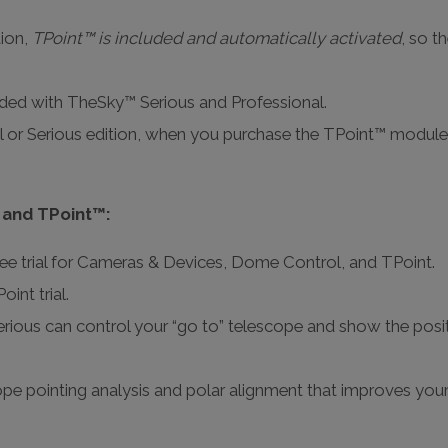
tion,
TPoint™ is included and automatically activated
, so t
luded with TheSky™ Serious and Professional.
 or Serious edition, when you purchase the TPoint™ module
 and TPoint™:
ee trial for Cameras & Devices, Dome Control, and TPoint.
int trial.
ious can control your “go to” telescope and show the posit
e pointing analysis and polar alignment that improves your t