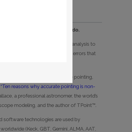
rate telescope pointing will do.
world-class telescope pointing analysis to
d automatically correct systematic errors that
unts.
t what’s involved with telescope pointing,
e
“Ten reasons why accurate pointing is non-
llace, a professional astronomer, the world’s
escope modeling, and the author of TPoint™.
d software technologies are used by
s worldwide (Keck, GBT, Gemini, ALMA, AAT,