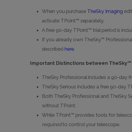
When you purchase
TheSky Imaging
edi
activate TPoint™ separately.
A free 90-day TPoint™ trial period is inc
If you already own TheSky™ Professional
described
here
.
Important Distinctions between TheSky™
TheSky Professional includes a 90-day fr
TheSky Serious includes a free 90-day TPo
Both TheSky Professional and TheSky Ser
without TPoint.
While TPoint™ provides tools for telescop
required
to control your telescope.