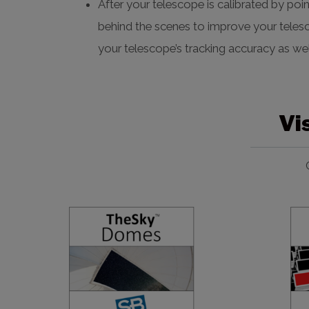
After your telescope is calibrated by poi
behind the scenes to improve your teles
your telescope’s tracking accuracy as wel
Vi