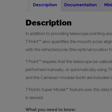
Description
Documentation
Min
Description
In addition to providing telescope pointing ana
TPoint™ also quantifies the mount’s polar alig
with the refracted pole (the optimal location
TPoint™ requires that the telescope be calibrat
performed manually, or automatically using T
and the Cameras+ module (both are included 
TPoint’s Super Model™ feature uses this data t
is slewed.
What you need to know: