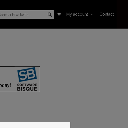
My account
Contact