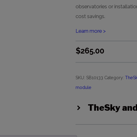
observatories or installatio
cost savings.
Learn more >
$
265.00
SKU:
SB10133
Category:
TheSk
module
TheSky and