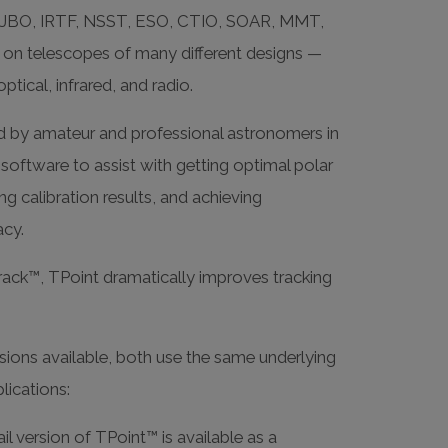
JBO, IRTF, NSST, ESO, CTIO, SOAR, MMT,
 on telescopes of many different designs —
ptical, infrared, and radio.
d by amateur and professional astronomers in
oftware to assist with getting optimal polar
ng calibration results, and achieving
acy.
ack™, TPoint dramatically improves tracking
ions available, both use the same underlying
plications:
il version of TPoint™ is available as a