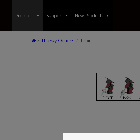
Products
Support
New Products
/
TheSky Options
/ TPoint