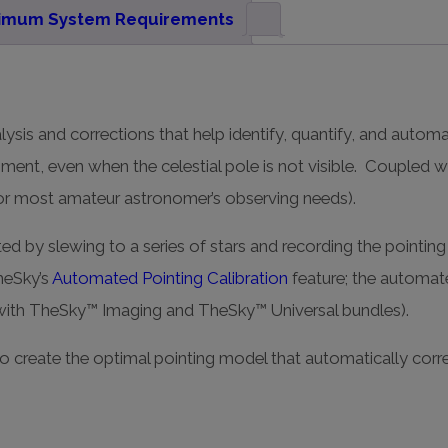
imum System Requirements
lysis and corrections that help identify, quantify, and autom
nment, even when the celestial pole is not visible. Coupled 
 for most amateur astronomer’s observing needs).
ed by slewing to a series of stars and recording the pointing 
heSky’s
Automated Pointing Calibration
feature; the automat
with TheSky™ Imaging and TheSky™ Universal bundles).
o create the optimal pointing model that automatically corr