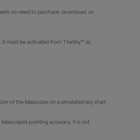
here’s no need to purchase, download, or
, it must be activated from TheSky™ as
ion of the telescope on a simulated sky chart
elescope’s pointing accuracy, it is not