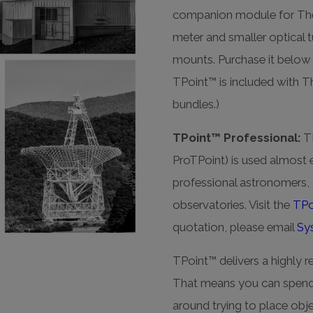
companion module for TheSk
meter and smaller optical 
mounts. Purchase it below 
TPoint™ is included with 
bundles.)
TPoint™ Professional:
TP
ProTPoint) is used almost 
professional astronomers, a
observatories. Visit the
TPo
quotation, please email
Sy
TPoint™ delivers a highly re
That means you can spend 
around trying to place objec