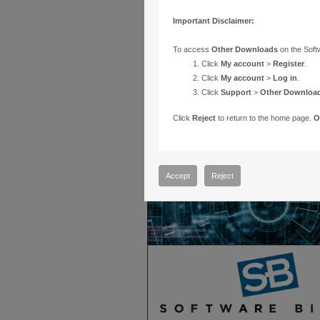
Important Disclaimer:
To access
Other Downloads
on the Soft
Click
My account
>
Register
.
Click
My account
>
Log in
.
Click
Support
>
Other Downloa
Click
Reject
to return to the home page.
O
Accept
Reject