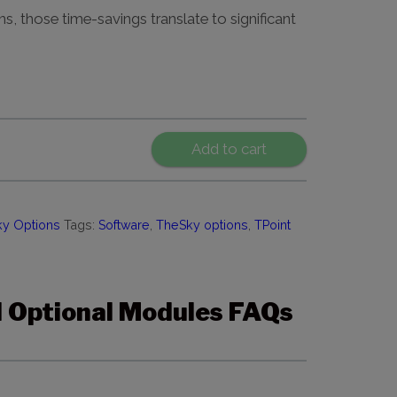
ns, those time-savings translate to significant
Add to cart
y Options
Tags:
Software
,
TheSky options
,
TPoint
 Optional Modules FAQs