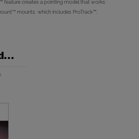
el™ feature creates a pointing model that works
amount™ mounts, which includes ProTrack™,
ed…
.