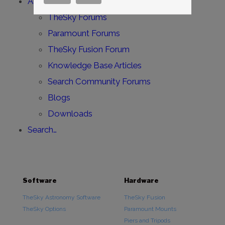
All Support Forums
TheSky Forums
Paramount Forums
TheSky Fusion Forum
Knowledge Base Articles
Search Community Forums
Blogs
Downloads
Search…
Software
Hardware
TheSky Astronomy Software
TheSky Fusion
TheSky Options
Paramount Mounts
Piers and Tripods