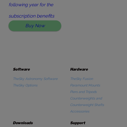
following year for the
subscription benefits
Buy Now
Software
Hardware
TheSky Astronomy Software
TheSky Fusion
TheSky Options
Paramount Mounts
Piers and Tripods
Counterweights and
Counterweight Shafts
Accessories
Downloads
Support