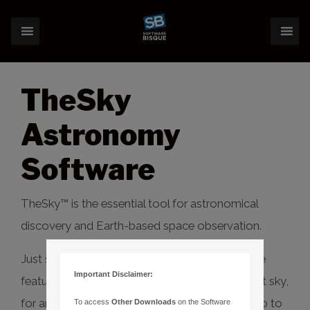
TheSky
Astronomy
Software
TheSky™ is the essential tool for astronomical
discovery and Earth-based space observation.
Just starting out? TheSky Serious has extensive
Important Disclaimer:
features to learn, explore and discover the night sky,
for any date and time, and even control your go to
To access
Other Downloads
on the Software