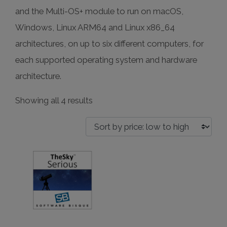
and the Multi-OS+ module to run on macOS,
Windows, Linux ARM64 and Linux x86_64
architectures, on up to six different computers, for
each supported operating system and hardware
architecture.
Sorted
Showing all 4 results
by
price:
low
to
high