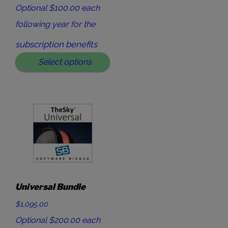
Optional $100.00 each
following year for the
subscription benefits
Select options
Universal Bundle
$1,095.00
Optional $200.00 each