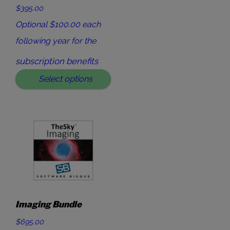
$395.00
Optional $100.00 each
following year for the
subscription benefits
Select options
Imaging Bundle
$695.00