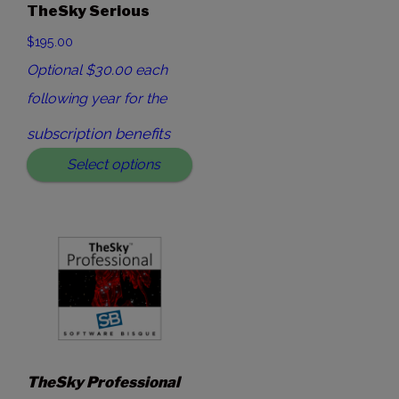
TheSky Serious
$195.00
Optional $30.00 each
following year for the
subscription benefits
Select options
TheSky Professional