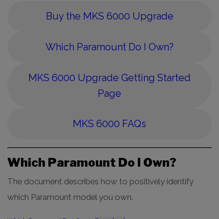
Buy the MKS 6000 Upgrade
Which Paramount Do I Own?
MKS 6000 Upgrade Getting Started
Page
MKS 6000 FAQs
Which Paramount Do I Own?
The document describes how to positively identify
which Paramount model you own.