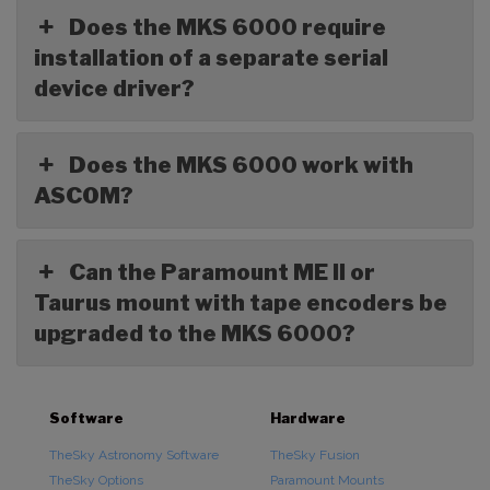
Does the MKS 6000 require
installation of a separate serial
device driver?
Does the MKS 6000 work with
ASCOM?
Can the Paramount ME II or
Taurus mount with tape encoders be
upgraded to the MKS 6000?
Software
Hardware
TheSky Astronomy Software
TheSky Fusion
TheSky Options
Paramount Mounts