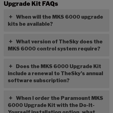
Upgrade Kit FAQs
When will the MKS 6000 upgrade
kits be available?
What version of TheSky does the
MKS 6000 control system require?
Does the MKS 6000 Upgrade Kit
include a renewal to TheSky’s annual
software subscription?
When I order the Paramount MKS
6000 Upgrade Kit with the Do-It-
Yourself installation option, what