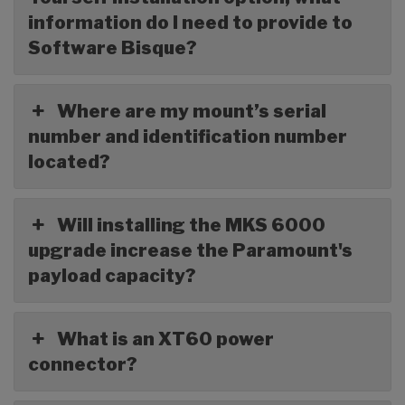
information do I need to provide to
Software Bisque?
Where are my mount’s serial
number and identification number
located?
Will installing the MKS 6000
upgrade increase the Paramount's
payload capacity?
What is an XT60 power
connector?