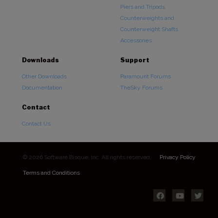
Piers and Tripods
Counterweights and
Counterweight Shafts
Accessories
Downloads
Support
Other Downloads
Paramount Forums
Documentation
TheSky Forums
Contact
Contact Us
© 2026 Software Bisque, Inc. All rights reserved.
Privacy Policy
Terms and Conditions