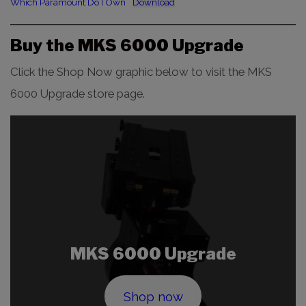
Which Paramount Do I Own
Download
Buy the MKS 6000 Upgrade
Click the Shop Now graphic below to visit the MKS
6000 Upgrade store page.
MKS 6000 Upgrade
Shop now