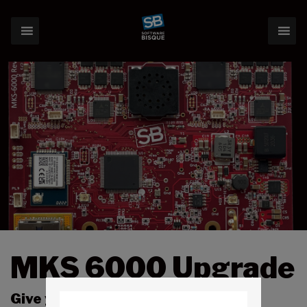
MKS 6000 Upgrade
Give your Paramount a technology