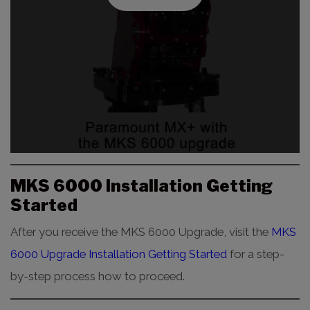
MKS 6000 Installation Getting
Started
After you receive the MKS 6000 Upgrade, visit the
MKS
6000 Upgrade Installation Getting Started
for a step-
by-step process how to proceed.