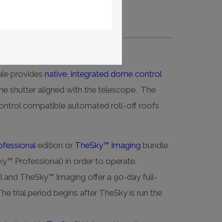
me control.
le provides
native, integrated dome control
e shutter aligned with the telescope. The
trol compatible automated roll-off roofs
fessional
edition or
TheSky™ Imaging
bundle
y™ Professional) in order to operate.
 and TheSky™ Imaging offer a 90-day full-
The trial period begins after TheSky is run the