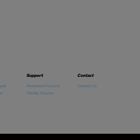
Support
Contact
ads
Paramount Forums
Contact Us
on
TheSky Forums