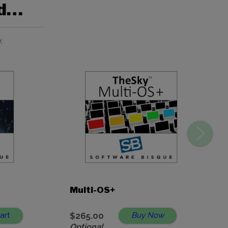
ed…
.
Multi-OS+
art
$265.00
Buy Now
Optional