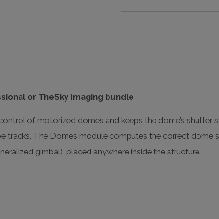
sional or TheSky Imaging bundle
trol of motorized domes and keeps the dome’s shutter sy
ope tracks. The Domes module computes the correct dome sh
neralized gimbal), placed anywhere inside the structure.