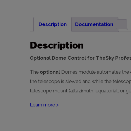
Description
Documentation
Description
Optional Dome Control for TheSky Profes
The
optional
Domes module automates the con
the telescope is slewed and while the telesc
telescope mount (altazimuth, equatorial, or ge
Learn more >