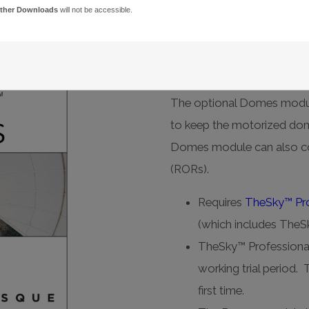
ther Downloads
will not be accessible.
Domes
Reliable, integrated do
The optional Domes modu
to keep the motorized dom
Domes module can also con
(RORs).
Requires
TheSky™ Pro
(which includes TheSk
TheSky™ Professional
working trial period. 
first time.