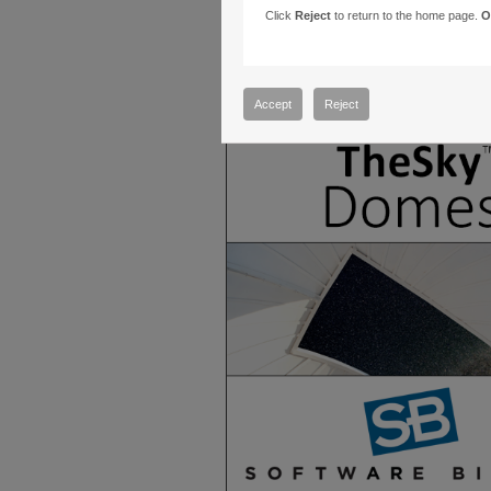
Click
Reject
to return to the home page.
O
Accept
Reject