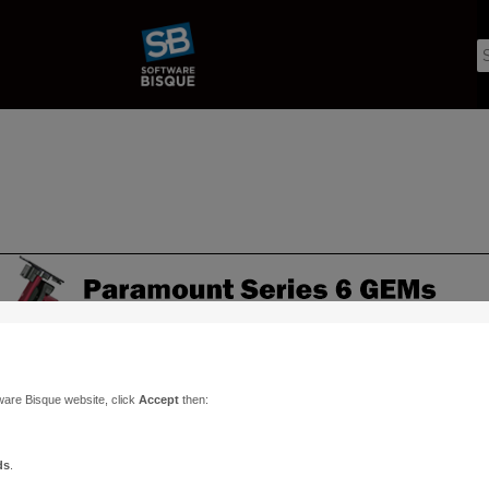
ware Bisque website, click
Accept
then:
ds
.