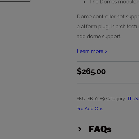
The Domes module is
Dome controller not sup
platform plug-in architectu
add dome support.
Learn more >
$
265.00
SKU:
SB10189
Category:
TheS
Pro Add Ons
FAQs