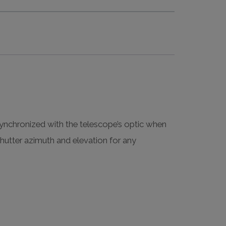
nchronized with the telescope’s optic when
utter azimuth and elevation for any