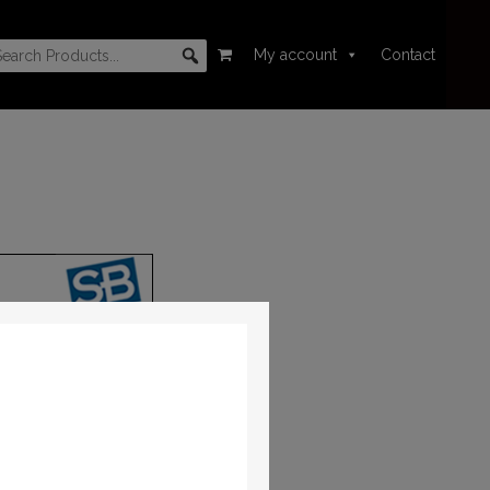
My account
Contact