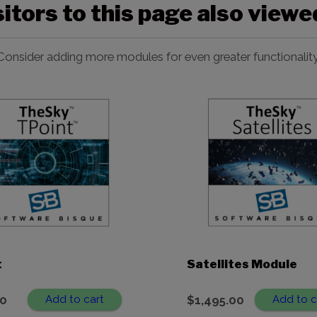
sitors to this page also view
Consider adding more modules for even greater functionality
t
Satellites Module
00
Add to cart
$
1,495.00
Add to c