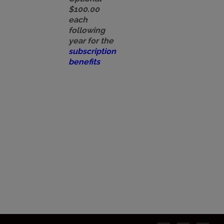
$100.00
each
following
year for the
subscription
benefits