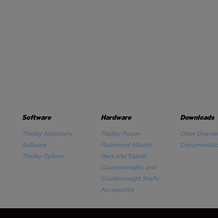
Software
Hardware
Downloads
TheSky Astronomy
TheSky Fusion
Other Downlo
Software
Paramount Mounts
Documentati
TheSky Options
Piers and Tripods
Counterweights and
Counterweight Shafts
Accessories