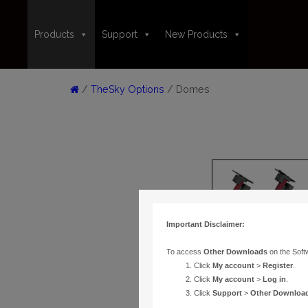
Products
Support
New Products
/
TheSky Options
/ Domes
Important Disclaimer:
To access
Other Downloads
on the Soft
Click
My account
>
Register
.
Click
My account
>
Log in
.
Click
Support
>
Other Downloa