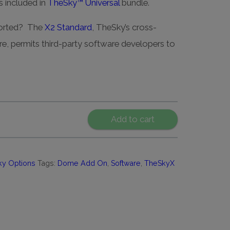
 included in
TheSky™ Universal
bundle.
ported? The
X2 Standard
, TheSky’s cross-
re, permits third-party software developers to
Add to cart
ky Options
Tags:
Dome Add On
,
Software
,
TheSkyX