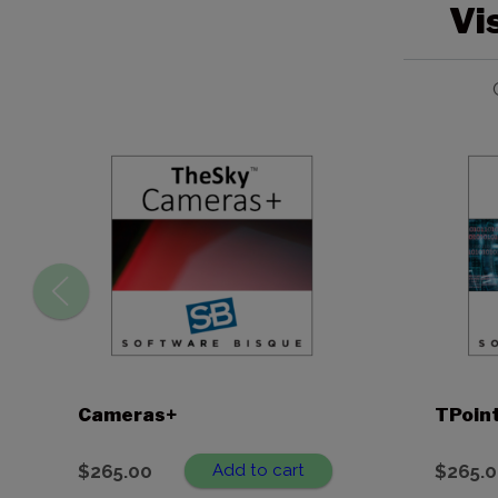
Vi
Cameras+
TPoin
$
265.00
Add to cart
$
265.