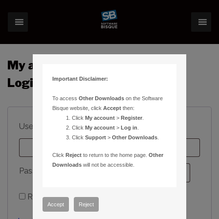
My account
Important Disclaimer:
Login
To access
Other Downloads
on the Software
Bisque website, click
Accept
then:
Click
My account
>
Register
.
Required
Username or email address
*
Click
My account
>
Log in
.
Click
Support
>
Other Downloads
.
Click
Reject
to return to the home page.
Other
Downloads
will not be accessible.
Required
Password
*
Remember me
Log in
Accept
Reject