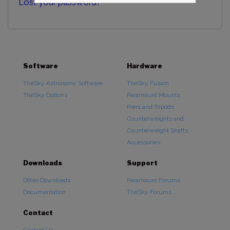
Lost your password?
Software
Hardware
TheSky Astronomy Software
TheSky Fusion
TheSky Options
Paramount Mounts
Piers and Tripods
Counterweights and
Counterweight Shafts
Accessories
Downloads
Support
Other Downloads
Paramount Forums
Documentation
TheSky Forums
Contact
Contact Us