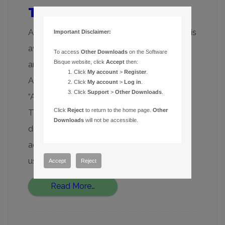
TheSky and Apple Silicon
As of late August 2023, TheSky for macOS is
Important Disclaimer:
available as a “universal application bundle”
To access
Other Downloads
on the Software
Bisque website, click
Accept
then:
and runs natively on Macs with Intel and
Click
My account
>
Register
.
Apple’s new M1/M2 processors (called
Click
My account
>
Log in
.
Click
Support
>
Other Downloads
.
“Apple Silicon”). As of today, the latest
Click
Reject
to return to the home page.
Other
TheSky for macOS update installer can be
Downloads
will not be accessible.
downloaded from your account (My
account, My Downloads). Long-time Mac
users will recall […]
Accept
Reject
Read More…