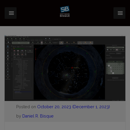
Posted on
October 20, 2023
(December 1, 2023)
by
Daniel R. Bisque