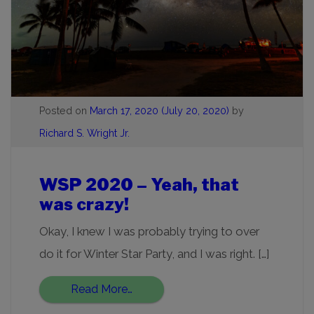
Posted on
March 17, 2020
(July 20, 2020)
by
Richard S. Wright Jr.
WSP 2020 – Yeah, that
was crazy!
Okay, I knew I was probably trying to over
do it for Winter Star Party, and I was right. […]
Read More…