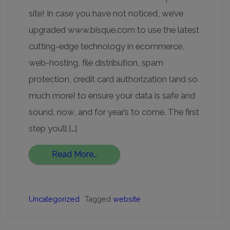
site! In case you have not noticed, we’ve
upgraded www.bisque.com to use the latest
cutting-edge technology in ecommerce,
web-hosting, file distribution, spam
protection, credit card authorization (and so
much more) to ensure your data is safe and
sound, now, and for year’s to come. The first
step you’ll […]
Read More…
Uncategorized
Tagged
website