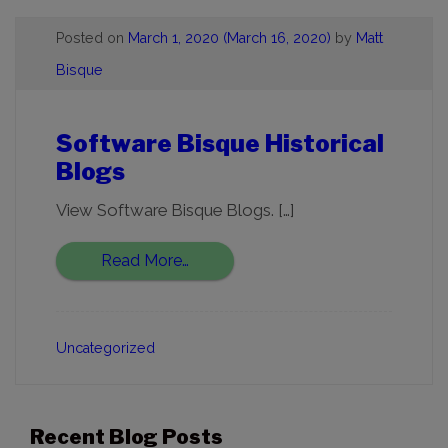
Posted on
March 1, 2020
(March 16, 2020)
by
Matt
Bisque
Software Bisque Historical
Blogs
View Software Bisque Blogs. […]
Read More…
Uncategorized
Recent Blog Posts