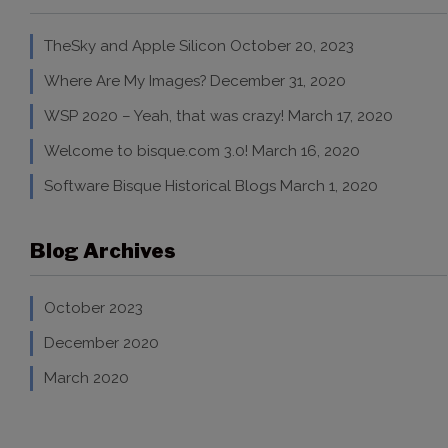
TheSky and Apple Silicon
October 20, 2023
Where Are My Images?
December 31, 2020
WSP 2020 – Yeah, that was crazy!
March 17, 2020
Welcome to bisque.com 3.0!
March 16, 2020
Software Bisque Historical Blogs
March 1, 2020
Blog Archives
October 2023
December 2020
March 2020