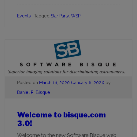
Events
Tagged
Star Party
,
WSP
Posted on
March 16, 2020
(January 6, 2021)
by
Daniel R. Bisque
Welcome to bisque.com
3.0!
Welcome to the new Software Bisque web