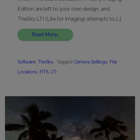
Edition are left to your own design, and
TheSky LTI (Lite for Imaging) attempts to […]
Read More…
Software
,
TheSky
Tagged
Camera Settings
,
File
Locations
,
FITS
,
LTI