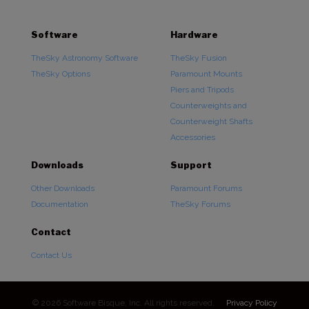
Software
Hardware
TheSky Astronomy Software
TheSky Fusion
TheSky Options
Paramount Mounts
Piers and Tripods
Counterweights and
Counterweight Shafts
Accessories
Downloads
Support
Other Downloads
Paramount Forums
Documentation
TheSky Forums
Contact
Contact Us
© 2026 Software Bisque, Inc. All rights reserved.
Privacy Policy