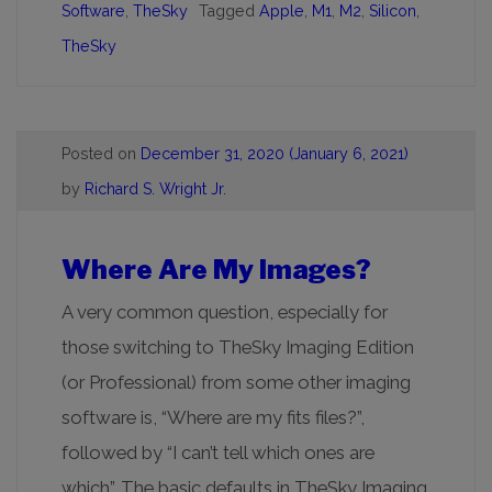
Software
,
TheSky
Tagged
Apple
,
M1
,
M2
,
Silicon
,
TheSky
Posted on
December 31, 2020
(January 6, 2021)
by
Richard S. Wright Jr.
Where Are My Images?
A very common question, especially for
those switching to TheSky Imaging Edition
(or Professional) from some other imaging
software is, “Where are my fits files?”,
followed by “I can’t tell which ones are
which”. The basic defaults in TheSky Imaging