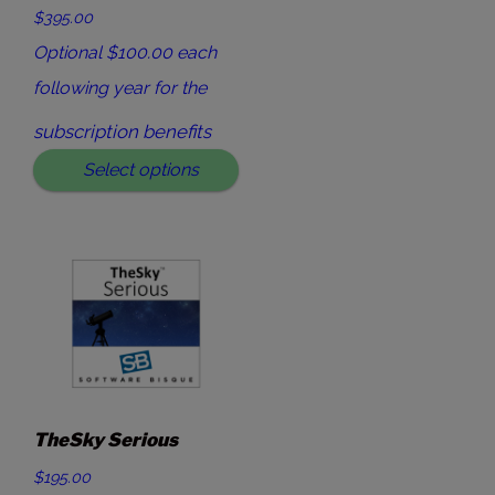
$395.00
Optional $100.00 each
following year for the
subscription benefits
Select options
TheSky Serious
$195.00