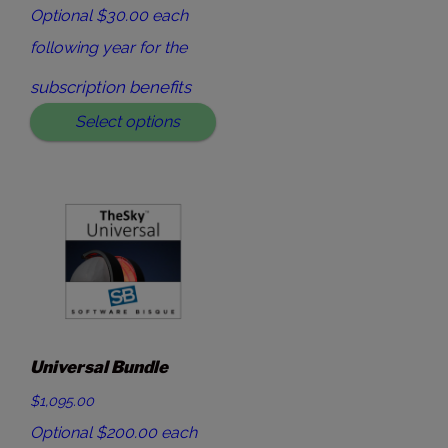
Optional $30.00 each
following year for the
subscription benefits
Select options
Universal Bundle
$1,095.00
Optional $200.00 each