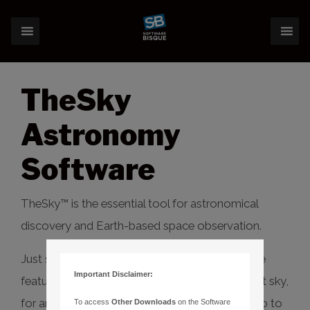
TheSky
Astronomy
Software
TheSky™ is the essential tool for astronomical
discovery and Earth-based space observation.
Just starting out? TheSky Serious has extensive
Important Disclaimer:
features to learn, explore and discover the night sky,
for any date and time, and even control your go to
To access
Other Downloads
on the Software