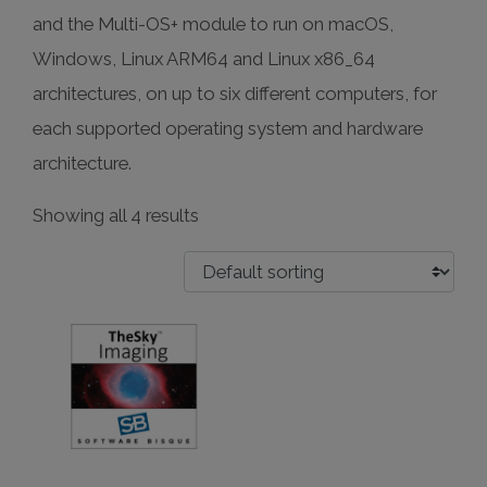
and the Multi-OS+ module to run on macOS,
Windows, Linux ARM64 and Linux x86_64
architectures, on up to six different computers, for
each supported operating system and hardware
architecture.
Showing all 4 results