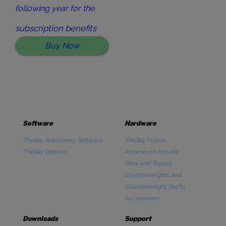
following year for the
subscription benefits
Buy Now
Software
Hardware
TheSky Astronomy Software
TheSky Fusion
TheSky Options
Paramount Mounts
Piers and Tripods
Counterweights and
Counterweight Shafts
Accessories
Downloads
Support