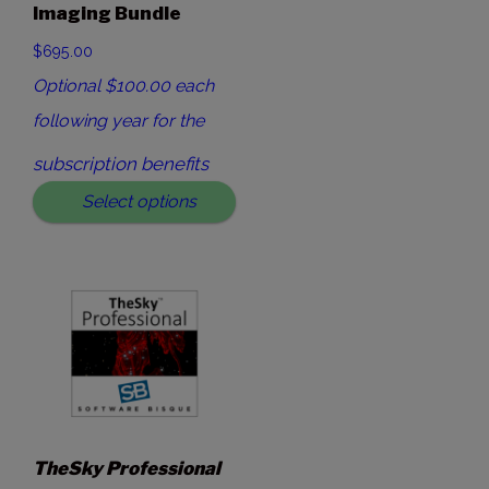
Imaging Bundle
$695.00
Optional $100.00 each
following year for the
subscription benefits
Select options
TheSky Professional