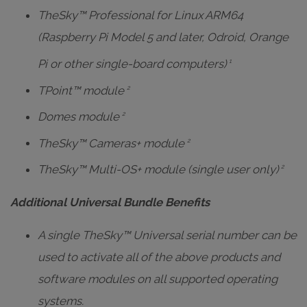
TheSky™ Professional for Linux ARM64
(Raspberry Pi Model 5 and later, Odroid, Orange
Pi or other single-board computers)
1
TPoint™ module
2
Domes module
2
TheSky™ Cameras+ module
2
TheSky™ Multi-OS+ module (single user only)
2
Additional Universal Bundle Benefits
A single TheSky™ Universal serial number can be
used to activate all of the above products and
software modules on all supported operating
systems.