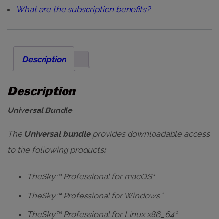
What are the subscription benefits?
Description
Description
Universal Bundle
The
Universal bundle
provides
downloadable
access
to the following products
:
TheSky™ Professional for macOS
1
TheSky™ Professional for Windows
1
TheSky™ Professional for Linux x86_64
1