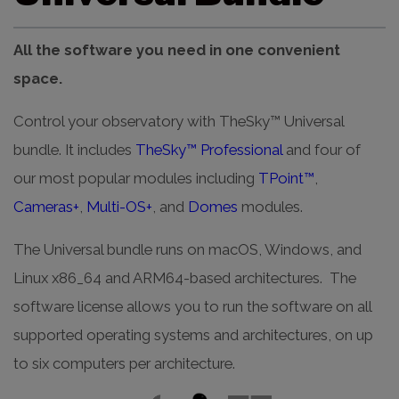
All the software you need in one convenient
space.
Control your observatory with TheSky™ Universal
bundle. It includes
TheSky™ Professional
and four of
our most popular modules including
TPoint™
,
Cameras+
,
Multi-OS+
, and
Domes
modules.
The Universal bundle runs on macOS, Windows, and
Linux x86_64 and ARM64-based architectures. The
software license allows you to run the software on all
supported operating systems and architectures, on up
to six computers per architecture.