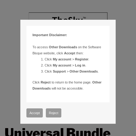
Important Disclaimer:
To access
Other Downloads
on the Software
Bisque website, click
Accept
then:
Click
My account
>
Register
.
Click
My account
>
Log in
.
Click
Support
>
Other Downloads
.
Click
Reject
to return to the home page.
Other
Downloads
will not be accessible.
Accept
Reject
Universal Bundle