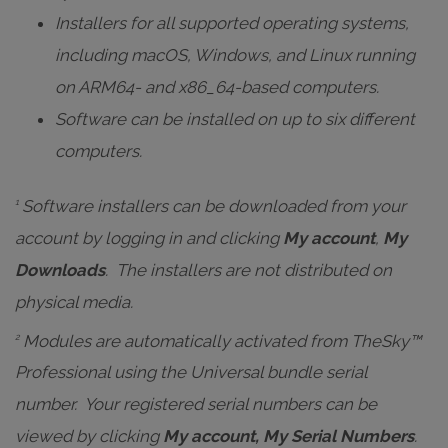
Installers for all supported operating systems,
including macOS, Windows, and Linux running
on ARM64- and x86_64-based computers.
Software can be installed on up to six different
computers.
Software installers can be downloaded from your
1
account by logging in and clicking
My account
,
My
Downloads
. The installers are
not distributed on
physical media
.
Modules are automatically activated from TheSky™
2
Professional using the Universal bundle serial
number. Your registered serial numbers can be
viewed by clicking
My account, My Serial Numbers
.