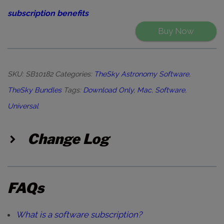
subscription benefits
Buy Now
SKU:
SB10182
Categories:
TheSky Astronomy Software
,
TheSky Bundles
Tags:
Download Only
,
Mac
,
Software
,
Universal
Change Log
FAQs
What is a software subscription?