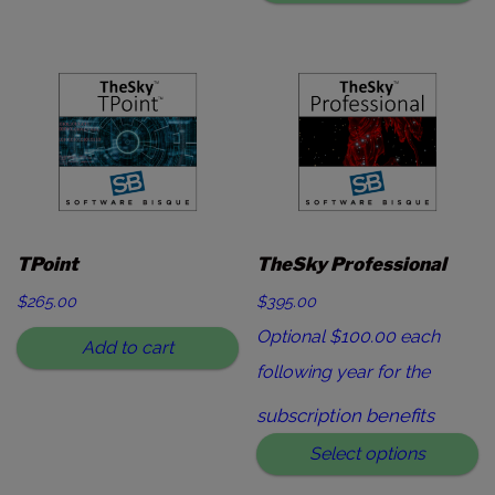
TPoint
TheSky Professional
$
265.00
$395.00
Optional $100.00 each
Add to cart
following year for the
subscription benefits
Select options