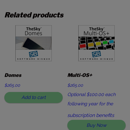
Related products
Domes
Multi-OS+
$
265.00
$265.00
Optional $100.00 each
Add to cart
following year for the
subscription benefits
Buy Now