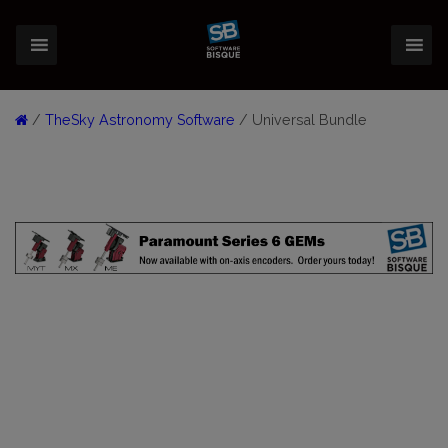
/
TheSky Astronomy Software
/ Universal Bundle