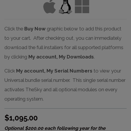
Click the
Buy Now
graphic below to add this product
to your cart. After checking out, you can immediately
download the full installers for all supported platforms
by clicking
My account, My Downloads
.
Click
My account, My Serial Numbers
to view your
Universal bundle serial number. This single serial number
activates TheSky and all optional modules on every
operating system.
$1,095.00
Optional $200.00 each following year for the