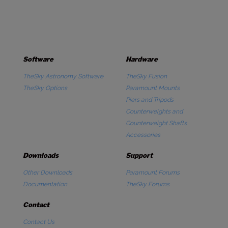
Software
Hardware
TheSky Astronomy Software
TheSky Fusion
TheSky Options
Paramount Mounts
Piers and Tripods
Counterweights and
Counterweight Shafts
Accessories
Downloads
Support
Other Downloads
Paramount Forums
Documentation
TheSky Forums
Contact
Contact Us