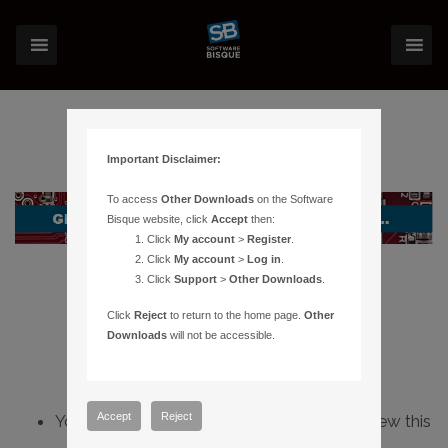
Important Disclaimer:
To access
Other Downloads
on the Software
Bisque website, click
Accept
then:
Click
My account
>
Register
.
Click
My account
>
Log in
.
Click
Support
>
Other Downloads
.
Click
Reject
to return to the home page.
Other
Downloads
will not be accessible.
Accept
Reject
You do not have sufficient permissions to view this