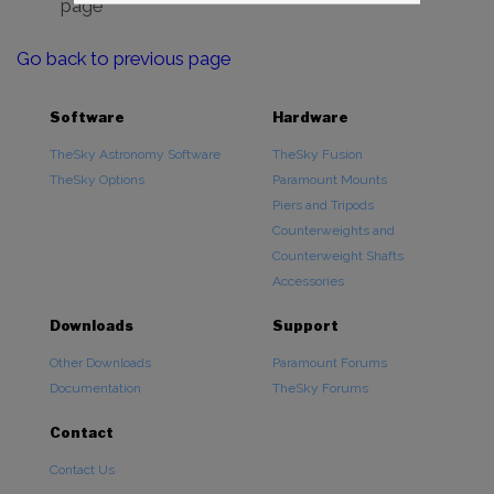
page
Go back to previous page
Software
Hardware
TheSky Astronomy Software
TheSky Fusion
TheSky Options
Paramount Mounts
Piers and Tripods
Counterweights and
Counterweight Shafts
Accessories
Downloads
Support
Other Downloads
Paramount Forums
Documentation
TheSky Forums
Contact
Contact Us