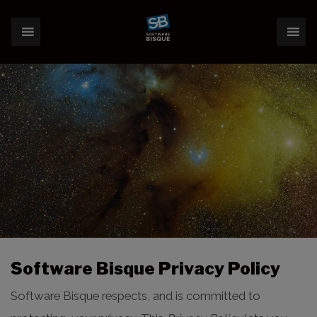
Software Bisque Privacy Policy
Software Bisque respects, and is committed to