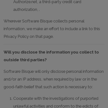
Authorize.net, a third-party credit card
authorization, .
Wherever Software Bisque collects personal
information, we make an effort to include a link to this
Privacy Policy on that page.
Will you disclose the information you collect to
outside third parties?
Software Bisque will only disclose personal information
and/or an IP address, when required by law or in the
good-faith belief that such action is necessary to:
Cooperate with the investigations of purported
unlawful activities and conform to the edicts of