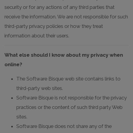
security or for any actions of any third parties that
receive the information. We are not responsible for such
third-party privacy policies or how they treat
information about their users.
What else should I know about my privacy when
online?
The Software Bisque web site contains links to
third-party web sites.
Software Bisque is not responsible for the privacy
practices or the content of such third party Web
sites.
Software Bisque does not share any of the