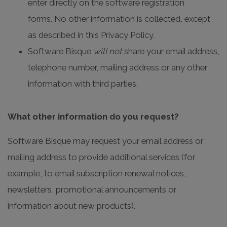
enter directly on the software registration
forms. No other information is collected, except
as described in this Privacy Policy.
Software Bisque
will not
share your email address,
telephone number, mailing address or any other
information with third parties.
What other information do you request?
Software Bisque may request your email address or
mailing address to provide additional services (for
example, to email subscription renewal notices,
newsletters, promotional announcements or
information about new products).