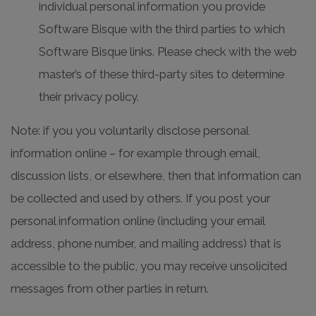
individual personal information you provide
Software Bisque with the third parties to which
Software Bisque links. Please check with the web
master’s of these third-party sites to determine
their privacy policy.
Note: if you you voluntarily disclose personal
information online – for example through email,
discussion lists, or elsewhere, then that information can
be collected and used by others. If you post your
personal information online (including your email
address, phone number, and mailing address) that is
accessible to the public, you may receive unsolicited
messages from other parties in return.