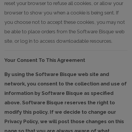
reset your browser to refuse all cookies, or allow your
browser to show you when a cookie is being sent. If
you choose not to accept these cookies, you may not
be able to place orders from the Software Bisque web
site, or log in to access downloadable resources.
Your Consent To This Agreement
By using the Software Bisque web site and
network, you consent to the collection and use of
information by Software Bisque as specified
above. Software Bisque reserves the right to
modify this policy. If we decide to change our
Privacy Policy, we will post those changes on this
page so that you are always aware of what