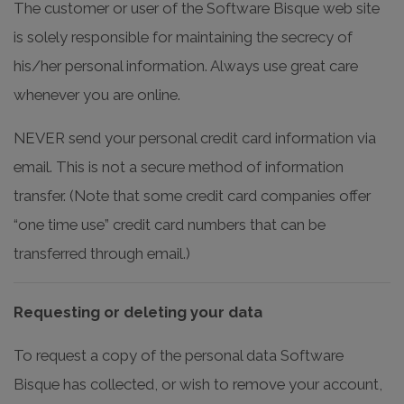
The customer or user of the Software Bisque web site
is solely responsible for maintaining the secrecy of
his/her personal information. Always use great care
whenever you are online.
NEVER send your personal credit card information via
email. This is not a secure method of information
transfer. (Note that some credit card companies offer
“one time use” credit card numbers that can be
transferred through email.)
Requesting or deleting your data
To request a copy of the personal data Software
Bisque has collected, or wish to remove your account,