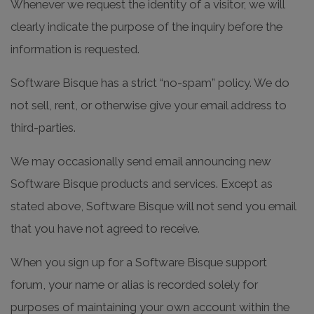
Whenever we request the identity of a visitor, we will
clearly indicate the purpose of the inquiry before the
information is requested.
Software Bisque has a strict “no-spam” policy. We do
not sell, rent, or otherwise give your email address to
third-parties.
We may occasionally send email announcing new
Software Bisque products and services. Except as
stated above, Software Bisque will not send you email
that you have not agreed to receive.
When you sign up for a Software Bisque support
forum, your name or alias is recorded solely for
purposes of maintaining your own account within the