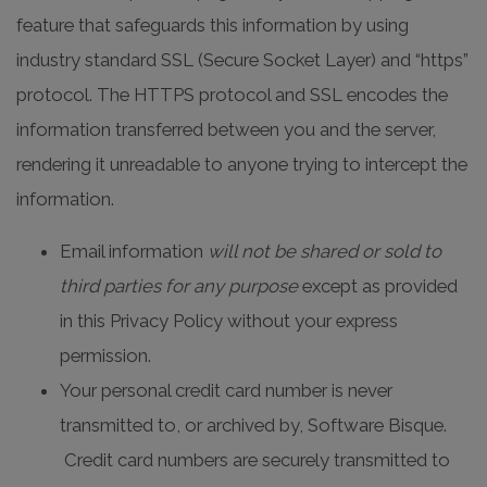
feature that safeguards this information by using
industry standard SSL (Secure Socket Layer) and “https”
protocol. The HTTPS protocol and SSL encodes the
information transferred between you and the server,
rendering it unreadable to anyone trying to intercept the
information.
Email information
will not be shared
or sold to
third parties for any purpose
except as provided
in this Privacy Policy without your express
permission.
Your personal credit card number is never
transmitted to, or archived by, Software Bisque.
Credit card numbers are securely transmitted to