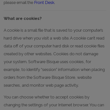
please email the
Front Desk
.
What are cookies?
A cookie is a small file that is saved to your computer’s
hard drive when you visit a web site. A cookie can’t read
data off of your computer hard disk or read cookie files
created by other websites. Cookies do not damage
your system. Software Bisque uses cookies, for
example, to identify “session” information when placing
orders from the Software Bisque Store, website
searches, and monitor web page activity.
You can choose whether to accept cookies by
changing the settings of your Internet browser. You can