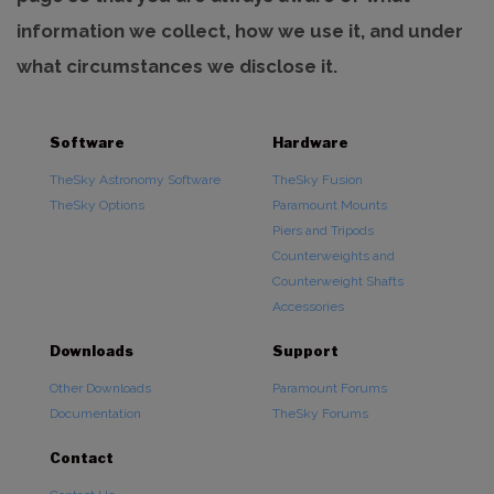
information we collect, how we use it, and under
what circumstances we disclose it.
Software
Hardware
TheSky Astronomy Software
TheSky Fusion
TheSky Options
Paramount Mounts
Piers and Tripods
Counterweights and
Counterweight Shafts
Accessories
Downloads
Support
Other Downloads
Paramount Forums
Documentation
TheSky Forums
Contact