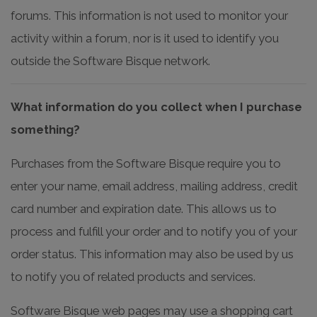
forums. This information is not used to monitor your
activity within a forum, nor is it used to identify you
outside the Software Bisque network.
What information do you collect when I purchase
something?
Purchases from the Software Bisque require you to
enter your name, email address, mailing address, credit
card number and expiration date. This allows us to
process and fulfill your order and to notify you of your
order status. This information may also be used by us
to notify you of related products and services.
Software Bisque web pages may use a shopping cart