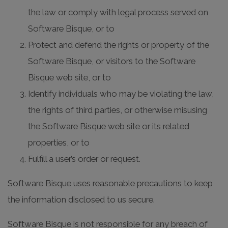
the law or comply with legal process served on
Software Bisque, or to
Protect and defend the rights or property of the
Software Bisque, or visitors to the Software
Bisque web site, or to
Identify individuals who may be violating the law,
the rights of third parties, or otherwise misusing
the Software Bisque web site or its related
properties, or to
Fulfill a user’s order or request.
Software Bisque uses reasonable precautions to keep
the information disclosed to us secure.
Software Bisque is not responsible for any breach of