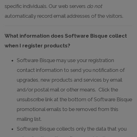
specific individuals. Our web servers
do not
automatically record email addresses of the visitors.
What information does Software Bisque collect
when I register products?
Software Bisque may use your registration
contact information to send you notification of
upgrades, new products and services by email
and/or postal mail or other means. Click the
unsubscribe link at the bottom of Software Bisque
promotional emails to be removed from this
mailing list.
Software Bisque collects only the data that you