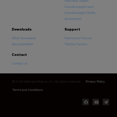
Piers and Tripods
Counterweights and
Counterweight Shafts
Accessories
Downloads
Support
Other Downloads
Paramount Forums
Documentation
TheSky Forums
Contact
Contact Us
© 2026 Software Bisque, Inc. All rights reserved.
Privacy Policy
Terms and Conditions