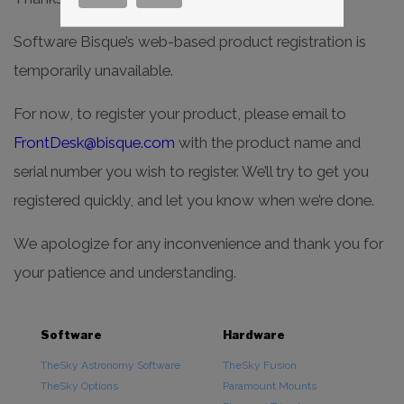
Software Bisque’s web-based product registration is
temporarily unavailable.
For now, to register your product, please email to
FrontDesk@bisque.com
with the product name and
serial number you wish to register. We’ll try to get you
registered quickly, and let you know when we’re done.
We apologize for any inconvenience and thank you for
your patience and understanding.
Software
Hardware
TheSky Astronomy Software
TheSky Fusion
TheSky Options
Paramount Mounts