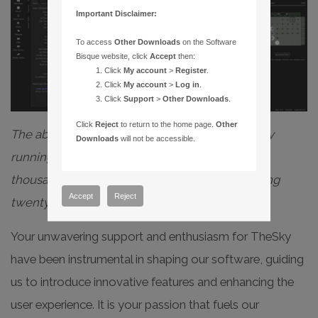
Important Disclaimer:
To access
Other Downloads
on the Software
Bisque website, click
Accept
then:
Click
My account
>
Register
.
Click
My account
>
Log in
.
Click
Support
>
Other Downloads
.
Click
Reject
to return to the home page.
Other
The above graphic (animated gif) shows TheSky
Downloads
will not be accessible.
running on a modest MacBook Pro with twenty
thousand satellites loaded while still maintaining
Accept
Reject
twenty frames per second.
Your unwavering support and enthusiasm for TheSky
have been instrumental in shaping our software, guiding
us to introduce innovative features and enhancing the
user experience. It is your passion that fuels our