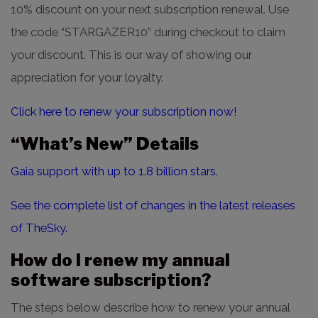
10% discount on your next subscription renewal. Use
the code “STARGAZER10” during checkout to claim
your discount. This is our way of showing our
appreciation for your loyalty.
Click here to renew your subscription now!
“What’s New” Details
Gaia support with up to 1.8 billion stars.
See the complete list of changes in the latest releases
of TheSky.
How do I renew my annual
software subscription?
The steps below describe how to renew your annual