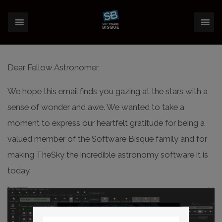
Dear Fellow Astronomer,
We hope this email finds you gazing at the stars with a
sense of wonder and awe. We wanted to take a
moment to express our heartfelt gratitude for being a
valued member of the Software Bisque family and for
making TheSky the incredible astronomy software it is
today.