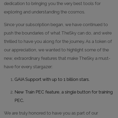
dedication to bringing you the very best tools for
exploring and understanding the cosmos.
Since your subscription began, we have continued to
push the boundaries of what TheSky can do, and we’re
thrilled to have you along for the journey. As a token of
our appreciation, we wanted to highlight some of the
new, extraordinary features that make TheSky a must-
have for every stargazer:
GAIA Support with up to 1 billion stars.
New Train PEC feature, a single button for training
PEC.
We are truly honored to have you as part of our