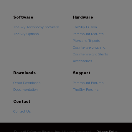
Software
Hardware
TheSky Astronomy Software
TheSky Fusion
TheSky Options
Paramount Mounts
Piers and Tripods
Counterweights and
Counterweight Shafts
Accessories
Downloads
Support
Other Downloads
Paramount Forums
Documentation
TheSky Forums
Contact
Contact Us
© 2026 Software Bisque, Inc. All rights reserved.
Privacy Policy