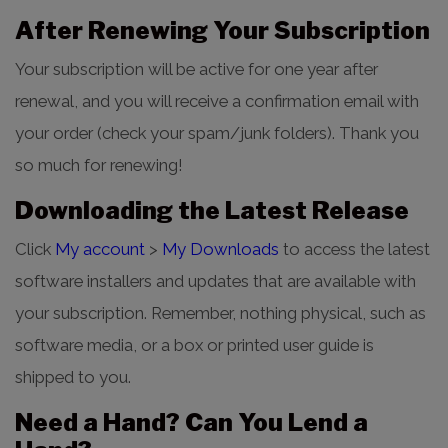
After Renewing Your Subscription
Your subscription will be active for one year after
renewal, and you will receive a confirmation email with
your order (check your spam/junk folders). Thank you
so much for renewing!
Downloading the Latest Release
Click
My account
>
My Downloads
to access the latest
software installers and updates that are available with
your subscription. Remember, nothing physical, such as
software media, or a box or printed user guide is
shipped to you.
Need a Hand? Can You Lend a