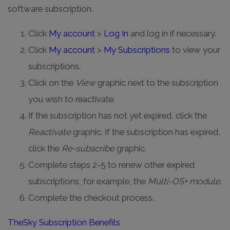
software subscription.
Click
My account
>
Log In
and log in if necessary.
Click
My account
>
My Subscriptions
to view your
subscriptions.
Click on the
View
graphic next to the subscription
you wish to reactivate.
If the subscription has not yet expired, click the
Reactivate
graphic. If the subscription has expired,
click the
Re-subscribe
graphic.
Complete steps 2-5 to renew other expired
subscriptions, for example, the
Multi-OS+ module
.
Complete the checkout process.
TheSky Subscription Benefits