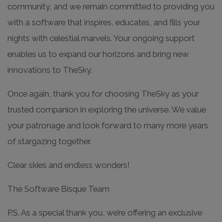
community, and we remain committed to providing you
with a software that inspires, educates, and fills your
nights with celestial marvels. Your ongoing support
enables us to expand our horizons and bring new
innovations to TheSky.
Once again, thank you for choosing TheSky as your
trusted companion in exploring the universe. We value
your patronage and look forward to many more years
of stargazing together.
Clear skies and endless wonders!
The Software Bisque Team
P.S. As a special thank you, we’re offering an exclusive