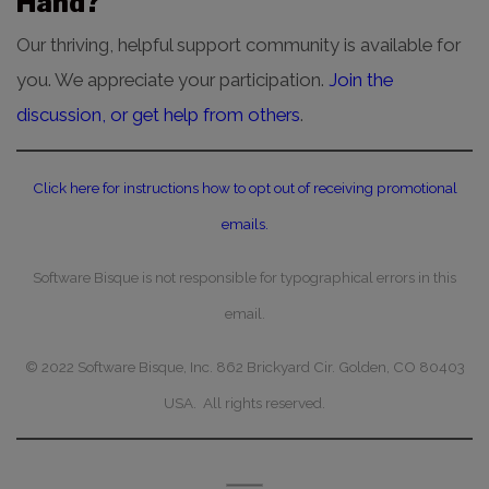
Hand?
Our thriving, helpful support community is available for
you. We appreciate your participation.
Join the
discussion, or get help from others
.
Click here for instructions how to opt out of receiving promotional
emails.
Software Bisque is not responsible for typographical errors in this
email.
© 2022 Software Bisque, Inc. 862 Brickyard Cir. Golden, CO 80403
USA. All rights reserved.