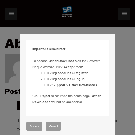
About:alex.iss
Important Disclaimer:
To access
Other Downloads
on the Software
Bisque website, click
Accept
then:
Click
My account
>
Register
.
Click
My account
>
Log in
.
Click
Support
>
Other Downloads
.
Posts by alex.iss :
Click
Reject
to return to the home page.
Other
Nothing Found
Downloads
will not be accessible.
It seems we can’t find what you’re looking for.
Accept
Reject
Perhaps searching can help.