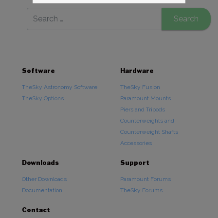
Software
Hardware
TheSky Astronomy Software
TheSky Fusion
TheSky Options
Paramount Mounts
Piers and Tripods
Counterweights and
Counterweight Shafts
Accessories
Downloads
Support
Other Downloads
Paramount Forums
Documentation
TheSky Forums
Contact