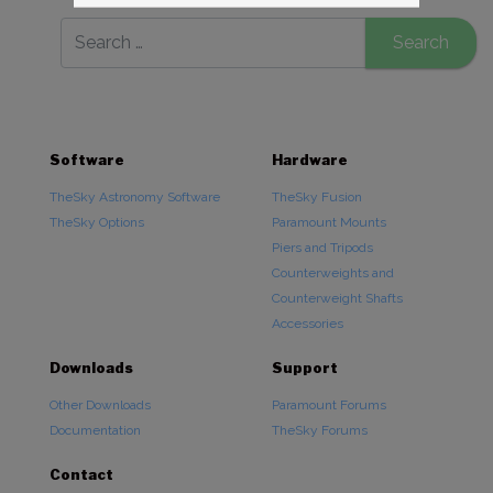
Software
Hardware
TheSky Astronomy Software
TheSky Fusion
TheSky Options
Paramount Mounts
Piers and Tripods
Counterweights and
Counterweight Shafts
Accessories
Downloads
Support
Other Downloads
Paramount Forums
Documentation
TheSky Forums
Contact