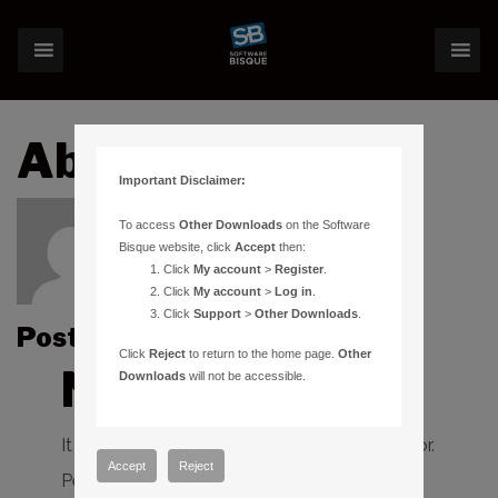
About:apiwowar
Important Disclaimer:
To access
Other Downloads
on the Software
Bisque website, click
Accept
then:
Click
My account
>
Register
.
Click
My account
>
Log in
.
Click
Support
>
Other Downloads
.
Posts by apiwowar :
Click
Reject
to return to the home page.
Other
Nothing Found
Downloads
will not be accessible.
It seems we can’t find what you’re looking for.
Accept
Reject
Perhaps searching can help.