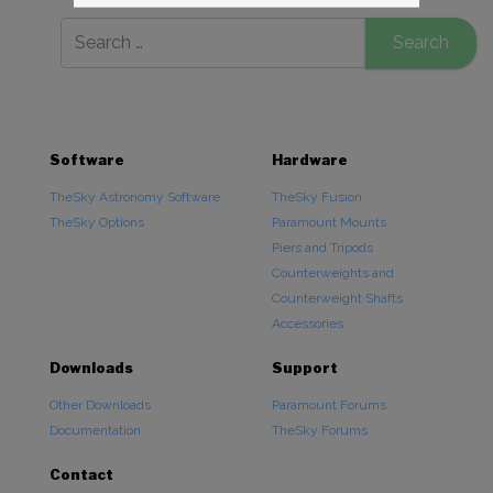
Software
Hardware
TheSky Astronomy Software
TheSky Fusion
TheSky Options
Paramount Mounts
Piers and Tripods
Counterweights and
Counterweight Shafts
Accessories
Downloads
Support
Other Downloads
Paramount Forums
Documentation
TheSky Forums
Contact