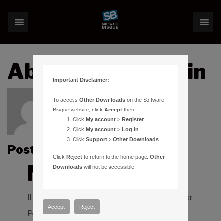
About:bryanmartin
Important Disclaimer:
To access
Other Downloads
on the Software
Bisque website, click
Accept
then:
Click
My account
>
Register
.
Click
My account
>
Log in
.
Click
Support
>
Other Downloads
.
Posts by bryanmartin :
Click
Reject
to return to the home page.
Other
Nothing Found
Downloads
will not be accessible.
It seems we can’t find what you’re looking for.
Accept
Reject
Perhaps searching can help.