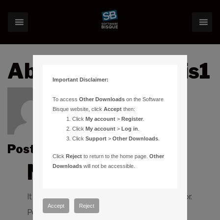
About:chrisecurtis1
Important Disclaimer:
To access
Other Downloads
on the Software
Bisque website, click
Accept
then:
Click
My account
>
Register
.
Click
My account
>
Log in
.
Click
Support
>
Other Downloads
.
Posts by chrisecurtis1 :
Click
Reject
to return to the home page.
Other
Nothing Found
Downloads
will not be accessible.
It seems we can’t find what you’re looking for.
Accept
Reject
Perhaps searching can help.