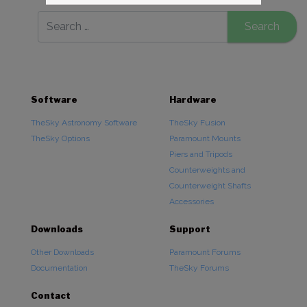
Software
Hardware
TheSky Astronomy Software
TheSky Fusion
TheSky Options
Paramount Mounts
Piers and Tripods
Counterweights and
Counterweight Shafts
Accessories
Downloads
Support
Other Downloads
Paramount Forums
Documentation
TheSky Forums
Contact