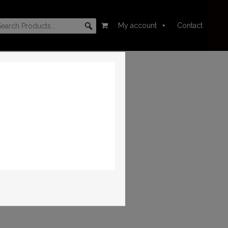
My account
Contact