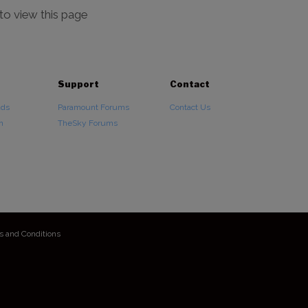
 to view this page
Support
Contact
ads
Paramount Forums
Contact Us
n
TheSky Forums
s and Conditions