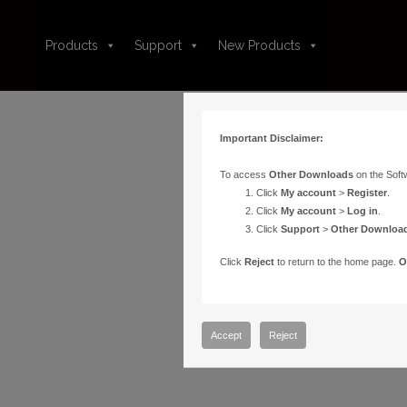
Products
Support
New Products
Important Disclaimer:
To access
Other Downloads
on the Soft
Click
My account
>
Register
.
Click
My account
>
Log in
.
Click
Support
>
Other Downloa
Click
Reject
to return to the home page.
O
Accept
Reject