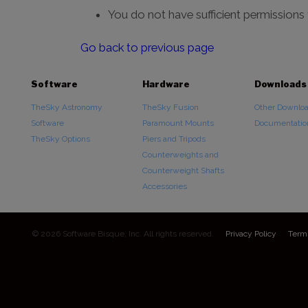
You do not have sufficient permissions
Go back to previous page
Software
Hardware
Downloads
TheSky Astronomy
TheSky Fusion
Other Downlo
Software
Paramount Mounts
Documentatio
TheSky Options
Piers and Tripods
Counterweights and
Counterweight Shafts
Accessories
© 2026 Software Bisque, Inc. All rights reserved.
Privacy Policy
Term