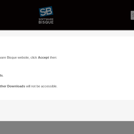
ware Bisque website, click
Accept
then:
ds
.
ther Downloads
will not be accessible.