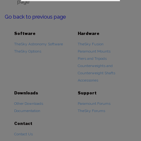
page
Go back to previous page
Software
Hardware
TheSky Astronomy Software
TheSky Fusion
TheSky Options
Paramount Mounts
Piers and Tripods
Counterweights and
Counterweight Shafts
Accessories
Downloads
Support
Other Downloads
Paramount Forums
Documentation
TheSky Forums
Contact
Contact Us