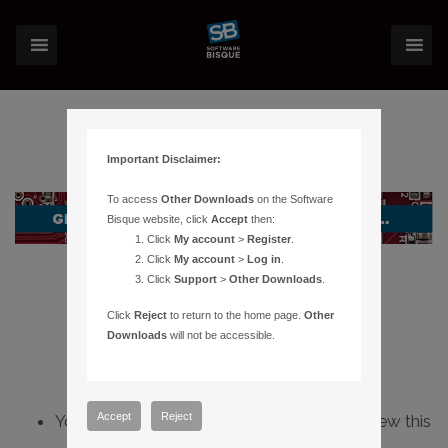
Important Disclaimer:
To access
Other Downloads
on the Software
Bisque website, click
Accept
then:
Click
My account
>
Register
.
Click
My account
>
Log in
.
Click
Support
>
Other Downloads
.
Click
Reject
to return to the home page.
Other
Downloads
will not be accessible.
Accept
Reject
You do not have sufficient permissions to view this