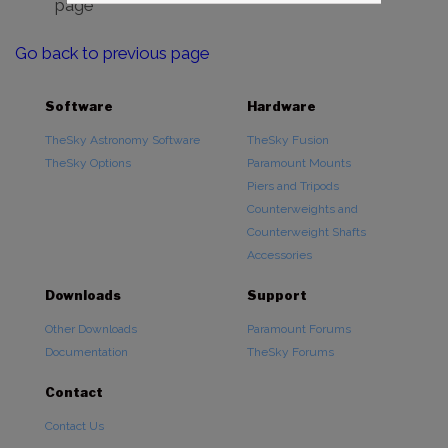
page
Go back to previous page
Software
Hardware
TheSky Astronomy Software
TheSky Fusion
TheSky Options
Paramount Mounts
Piers and Tripods
Counterweights and
Counterweight Shafts
Accessories
Downloads
Support
Other Downloads
Paramount Forums
Documentation
TheSky Forums
Contact
Contact Us