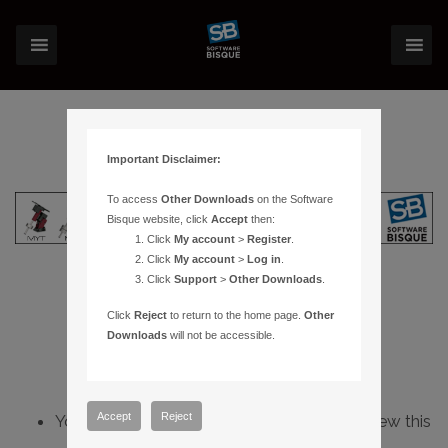
Important Disclaimer:
To access
Other Downloads
on the Software
Bisque website, click
Accept
then:
Click
My account
>
Register
.
Click
My account
>
Log in
.
Click
Support
>
Other Downloads
.
Click
Reject
to return to the home page.
Other
Downloads
will not be accessible.
Accept
Reject
You do not have sufficient permissions to view this