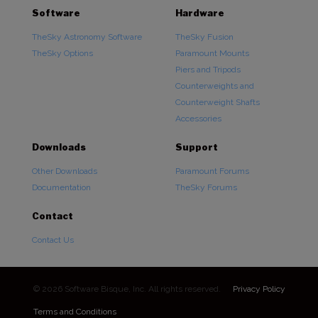
Software
Hardware
TheSky Astronomy Software
TheSky Fusion
TheSky Options
Paramount Mounts
Piers and Tripods
Counterweights and
Counterweight Shafts
Accessories
Downloads
Support
Other Downloads
Paramount Forums
Documentation
TheSky Forums
Contact
Contact Us
© 2026 Software Bisque, Inc. All rights reserved.
Privacy Policy
Terms and Conditions