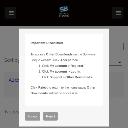
Important Disclaimer:
To access
Other Downloads
on the Software
Sort by:
Bisque website, click
Accept
then:
Layout:
Click
My account
>
Register
.
Click
My account
>
Log in
.
Click
Support
>
Other Downloads
.
All downloads
(0)
Click
Reject
to return to the home page.
Other
Downloads
will not be accessible.
No results have been found
Accept
Reject