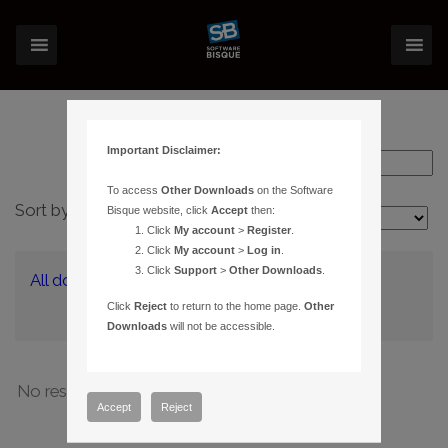
Important Disclaimer:
To access
Other Downloads
on the Software
Sort by:
Bisque website, click
Accept
then:
Layout:
Click
My account
>
Register
.
Click
My account
>
Log in
.
Click
Support
>
Other Downloads
.
All downloads
(0)
Click
Reject
to return to the home page.
Other
Downloads
will not be accessible.
No results have been found
Accept
Reject