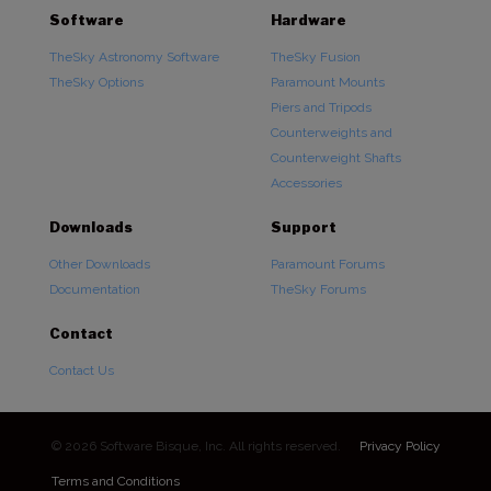
Software
Hardware
TheSky Astronomy Software
TheSky Fusion
TheSky Options
Paramount Mounts
Piers and Tripods
Counterweights and
Counterweight Shafts
Accessories
Downloads
Support
Other Downloads
Paramount Forums
Documentation
TheSky Forums
Contact
Contact Us
© 2026 Software Bisque, Inc. All rights reserved.
Privacy Policy
Terms and Conditions