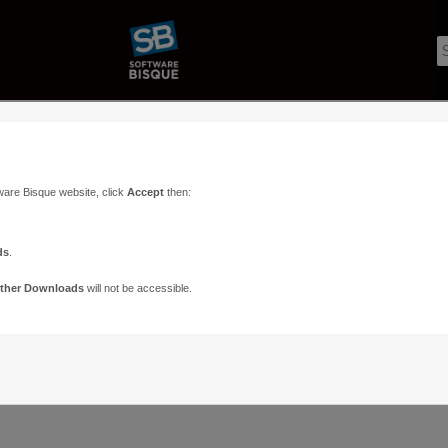
ware Bisque website, click
Accept
then:
ds
.
ther Downloads
will not be accessible.