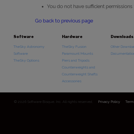
You do not have sufficient permissions
Go back to previous page
Software
Hardware
Downloads
TheSky Astronomy
TheSky Fusion
Other Downlo
Software
Paramount Mounts
Documentatio
TheSky Options
Piers and Tripods
Counterweights and
Counterweight Shafts
Accessories
© 2026 Software Bisque, Inc. All rights reserved.
Privacy Policy
Term