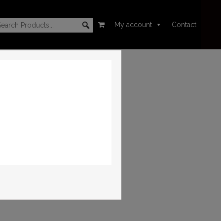
My account
Contact