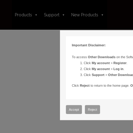
Products
Support
New Products
Important Disclaimer:
To access
Other Downloads
on the Soft
Click
My account
>
Register
.
Click
My account
>
Log in
.
Click
Support
>
Other Downloa
Click
Reject
to return to the home page.
O
Accept
Reject