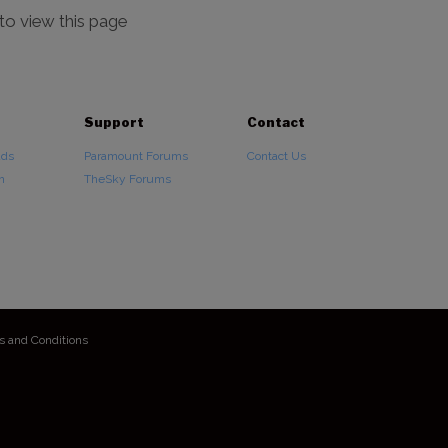
 to view this page
Support
Contact
ads
Paramount Forums
Contact Us
n
TheSky Forums
s and Conditions