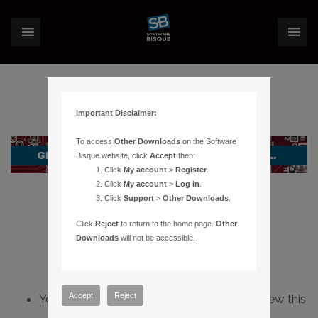
Important Disclaimer:
To access
Other Downloads
on the Software
Bisque website, click
Accept
then:
Click
My account
>
Register
.
Click
My account
>
Log in
.
Click
Support
>
Other Downloads
.
Click
Reject
to return to the home page.
Other
Downloads
will not be accessible.
Accept
Reject
You do not have sufficient permissions to view this