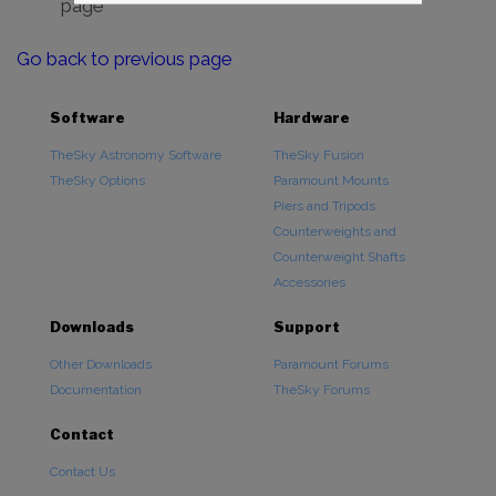
page
Go back to previous page
Software
Hardware
TheSky Astronomy Software
TheSky Fusion
TheSky Options
Paramount Mounts
Piers and Tripods
Counterweights and
Counterweight Shafts
Accessories
Downloads
Support
Other Downloads
Paramount Forums
Documentation
TheSky Forums
Contact
Contact Us