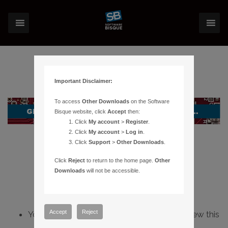
Important Disclaimer:
To access
Other Downloads
on the Software
Bisque website, click
Accept
then:
Click
My account
>
Register
.
Click
My account
>
Log in
.
Click
Support
>
Other Downloads
.
Click
Reject
to return to the home page.
Other
Downloads
will not be accessible.
Accept
Reject
You do not have sufficient permissions to view this