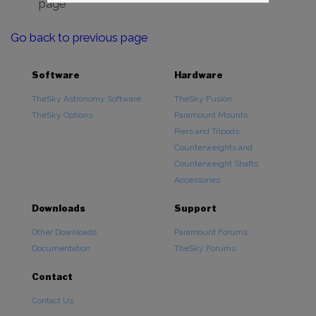
page
Go back to previous page
Software
Hardware
TheSky Astronomy Software
TheSky Fusion
TheSky Options
Paramount Mounts
Piers and Tripods
Counterweights and
Counterweight Shafts
Accessories
Downloads
Support
Other Downloads
Paramount Forums
Documentation
TheSky Forums
Contact
Contact Us