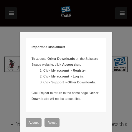
Important Disclaimer:
To access
Other Downloads
on the Software
Bisque website, click
Accept
then:
Click
My account
>
Register
.
Click
My account
>
Log in
.
Click
Support
>
Other Downloads
.
Click
Reject
to return to the home page.
Other
Downloads
will not be accessible.
Accept
Reject
You do not have sufficient permissions to view this