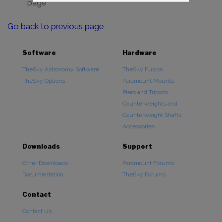
page
Go back to previous page
Software
Hardware
TheSky Astronomy Software
TheSky Fusion
TheSky Options
Paramount Mounts
Piers and Tripods
Counterweights and
Counterweight Shafts
Accessories
Downloads
Support
Other Downloads
Paramount Forums
Documentation
TheSky Forums
Contact
Contact Us