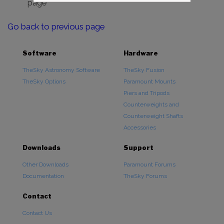
page
Go back to previous page
Software
Hardware
TheSky Astronomy Software
TheSky Fusion
TheSky Options
Paramount Mounts
Piers and Tripods
Counterweights and
Counterweight Shafts
Accessories
Downloads
Support
Other Downloads
Paramount Forums
Documentation
TheSky Forums
Contact
Contact Us