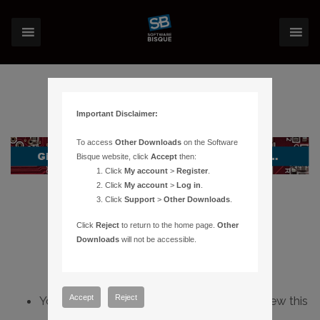
Important Disclaimer:
To access
Other Downloads
on the Software
Bisque website, click
Accept
then:
Click
My account
>
Register
.
Click
My account
>
Log in
.
Click
Support
>
Other Downloads
.
Click
Reject
to return to the home page.
Other
Downloads
will not be accessible.
Accept
Reject
You do not have sufficient permissions to view this