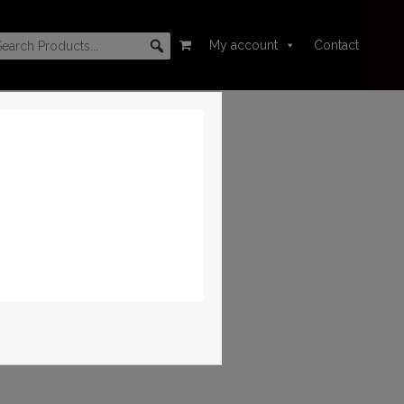
My account
Contact