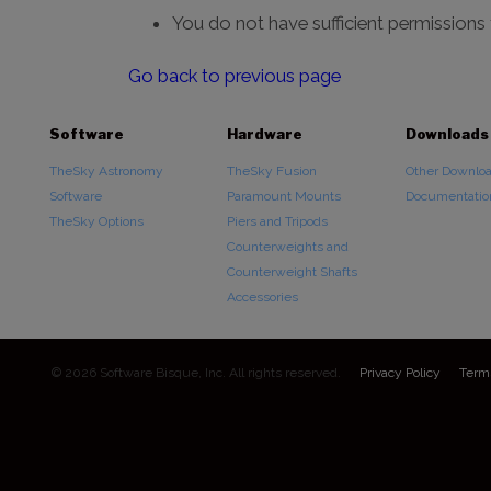
You do not have sufficient permissions
Go back to previous page
Software
Hardware
Downloads
TheSky Astronomy
TheSky Fusion
Other Downlo
Software
Paramount Mounts
Documentatio
TheSky Options
Piers and Tripods
Counterweights and
Counterweight Shafts
Accessories
© 2026 Software Bisque, Inc. All rights reserved.
Privacy Policy
Term