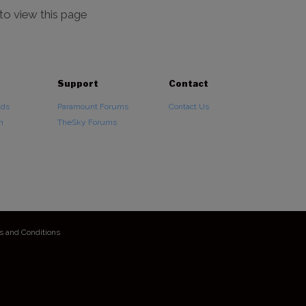
 to view this page
Support
Contact
ads
Paramount Forums
Contact Us
n
TheSky Forums
s and Conditions