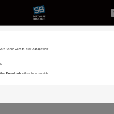
ware Bisque website, click
Accept
then:
ds
.
ther Downloads
will not be accessible.