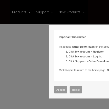
Products
Support
New Products
Important Disclaimer:
To access
Other Downloads
on the Soft
Click
My account
>
Register
.
Click
My account
>
Log in
.
Click
Support
>
Other Downloa
Click
Reject
to return to the home page.
O
Accept
Reject