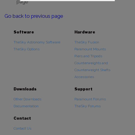
page
Go back to previous page
Software
Hardware
TheSky Astronomy Software
TheSky Fusion
TheSky Options
Paramount Mounts
Piers and Tripods
Counterweights and
Counterweight Shafts
Accessories
Downloads
Support
Other Downloads
Paramount Forums
Documentation
TheSky Forums
Contact
Contact Us