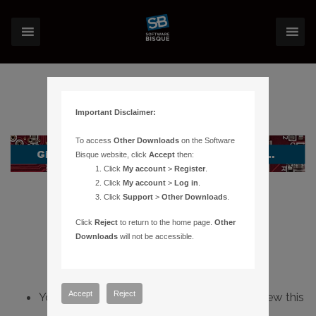
Important Disclaimer:
To access
Other Downloads
on the Software
Bisque website, click
Accept
then:
Click
My account
>
Register
.
Click
My account
>
Log in
.
Click
Support
>
Other Downloads
.
Click
Reject
to return to the home page.
Other
Downloads
will not be accessible.
Accept
Reject
You do not have sufficient permissions to view this