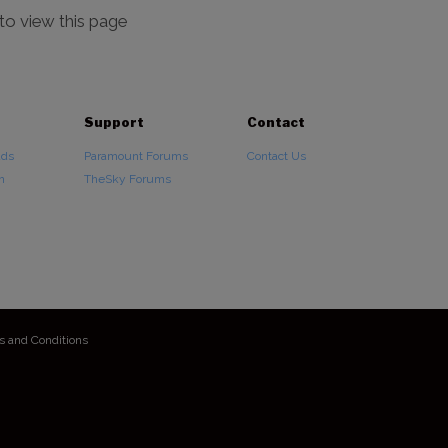
 to view this page
Support
Contact
ads
Paramount Forums
Contact Us
n
TheSky Forums
s and Conditions