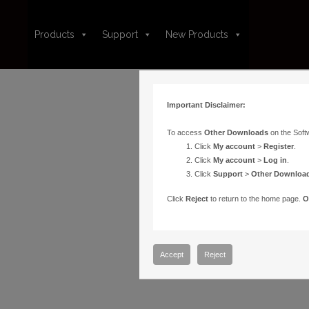
Products
Support
New Products
Important Disclaimer:
To access
Other Downloads
on the Soft
Click
My account
>
Register
.
Click
My account
>
Log in
.
Click
Support
>
Other Downloa
Click
Reject
to return to the home page.
O
Accept
Reject