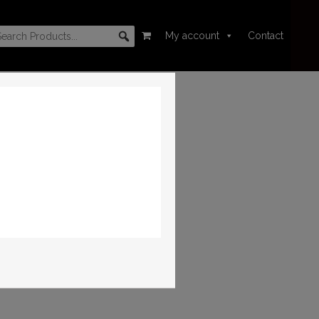
My account
Contact