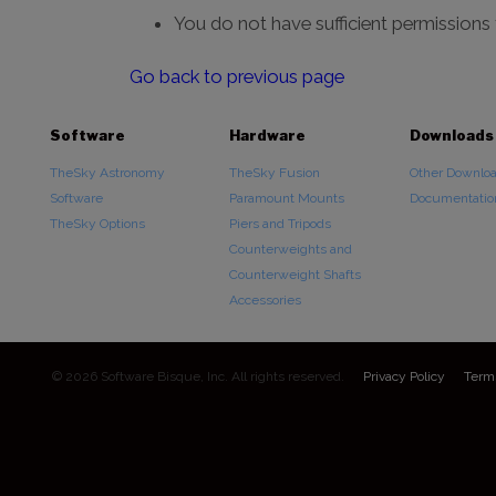
You do not have sufficient permissions
Go back to previous page
Software
Hardware
Downloads
TheSky Astronomy
TheSky Fusion
Other Downlo
Software
Paramount Mounts
Documentatio
TheSky Options
Piers and Tripods
Counterweights and
Counterweight Shafts
Accessories
© 2026 Software Bisque, Inc. All rights reserved.
Privacy Policy
Term