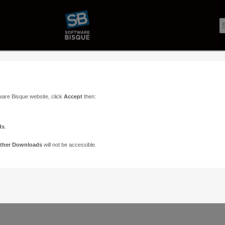
ware Bisque website, click
Accept
then:
ds
.
ther Downloads
will not be accessible.