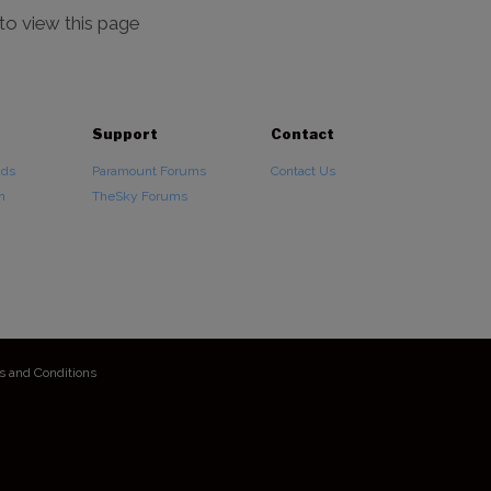
 to view this page
Support
Contact
ads
Paramount Forums
Contact Us
n
TheSky Forums
s and Conditions