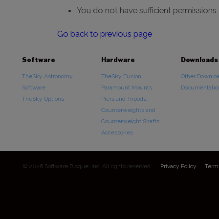
You do not have sufficient permissions
Go back to previous page
Software
Hardware
Downloads
TheSky Astronomy
TheSky Fusion
Other Downlo
Software
Paramount Mounts
Documentatio
TheSky Options
Piers and Tripods
Counterweights and
Counterweight Shafts
Accessories
© 2026 Software Bisque, Inc. All rights reserved.
Privacy Policy
Term