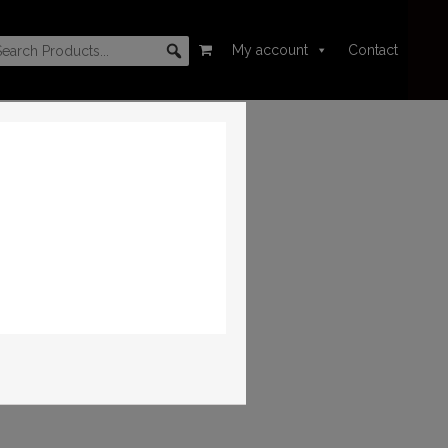
My account
Contact