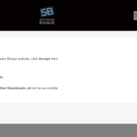
ware Bisque website, click
Accept
then:
ds
.
ther Downloads
will not be accessible.