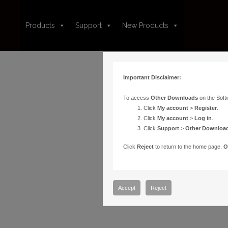
Products
Support
New Products
Important Disclaimer:
To access
Other Downloads
on the Soft
Click
My account
>
Register
.
Click
My account
>
Log in
.
Click
Support
>
Other Downloa
Click
Reject
to return to the home page.
O
Accept
Reject