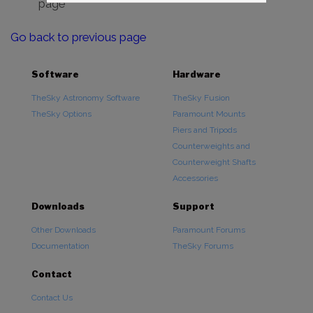
page
Go back to previous page
Software
Hardware
TheSky Astronomy Software
TheSky Fusion
TheSky Options
Paramount Mounts
Piers and Tripods
Counterweights and
Counterweight Shafts
Accessories
Downloads
Support
Other Downloads
Paramount Forums
Documentation
TheSky Forums
Contact
Contact Us