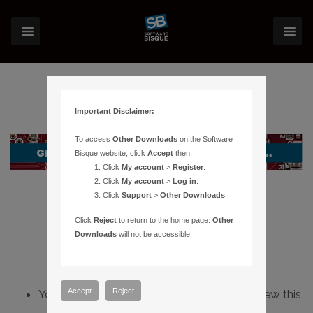
Important Disclaimer:
To access
Other Downloads
on the Software
Bisque website, click
Accept
then:
Click
My account
>
Register
.
Click
My account
>
Log in
.
Click
Support
>
Other Downloads
.
Click
Reject
to return to the home page.
Other
Downloads
will not be accessible.
Accept
Reject
You do not have sufficient permissions to view this