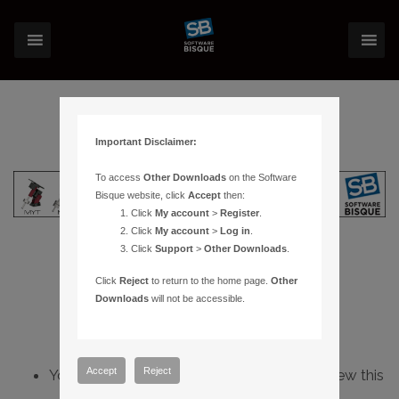
Important Disclaimer:
To access
Other Downloads
on the Software
Bisque website, click
Accept
then:
Click
My account
>
Register
.
Click
My account
>
Log in
.
Click
Support
>
Other Downloads
.
Click
Reject
to return to the home page.
Other
Downloads
will not be accessible.
Accept
Reject
You do not have sufficient permissions to view this