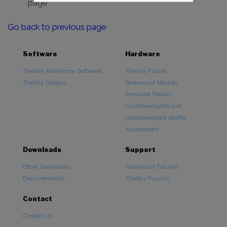
page
Go back to previous page
Software
Hardware
TheSky Astronomy Software
TheSky Fusion
TheSky Options
Paramount Mounts
Piers and Tripods
Counterweights and
Counterweight Shafts
Accessories
Downloads
Support
Other Downloads
Paramount Forums
Documentation
TheSky Forums
Contact
Contact Us